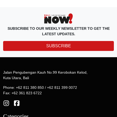
SUBSCRIBE TO OUR WEEKLY NEWSLETTER TO GET THE
LATEST UPDATES.
SUBSCRIBE
Jalan Pengubengan Kauh No.99 Kerobokan Kelod,
Kuta Utara, Bali
Phone: +62 811 380 850 / +62 811 399 0072
Fax: +62 361 823 6722
Categories