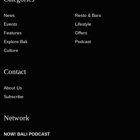
News
Resto & Bars
Events
Lifestyle
Features
Offers
Explore Bali
Podcast
Culture
Contact
About Us
Subscribe
Network
NOW! BALI PODCAST