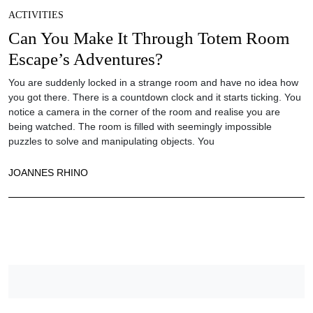
ACTIVITIES
Can You Make It Through Totem Room
Escape’s Adventures?
You are suddenly locked in a strange room and have no idea how
you got there. There is a countdown clock and it starts ticking. You
notice a camera in the corner of the room and realise you are
being watched. The room is filled with seemingly impossible
puzzles to solve and manipulating objects. You
JOANNES RHINO