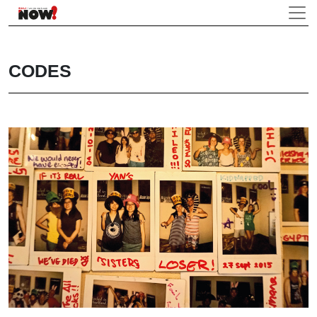
CODES