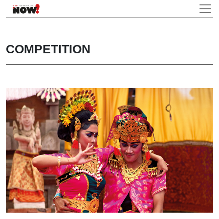
COMPETITION