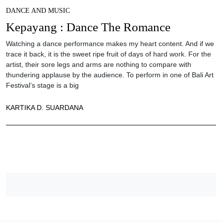
DANCE AND MUSIC
Kepayang : Dance The Romance
Watching a dance performance makes my heart content. And if we
trace it back, it is the sweet ripe fruit of days of hard work. For the
artist, their sore legs and arms are nothing to compare with
thundering applause by the audience. To perform in one of Bali Art
Festival’s stage is a big
KARTIKA D. SUARDANA