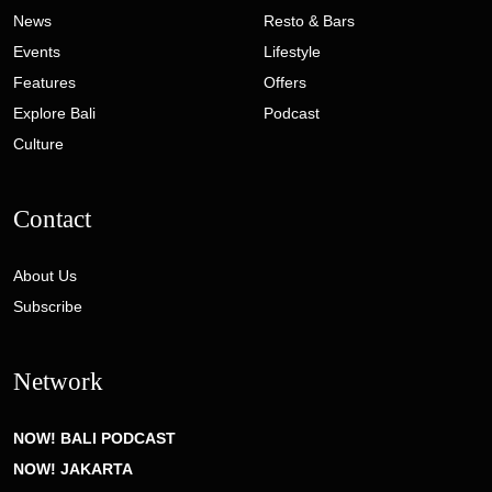
News
Resto & Bars
Events
Lifestyle
Features
Offers
Explore Bali
Podcast
Culture
Contact
About Us
Subscribe
Network
NOW! BALI PODCAST
NOW! JAKARTA