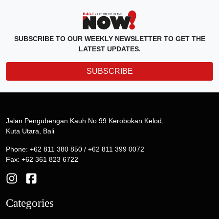
SUBSCRIBE TO OUR WEEKLY NEWSLETTER TO GET THE
LATEST UPDATES.
SUBSCRIBE
Jalan Pengubengan Kauh No.99 Kerobokan Kelod,
Kuta Utara, Bali
Phone: +62 811 380 850 / +62 811 399 0072
Fax: +62 361 823 6722
Categories