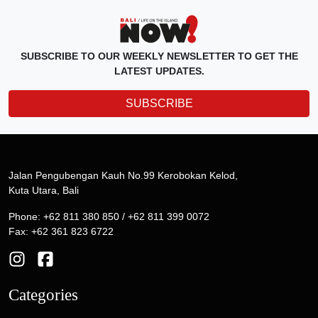
SUBSCRIBE TO OUR WEEKLY NEWSLETTER TO GET THE
LATEST UPDATES.
SUBSCRIBE
Jalan Pengubengan Kauh No.99 Kerobokan Kelod,
Kuta Utara, Bali
Phone: +62 811 380 850 / +62 811 399 0072
Fax: +62 361 823 6722
Categories