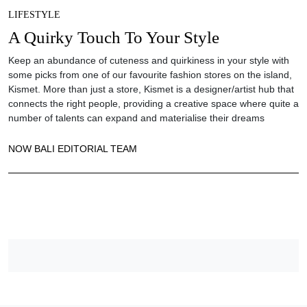
LIFESTYLE
A Quirky Touch To Your Style
Keep an abundance of cuteness and quirkiness in your style with
some picks from one of our favourite fashion stores on the island,
Kismet. More than just a store, Kismet is a designer/artist hub that
connects the right people, providing a creative space where quite a
number of talents can expand and materialise their dreams
NOW BALI EDITORIAL TEAM