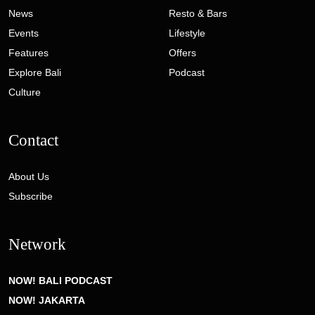
News
Resto & Bars
Events
Lifestyle
Features
Offers
Explore Bali
Podcast
Culture
Contact
About Us
Subscribe
Network
NOW! BALI PODCAST
NOW! JAKARTA