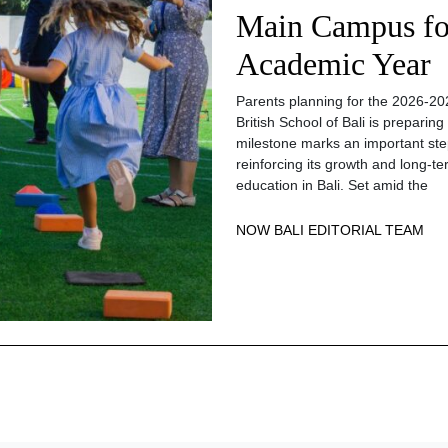
Main Campus fo
Academic Year
Parents planning for the 2026-20
British School of Bali is prepari
milestone marks an important step
reinforcing its growth and long-te
education in Bali. Set amid the
NOW BALI EDITORIAL TEAM