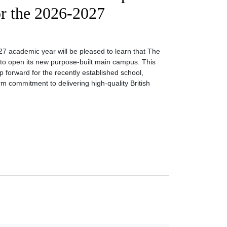
r the 2026-2027
27 academic year will be pleased to learn that The
ng to open its new purpose-built main campus. This
 forward for the recently established school,
rm commitment to delivering high-quality British