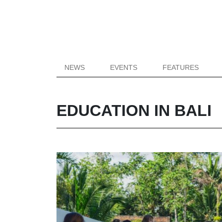
NEWS
EVENTS
FEATURES
EDUCATION IN BALI