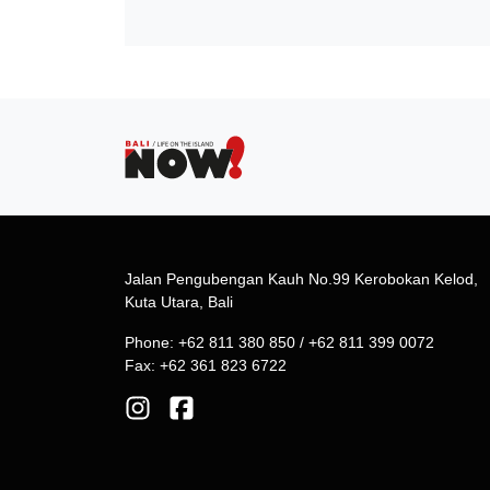
Jalan Pengubengan Kauh No.99 Kerobokan Kelod,
Kuta Utara, Bali
Phone: +62 811 380 850 / +62 811 399 0072
Fax: +62 361 823 6722