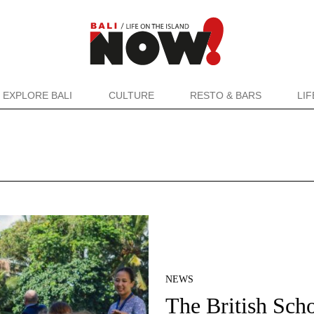
EXPLORE BALI
CULTURE
RESTO & BARS
LI
NEWS
The British Scho