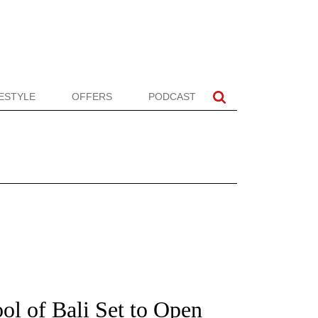
FESTYLE
OFFERS
PODCAST
ol of Bali Set to Open