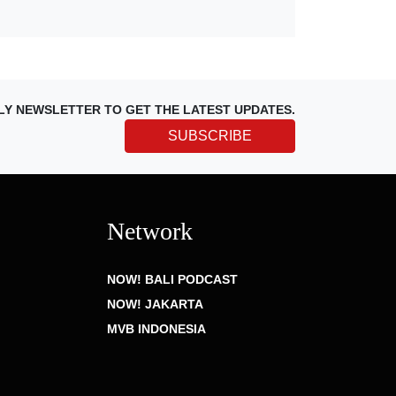
LY NEWSLETTER TO GET THE LATEST UPDATES.
SUBSCRIBE
Network
NOW! BALI PODCAST
NOW! JAKARTA
MVB INDONESIA