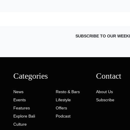
SUBSCRIBE TO OUR WEEK
Categories
Contact
News
Resto & Bars
About Us
Events
Lifestyle
Subscribe
Features
Offers
Explore Bali
Podcast
Culture