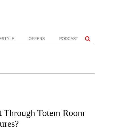
FESTYLE
OFFERS
PODCAST
t Through Totem Room
ures?