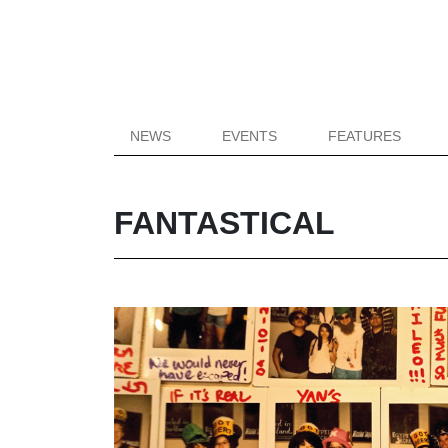
NEWS
EVENTS
FEATURES
FANTASTICAL