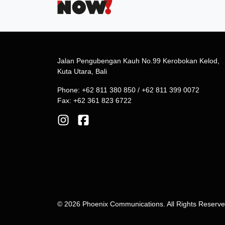
Jalan Pengubengan Kauh No.99 Kerobokan Kelod,
Kuta Utara, Bali
Phone: +62 811 380 850 / +62 811 399 0072
Fax: +62 361 823 6722
© 2026 Phoenix Communications. All Rights Reserv