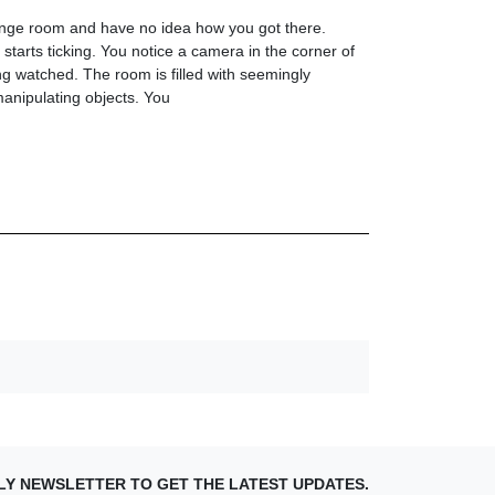
ange room and have no idea how you got there.
starts ticking. You notice a camera in the corner of
g watched. The room is filled with seemingly
anipulating objects. You
LY NEWSLETTER TO GET THE LATEST UPDATES.