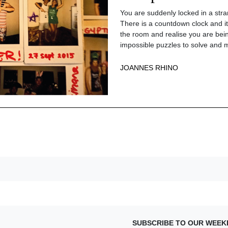
You are suddenly locked in a str
There is a countdown clock and it 
the room and realise you are bein
impossible puzzles to solve and m
JOANNES RHINO
SUBSCRIBE TO OUR WEEK