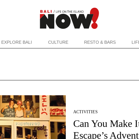
EXPLORE BALI
CULTURE
RESTO & BARS
LI
ACTIVITIES
Can You Make I
Escape’s Advent