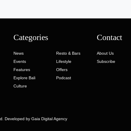
Categories
Contact
News
Resto & Bars
About Us
Events
Lifestyle
Subscribe
Features
Offers
Explore Bali
Podcast
Culture
ed. Developed by
Gaia Digital Agency