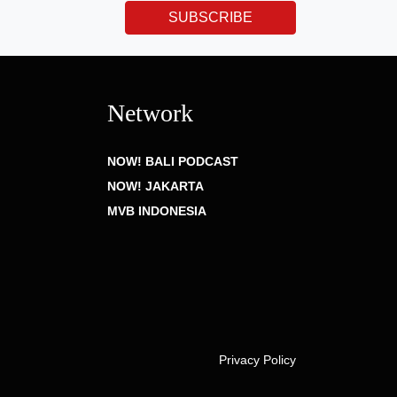
SUBSCRIBE
Network
NOW! BALI PODCAST
NOW! JAKARTA
MVB INDONESIA
Privacy Policy