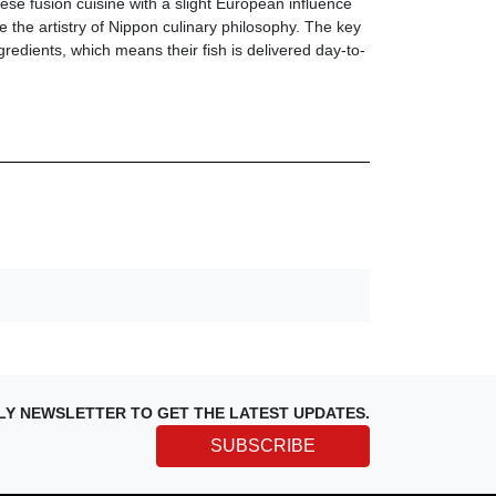
se fusion cuisine with a slight European influence
e the artistry of Nippon culinary philosophy. The key
ngredients, which means their fish is delivered day-to-
LY NEWSLETTER TO GET THE LATEST UPDATES.
SUBSCRIBE