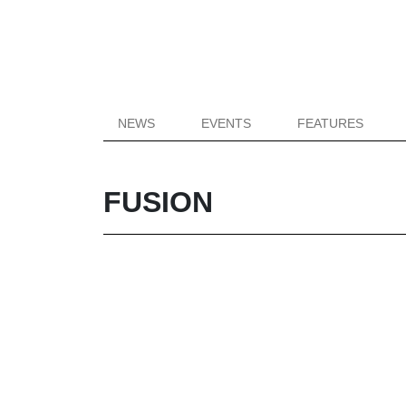
NEWS
EVENTS
FEATURES
FUSION