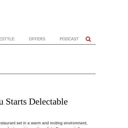
FESTYLE
OFFERS
PODCAST
 Starts Delectable
restaurant set in a warm and inviting environment,