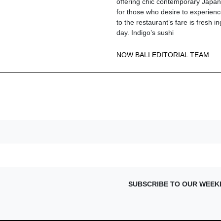
offering chic contemporary Japane
for those who desire to experienc
to the restaurant’s fare is fresh i
day. Indigo’s sushi
NOW BALI EDITORIAL TEAM
SUBSCRIBE TO OUR WEEK