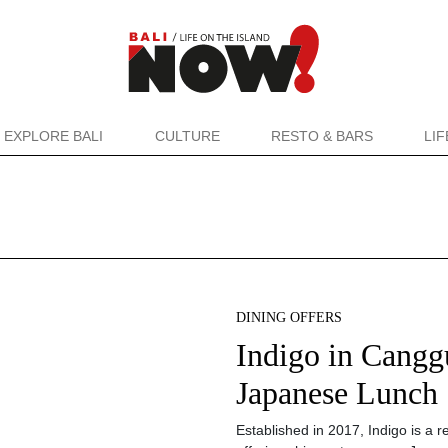
EXPLORE BALI
CULTURE
RESTO & BARS
LI
DINING OFFERS
Indigo in Canggu
Japanese Lunch
Established in 2017, Indigo is a 