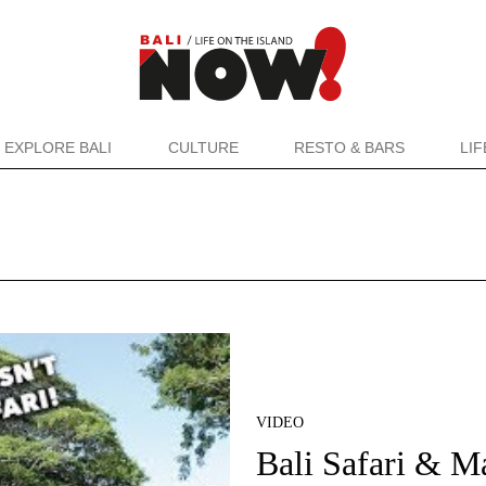
EXPLORE BALI
CULTURE
RESTO & BARS
LI
VIDEO
Bali Safari & M