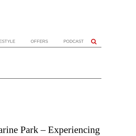
FESTYLE
OFFERS
PODCAST
arine Park – Experiencing