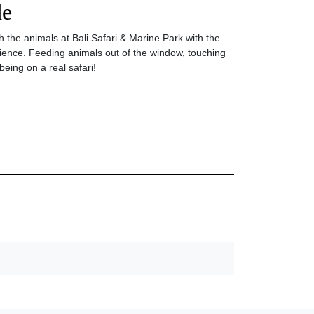
de
 the animals at Bali Safari & Marine Park with the
ence. Feeding animals out of the window, touching
being on a real safari!