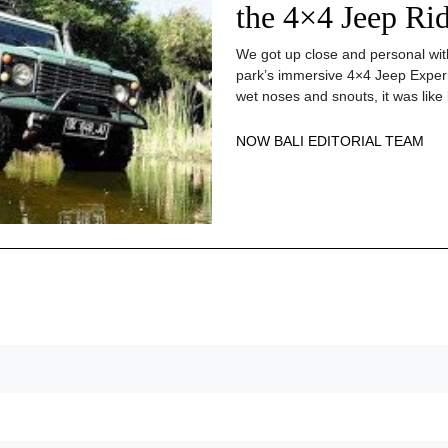
the 4×4 Jeep Ri
We got up close and personal with
park’s immersive 4×4 Jeep Experi
wet noses and snouts, it was like 
NOW BALI EDITORIAL TEAM