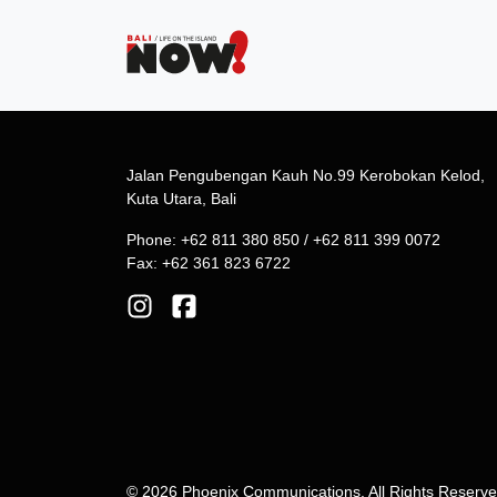
Jalan Pengubengan Kauh No.99 Kerobokan Kelod,
Kuta Utara, Bali
Phone: +62 811 380 850 / +62 811 399 0072
Fax: +62 361 823 6722
© 2026 Phoenix Communications. All Rights Reserv