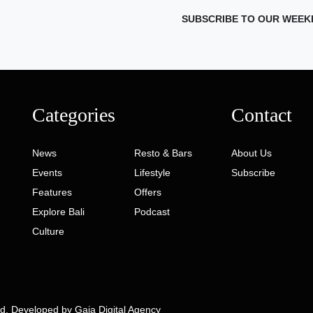
SUBSCRIBE TO OUR WEEK
Categories
Contact
News
Resto & Bars
About Us
Events
Lifestyle
Subscribe
Features
Offers
Explore Bali
Podcast
Culture
ed. Developed by
Gaia Digital Agency