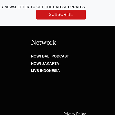
LY NEWSLETTER TO GET THE LATEST UPDATES.
SUBSCRIBE
Network
NOW! BALI PODCAST
NOW! JAKARTA
MVB INDONESIA
Privacy Policy