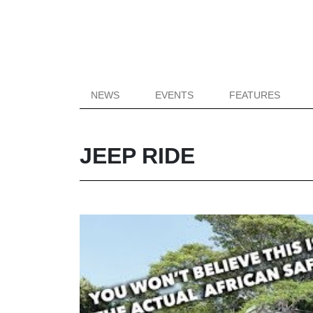
NEWS
EVENTS
FEATURES
JEEP RIDE