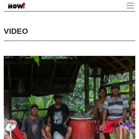
VIDEO