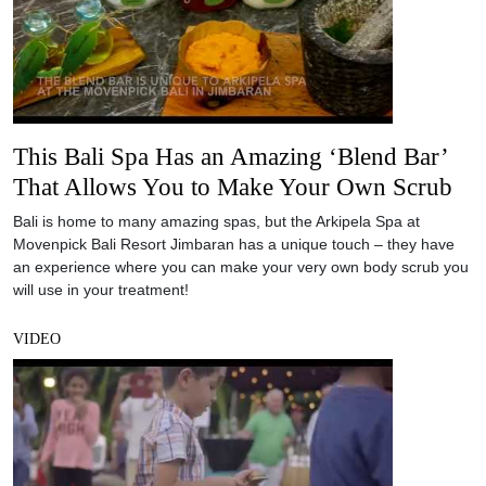
This Bali Spa Has an Amazing ‘Blend Bar’
That Allows You to Make Your Own Scrub
Bali is home to many amazing spas, but the Arkipela Spa at
Movenpick Bali Resort Jimbaran has a unique touch – they have
an experience where you can make your very own body scrub you
will use in your treatment!
VIDEO