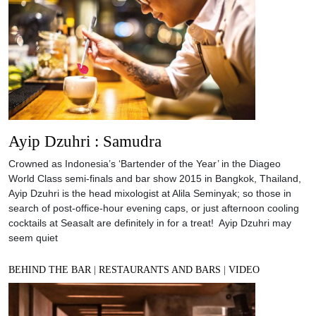
Ayip Dzuhri : Samudra
Crowned as Indonesia’s ‘Bartender of the Year’ in the Diageo
World Class semi-finals and bar show 2015 in Bangkok, Thailand,
Ayip Dzuhri is the head mixologist at Alila Seminyak; so those in
search of post-office-hour evening caps, or just afternoon cooling
cocktails at Seasalt are definitely in for a treat! Ayip Dzuhri may
seem quiet
BEHIND THE BAR
|
RESTAURANTS AND BARS
|
VIDEO