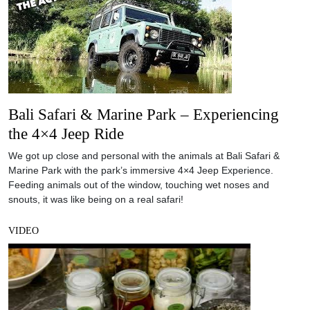
Bali Safari & Marine Park – Experiencing
the 4×4 Jeep Ride
We got up close and personal with the animals at Bali Safari &
Marine Park with the park’s immersive 4×4 Jeep Experience.
Feeding animals out of the window, touching wet noses and
snouts, it was like being on a real safari!
VIDEO