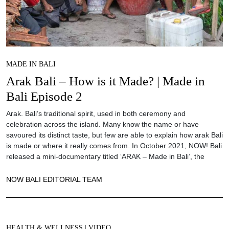
MADE IN BALI
Arak Bali – How is it Made? | Made in
Bali Episode 2
Arak. Bali’s traditional spirit, used in both ceremony and
celebration across the island. Many know the name or have
savoured its distinct taste, but few are able to explain how arak Bali
is made or where it really comes from. In October 2021, NOW! Bali
released a mini-documentary titled ‘ARAK – Made in Bali’, the
NOW BALI EDITORIAL TEAM
HEALTH & WELLNESS
|
VIDEO