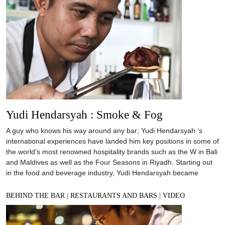
Yudi Hendarsyah : Smoke & Fog
A guy who knows his way around any bar; Yudi Hendarsyah ‘s
international experiences have landed him key positions in some of
the world’s most renowned hospitality brands such as the W in Bali
and Maldives as well as the Four Seasons in Riyadh. Starting out
in the food and beverage industry, Yudi Hendarsyah became
BEHIND THE BAR
|
RESTAURANTS AND BARS
|
VIDEO