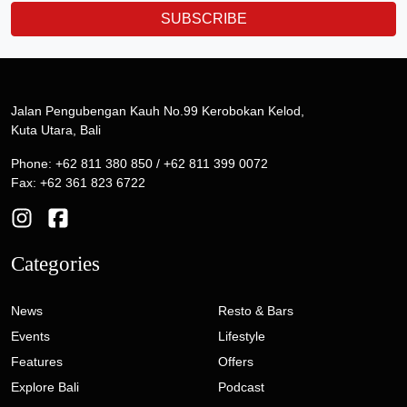
SUBSCRIBE
Jalan Pengubengan Kauh No.99 Kerobokan Kelod,
Kuta Utara, Bali
Phone: +62 811 380 850 / +62 811 399 0072
Fax: +62 361 823 6722
Categories
News
Resto & Bars
Events
Lifestyle
Features
Offers
Explore Bali
Podcast