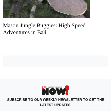
Mason Jungle Buggies: High Speed
Adventures in Bali
SUBSCRIBE TO OUR WEEKLY NEWSLETTER TO GET THE
LATEST UPDATES.