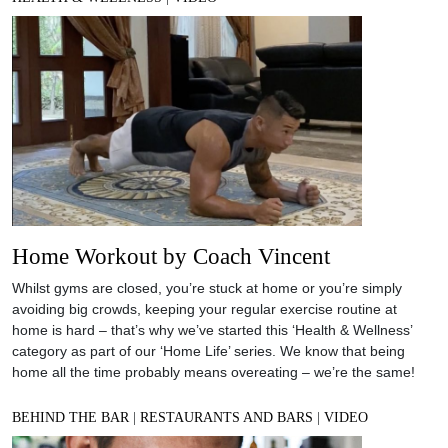
Home Workout by Coach Vincent
Whilst gyms are closed, you’re stuck at home or you’re simply
avoiding big crowds, keeping your regular exercise routine at
home is hard – that’s why we’ve started this ‘Health & Wellness’
category as part of our ‘Home Life’ series. We know that being
home all the time probably means overeating – we’re the same!
BEHIND THE BAR
|
RESTAURANTS AND BARS
|
VIDEO