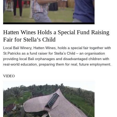
Hatten Wines Holds a Special Fund Raising
Fair for Stella’s Child
Local Bali Winery, Hatten Wines, holds a special fair together with
St.Patricks as a fund raiser for Stella’s Child – an organisation
providing local Bali orphanages and disadvantaged children with
real-world education, preparing them for real, future employment.
VIDEO