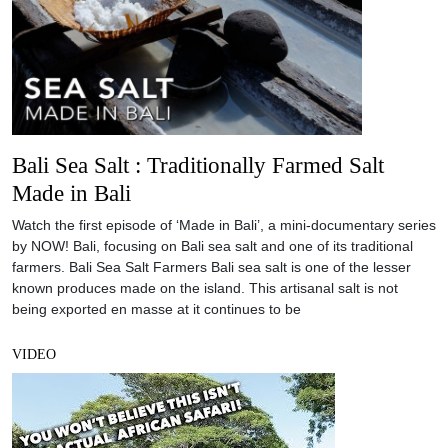
Bali Sea Salt : Traditionally Farmed Salt
Made in Bali
Watch the first episode of ‘Made in Bali’, a mini-documentary series
by NOW! Bali, focusing on Bali sea salt and one of its traditional
farmers. Bali Sea Salt Farmers Bali sea salt is one of the lesser
known produces made on the island. This artisanal salt is not
being exported en masse at it continues to be
VIDEO