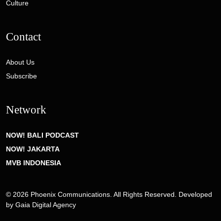
Culture
Contact
About Us
Subscribe
Network
NOW! BALI PODCAST
NOW! JAKARTA
MVB INDONESIA
© 2026 Phoenix Communications. All Rights Reserved. Developed
by
Gaia Digital Agency