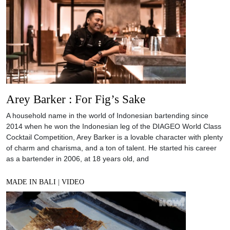
Arey Barker : For Fig’s Sake
A household name in the world of Indonesian bartending since
2014 when he won the Indonesian leg of the DIAGEO World Class
Cocktail Competition, Arey Barker is a lovable character with plenty
of charm and charisma, and a ton of talent. He started his career
as a bartender in 2006, at 18 years old, and
MADE IN BALI
|
VIDEO