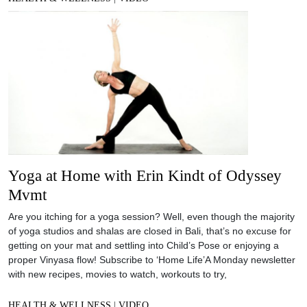
Yoga at Home with Erin Kindt of Odyssey
Mvmt
Are you itching for a yoga session? Well, even though the majority
of yoga studios and shalas are closed in Bali, that’s no excuse for
getting on your mat and settling into Child’s Pose or enjoying a
proper Vinyasa flow! Subscribe to ‘Home Life’A Monday newsletter
with new recipes, movies to watch, workouts to try,
HEALTH & WELLNESS
|
VIDEO