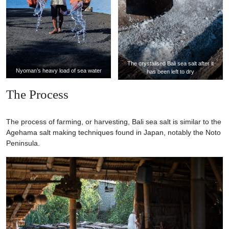
The crystalised Bali sea salt after it
Nyoman’s heavy load of sea water
has been left to dry
The Process
The process of farming, or harvesting, Bali sea salt is similar to the
Agehama salt making techniques found in Japan, notably the Noto
Peninsula.