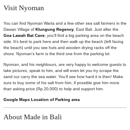
Visit Nyoman
You can find Nyoman Warta and a few other sea salt farmers in the
Dawan Village of
Klungung Regency
, East Bali. Just after the
Goa Lawah Bat Cave
, you’ll find a big parking area on the beach
side. It’s best to park here and then walk up the beach (left facing
the beach) until you see huts and wooden drying racks off the
shore. Nyoman’s farm is the third one from the parking lot.
Nyoman, and his neighbours, are very happy to welcome guests to
take pictures, speak to him, and will even let you try scrape the
sand our carry the sea water. You’ll see how hard it is then! Make
sure to buy some of his salt from him, if possible give him more
than asking price (Rp.20,000) to help and support him.
Google Maps Location of Parking area
About Made in Bali