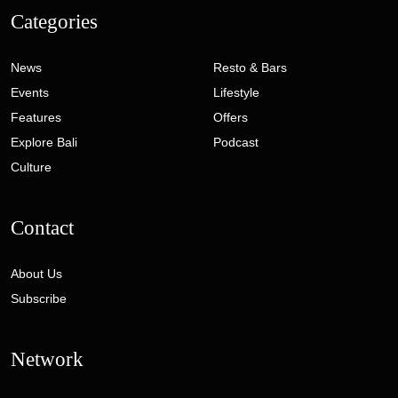
Categories
News
Resto & Bars
Events
Lifestyle
Features
Offers
Explore Bali
Podcast
Culture
Contact
About Us
Subscribe
Network