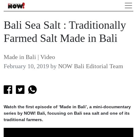
Bali Sea Salt : Traditionally
Farmed Salt Made in Bali
Made in Bali
|
Video
February 10, 2019
by
NOW Bali Editorial Team
Watch the first episode of ‘Made in Bali’, a mini-documentary
series by NOW! Bali, focusing on Bali sea salt and one of its
traditional farmers.