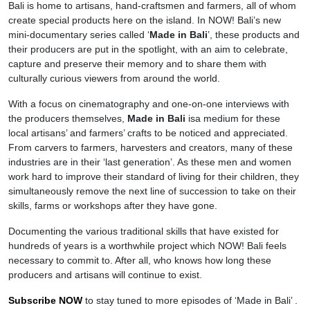
Bali is home to artisans, hand-craftsmen and farmers, all of whom
create special products here on the island. In NOW! Bali’s new
mini-documentary series called ‘
Made in Bali
’, these products and
their producers are put in the spotlight, with an aim to celebrate,
capture and preserve their memory and to share them with
culturally curious viewers from around the world.
With a focus on cinematography and one-on-one interviews with
the producers themselves,
Made in Bali
isa medium for these
local artisans’ and farmers’ crafts to be noticed and appreciated.
From carvers to farmers, harvesters and creators, many of these
industries are in their ‘last generation’. As these men and women
work hard to improve their standard of living for their children, they
simultaneously remove the next line of succession to take on their
skills, farms or workshops after they have gone.
Documenting the various traditional skills that have existed for
hundreds of years is a worthwhile project which NOW! Bali feels
necessary to commit to. After all, who knows how long these
producers and artisans will continue to exist.
Subscribe NOW
to stay tuned to more episodes of ‘Made in Bali’ .