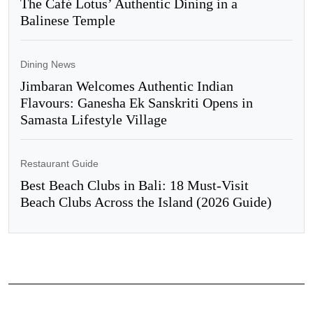
The Café Lotus’ Authentic Dining in a
Balinese Temple
Dining News
Jimbaran Welcomes Authentic Indian
Flavours: Ganesha Ek Sanskriti Opens in
Samasta Lifestyle Village
Restaurant Guide
Best Beach Clubs in Bali: 18 Must-Visit
Beach Clubs Across the Island (2026 Guide)