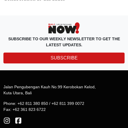
SUBSCRIBE TO OUR WEEKLY NEWSLETTER TO GET THE
LATEST UPDATES.
SUBSCRIBE
Jalan Pengubengan Kauh No.99 Kerobokan Kelod,
Kuta Utara, Bali
Phone: +62 811 380 850 / +62 811 399 0072
Fax: +62 361 823 6722