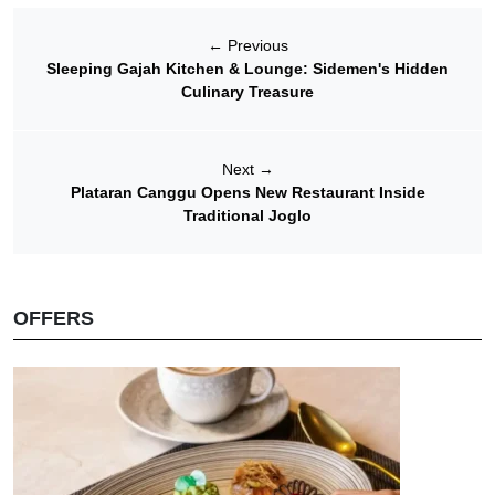
←
Previous
Sleeping Gajah Kitchen & Lounge: Sidemen's Hidden
Culinary Treasure
Next
→
Plataran Canggu Opens New Restaurant Inside
Traditional Joglo
OFFERS