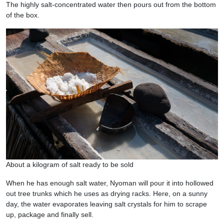
The highly salt-concentrated water then pours out from the bottom
of the box.
About a kilogram of salt ready to be sold
When he has enough salt water, Nyoman will pour it into hollowed
out tree trunks which he uses as drying racks. Here, on a sunny
day, the water evaporates leaving salt crystals for him to scrape
up, package and finally sell.