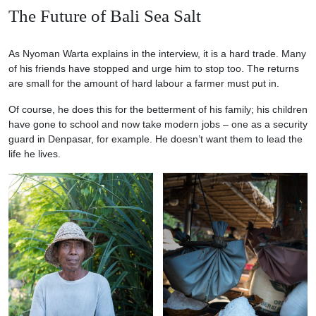
The Future of Bali Sea Salt
As Nyoman Warta explains in the interview, it is a hard trade. Many
of his friends have stopped and urge him to stop too. The returns
are small for the amount of hard labour a farmer must put in.
Of course, he does this for the betterment of his family; his children
have gone to school and now take modern jobs – one as a security
guard in Denpasar, for example. He doesn’t want them to lead the
life he lives.