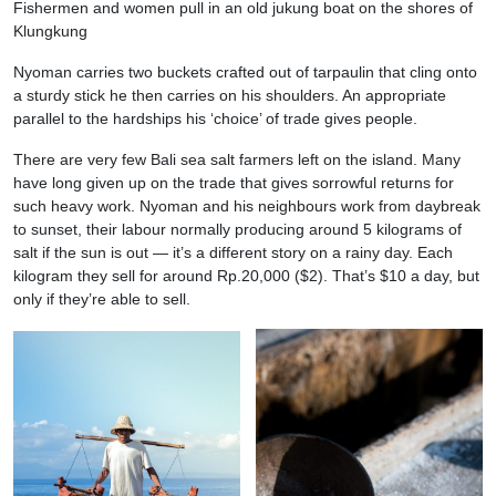
Fishermen and women pull in an old jukung boat on the shores of
Klungkung
Nyoman carries two buckets crafted out of tarpaulin that cling onto
a sturdy stick he then carries on his shoulders. An appropriate
parallel to the hardships his ‘choice’ of trade gives people.
There are very few Bali sea salt farmers left on the island. Many
have long given up on the trade that gives sorrowful returns for
such heavy work. Nyoman and his neighbours work from daybreak
to sunset, their labour normally producing around 5 kilograms of
salt if the sun is out — it’s a different story on a rainy day. Each
kilogram they sell for around Rp.20,000 ($2). That’s $10 a day, but
only if they’re able to sell.