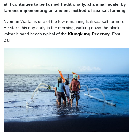
at it continues to be farmed traditionally, at a small scale, by
farmers implementing an ancient method of sea salt farming.
Nyoman Warta, is one of the few remaining Bali sea salt farmers.
He starts his day early in the morning, walking down the black,
volcanic sand beach typical of the
Klungkung Regency
, East
Bali.