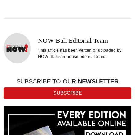
NOW Bali Editorial Team
This article has been written or uploaded by
NOW! Bali's in-house editorial team.
SUBSCRIBE TO OUR
NEWSLETTER
SUBSCRIBE