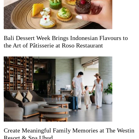
Bali Dessert Week Brings Indonesian Flavours to
the Art of Pâtisserie at Roso Restaurant
Create Meaningful Family Memories at The Westin
Resort & Spa Ubud