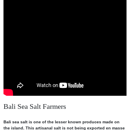
Bali Sea Salt Farmers
Bali sea salt is one of the lesser known produces made on
the island. This artisanal salt is not being exported en masse