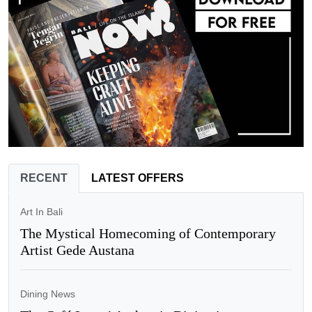
RECENT
LATEST OFFERS
Art In Bali
The Mystical Homecoming of Contemporary
Artist Gede Austana
Dining News