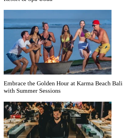
Embrace the Golden Hour at Karma Beach Bali
with Summer Sessions