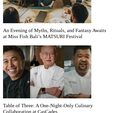
An Evening of Myths, Rituals, and Fantasy Awaits
at Miss Fish Bali’s MATSURI Festival
Table of Three: A One-Night-Only Culinary
Collaboration at CasCades