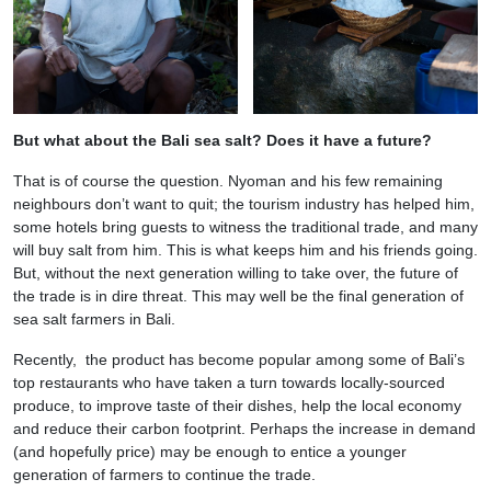
But what about the Bali sea salt? Does it have a future?
That is of course the question. Nyoman and his few remaining
neighbours don’t want to quit; the tourism industry has helped him,
some hotels bring guests to witness the traditional trade, and many
will buy salt from him. This is what keeps him and his friends going.
But, without the next generation willing to take over, the future of
the trade is in dire threat. This may well be the final generation of
sea salt farmers in Bali.
Recently, the product has become popular among some of Bali’s
top restaurants who have taken a turn towards locally-sourced
produce, to improve taste of their dishes, help the local economy
and reduce their carbon footprint. Perhaps the increase in demand
(and hopefully price) may be enough to entice a younger
generation of farmers to continue the trade.