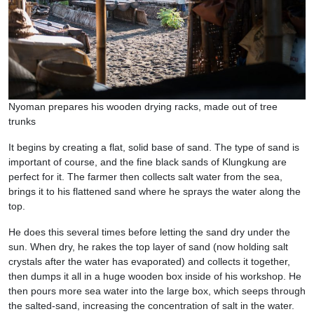
Nyoman prepares his wooden drying racks, made out of tree
trunks
It begins by creating a flat, solid base of sand. The type of sand is
important of course, and the fine black sands of Klungkung are
perfect for it. The farmer then collects salt water from the sea,
brings it to his flattened sand where he sprays the water along the
top.
He does this several times before letting the sand dry under the
sun. When dry, he rakes the top layer of sand (now holding salt
crystals after the water has evaporated) and collects it together,
then dumps it all in a huge wooden box inside of his workshop. He
then pours more sea water into the large box, which seeps through
the salted-sand, increasing the concentration of salt in the water.