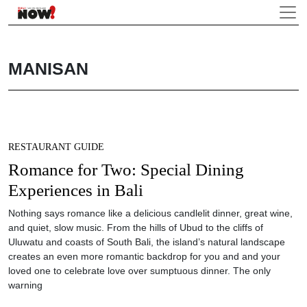
MANISAN
RESTAURANT GUIDE
Romance for Two: Special Dining
Experiences in Bali
Nothing says romance like a delicious candlelit dinner, great wine,
and quiet, slow music. From the hills of Ubud to the cliffs of
Uluwatu and coasts of South Bali, the island’s natural landscape
creates an even more romantic backdrop for you and and your
loved one to celebrate love over sumptuous dinner. The only
warning