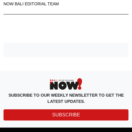
NOW BALI EDITORIAL TEAM
SUBSCRIBE TO OUR WEEKLY NEWSLETTER TO GET THE
LATEST UPDATES.
SUBSCRIBE