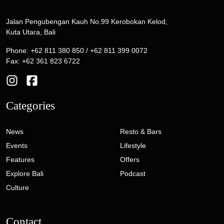
Jalan Pengubengan Kauh No.99 Kerobokan Kelod,
Kuta Utara, Bali
Phone: +62 811 380 850 / +62 811 399 0072
Fax: +62 361 823 6722
Categories
News
Resto & Bars
Events
Lifestyle
Features
Offers
Explore Bali
Podcast
Culture
Contact