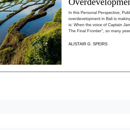
Overdevelopment
In this Personal Perspective, Pub
overdevelopment in Bali is making
is: When the voice of Captain Jam
The Final Frontier”, so many year
ALISTAIR G. SPEIRS