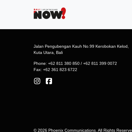
Jalan Pengubengan Kauh No.99 Kerobokan Kelod,
Kuta Utara, Bali
Phone: +62 811 380 850 / +62 811 399 0072
Fax: +62 361 823 6722
© 2026 Phoenix Communications. All Rights Reserv