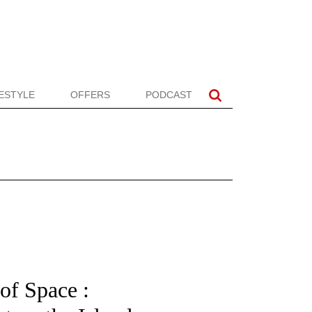
FESTYLE
OFFERS
PODCAST
of Space :