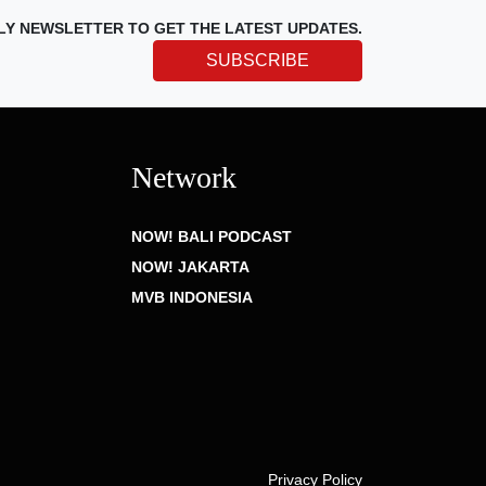
LY NEWSLETTER TO GET THE LATEST UPDATES.
SUBSCRIBE
Network
NOW! BALI PODCAST
NOW! JAKARTA
MVB INDONESIA
Privacy Policy