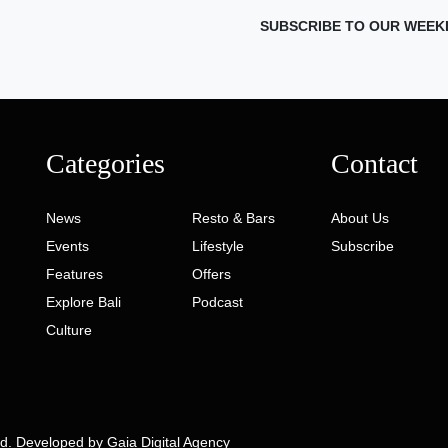
SUBSCRIBE TO OUR WEEK
Categories
Contact
News
Resto & Bars
About Us
Events
Lifestyle
Subscribe
Features
Offers
Explore Bali
Podcast
Culture
ed. Developed by
Gaia Digital Agency