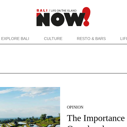
EXPLORE BALI
CULTURE
RESTO & BARS
LI
OPINION
The Importance 