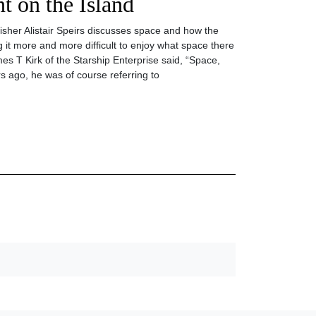
 on the Island
lisher Alistair Speirs discusses space and how the
 it more and more difficult to enjoy what space there
es T Kirk of the Starship Enterprise said, “Space,
s ago, he was of course referring to