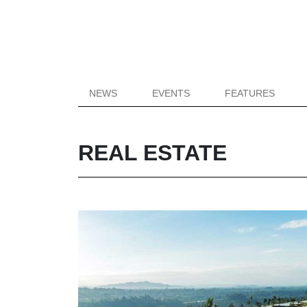
NEWS
EVENTS
FEATURES
REAL ESTATE