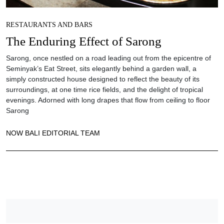
RESTAURANTS AND BARS
The Enduring Effect of Sarong
Sarong, once nestled on a road leading out from the epicentre of
Seminyak’s Eat Street, sits elegantly behind a garden wall, a
simply constructed house designed to reflect the beauty of its
surroundings, at one time rice fields, and the delight of tropical
evenings. Adorned with long drapes that flow from ceiling to floor
Sarong
NOW BALI EDITORIAL TEAM