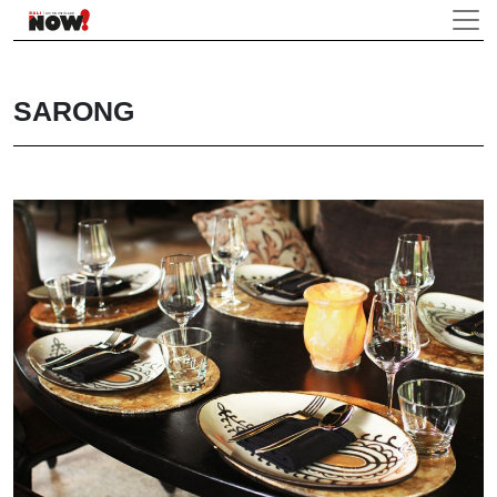
SARONG