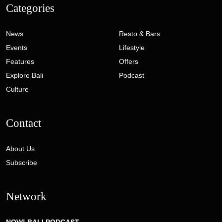
Categories
News
Resto & Bars
Events
Lifestyle
Features
Offers
Explore Bali
Podcast
Culture
Contact
About Us
Subscribe
Network
NOW! BALI PODCAST