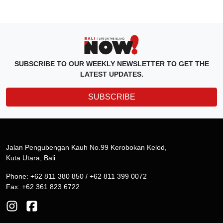
SUBSCRIBE TO OUR WEEKLY NEWSLETTER TO GET THE
LATEST UPDATES.
SUBSCRIBE
Jalan Pengubengan Kauh No.99 Kerobokan Kelod,
Kuta Utara, Bali
Phone: +62 811 380 850 / +62 811 399 0072
Fax: +62 361 823 6722