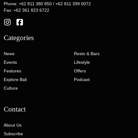
Phone: +62 811 380 850 / +62 811 399 0072
Fax: +62 361 823 6722
Categories
News
Resto & Bars
Events
Lifestyle
Features
Offers
Explore Bali
Podcast
Culture
Contact
About Us
Subscribe