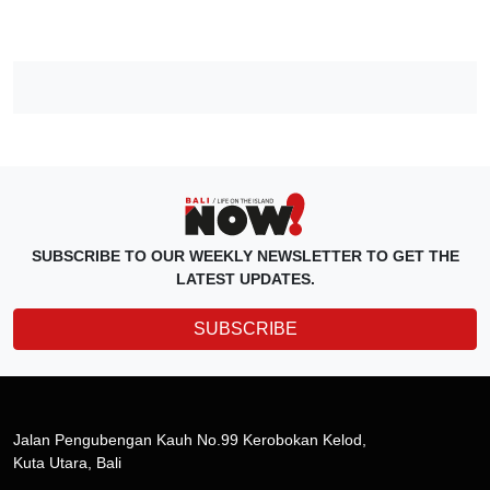
SUBSCRIBE TO OUR WEEKLY NEWSLETTER TO GET THE
LATEST UPDATES.
SUBSCRIBE
Jalan Pengubengan Kauh No.99 Kerobokan Kelod,
Kuta Utara, Bali