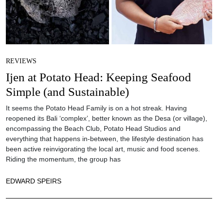
REVIEWS
Ijen at Potato Head: Keeping Seafood
Simple (and Sustainable)
It seems the Potato Head Family is on a hot streak. Having
reopened its Bali ‘complex’, better known as the Desa (or village),
encompassing the Beach Club, Potato Head Studios and
everything that happens in-between, the lifestyle destination has
been active reinvigorating the local art, music and food scenes.
Riding the momentum, the group has
EDWARD SPEIRS