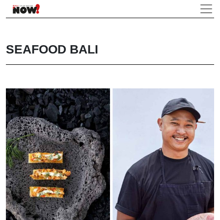
SEAFOOD BALI