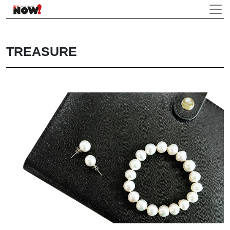
TREASURE