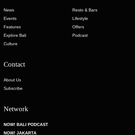
News
Resto & Bars
Events
Lifestyle
Features
Offers
Explore Bali
Podcast
Culture
Contact
About Us
Subscribe
Network
NOW! BALI PODCAST
NOW! JAKARTA