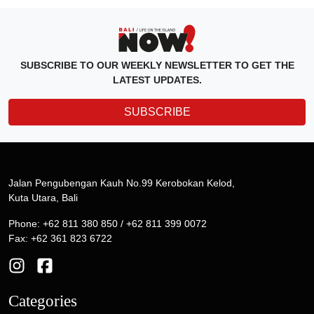
SUBSCRIBE TO OUR WEEKLY NEWSLETTER TO GET THE
LATEST UPDATES.
SUBSCRIBE
Jalan Pengubengan Kauh No.99 Kerobokan Kelod,
Kuta Utara, Bali
Phone: +62 811 380 850 / +62 811 399 0072
Fax: +62 361 823 6722
Categories