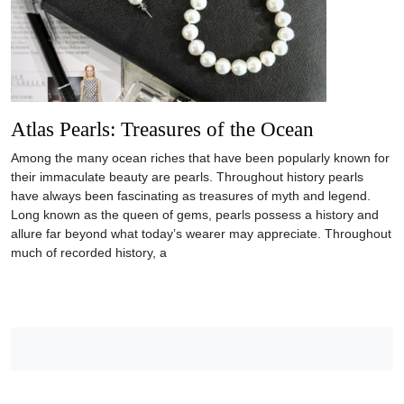
Atlas Pearls: Treasures of the Ocean
Among the many ocean riches that have been popularly known for
their immaculate beauty are pearls. Throughout history pearls
have always been fascinating as treasures of myth and legend.
Long known as the queen of gems, pearls possess a history and
allure far beyond what today’s wearer may appreciate. Throughout
much of recorded history, a