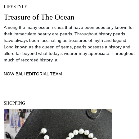
LIFESTYLE
Treasure of The Ocean
Among the many ocean riches that have been popularly known for
their immaculate beauty are pearls. Throughout history pearls
have always been fascinating as treasures of myth and legend.
Long known as the queen of gems, pearls possess a history and
allure far beyond what today’s wearer may appreciate. Throughout
much of recorded history, a
NOW BALI EDITORIAL TEAM
SHOPPING