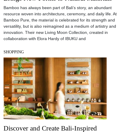
Bamboo has always been part of Bali’s story, an abundant
resource woven into architecture, ceremony, and daily life. At
Bamboo Pure, the material is celebrated for its strength and
versatility, but is also reimagined as a medium of artistry and
innovation. Their new Living Moon Collection, created in
collaboration with Elora Hardy of IBUKU and
SHOPPING
Discover and Create Bali-Inspired