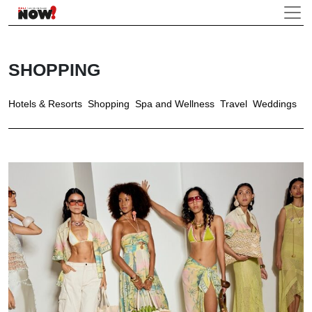
SHOPPING
Hotels & Resorts
Shopping
Spa and Wellness
Travel
Weddings