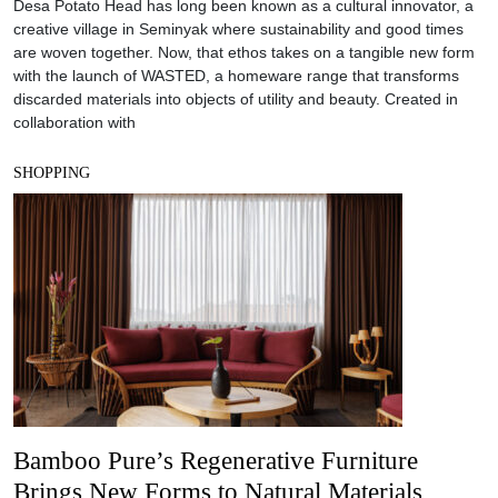
Desa Potato Head has long been known as a cultural innovator, a
creative village in Seminyak where sustainability and good times
are woven together. Now, that ethos takes on a tangible new form
with the launch of WASTED, a homeware range that transforms
discarded materials into objects of utility and beauty. Created in
collaboration with
SHOPPING
Bamboo Pure’s Regenerative Furniture
Brings New Forms to Natural Materials