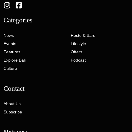
Categories
News
Resto & Bars
Events
Lifestyle
Features
Offers
Explore Bali
Podcast
Culture
Contact
About Us
Subscribe
Network