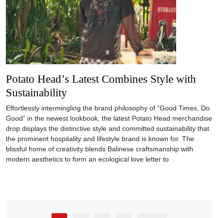
Potato Head’s Latest Combines Style with
Sustainability
Effortlessly intermingling the brand philosophy of “Good Times, Do
Good” in the newest lookbook, the latest Potato Head merchandise
drop displays the distinctive style and committed sustainability that
the prominent hospitality and lifestyle brand is known for. The
blissful home of creativity blends Balinese craftsmanship with
modern aesthetics to form an ecological love letter to