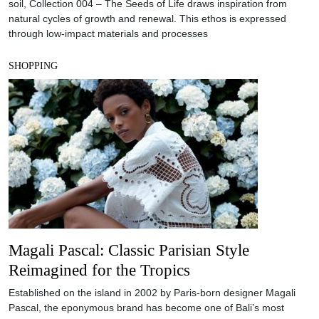
soil, Collection 004 – The Seeds of Life draws inspiration from
natural cycles of growth and renewal. This ethos is expressed
through low-impact materials and processes
SHOPPING
Magali Pascal: Classic Parisian Style
Reimagined for the Tropics
Established on the island in 2002 by Paris-born designer Magali
Pascal, the eponymous brand has become one of Bali’s most