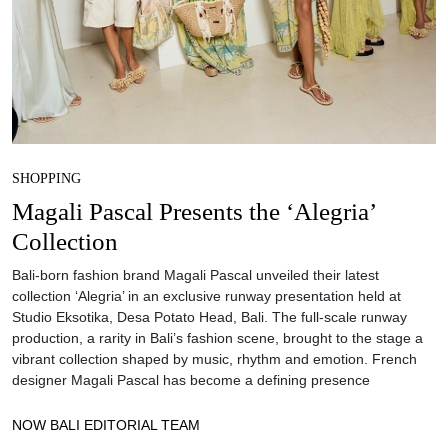
SHOPPING
Magali Pascal Presents the ‘Alegria’
Collection
Bali-born fashion brand Magali Pascal unveiled their latest
collection ‘Alegria’ in an exclusive runway presentation held at
Studio Eksotika, Desa Potato Head, Bali. The full-scale runway
production, a rarity in Bali’s fashion scene, brought to the stage a
vibrant collection shaped by music, rhythm and emotion. French
designer Magali Pascal has become a defining presence
NOW BALI EDITORIAL TEAM