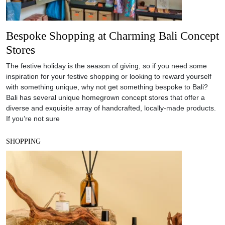
Bespoke Shopping at Charming Bali Concept
Stores
The festive holiday is the season of giving, so if you need some
inspiration for your festive shopping or looking to reward yourself
with something unique, why not get something bespoke to Bali?
Bali has several unique homegrown concept stores that offer a
diverse and exquisite array of handcrafted, locally-made products.
If you’re not sure
SHOPPING