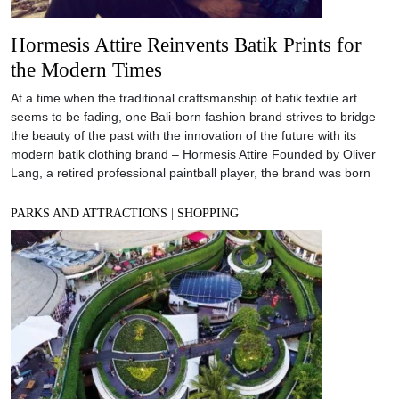
Hormesis Attire Reinvents Batik Prints for
the Modern Times
At a time when the traditional craftsmanship of batik textile art
seems to be fading, one Bali-born fashion brand strives to bridge
the beauty of the past with the innovation of the future with its
modern batik clothing brand – Hormesis Attire Founded by Oliver
Lang, a retired professional paintball player, the brand was born
PARKS AND ATTRACTIONS
|
SHOPPING