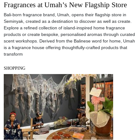
Fragrances at Umah’s New Flagship Store
Bali-born fragrance brand, Umah, opens their flagship store in
Seminyak, created as a destination to discover as well as create.
Explore a refined collection of island-inspired home fragrance
products or create bespoke, personalised aromas through curated
scent workshops. Derived from the Balinese word for home, Umah
is a fragrance house offering thoughtfully-crafted products that
transform
SHOPPING