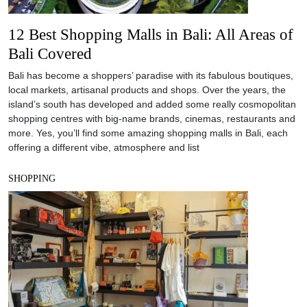
12 Best Shopping Malls in Bali: All Areas of
Bali Covered
Bali has become a shoppers’ paradise with its fabulous boutiques,
local markets, artisanal products and shops. Over the years, the
island’s south has developed and added some really cosmopolitan
shopping centres with big-name brands, cinemas, restaurants and
more. Yes, you’ll find some amazing shopping malls in Bali, each
offering a different vibe, atmosphere and list
SHOPPING