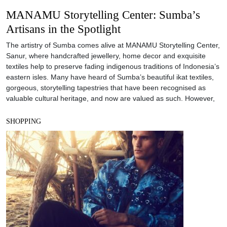
MANAMU Storytelling Center: Sumba’s
Artisans in the Spotlight
The artistry of Sumba comes alive at MANAMU Storytelling Center,
Sanur, where handcrafted jewellery, home decor and exquisite
textiles help to preserve fading indigenous traditions of Indonesia’s
eastern isles. Many have heard of Sumba’s beautiful ikat textiles,
gorgeous, storytelling tapestries that have been recognised as
valuable cultural heritage, and now are valued as such. However,
SHOPPING