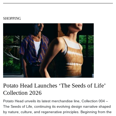
SHOPPING
Potato Head Launches ‘The Seeds of Life’
Collection 2026
Potato Head unveils its latest merchandise line, Collection 004 –
The Seeds of Life, continuing its evolving design narrative shaped
by nature, culture, and regenerative principles. Beginning from the