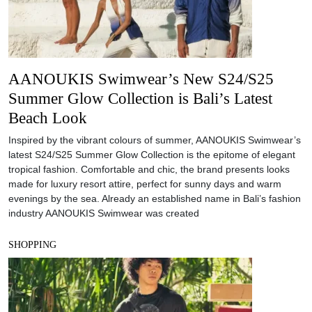
AANOUKIS Swimwear’s New S24/S25
Summer Glow Collection is Bali’s Latest
Beach Look
Inspired by the vibrant colours of summer, AANOUKIS Swimwear’s
latest S24/S25 Summer Glow Collection is the epitome of elegant
tropical fashion. Comfortable and chic, the brand presents looks
made for luxury resort attire, perfect for sunny days and warm
evenings by the sea. Already an established name in Bali’s fashion
industry AANOUKIS Swimwear was created
SHOPPING