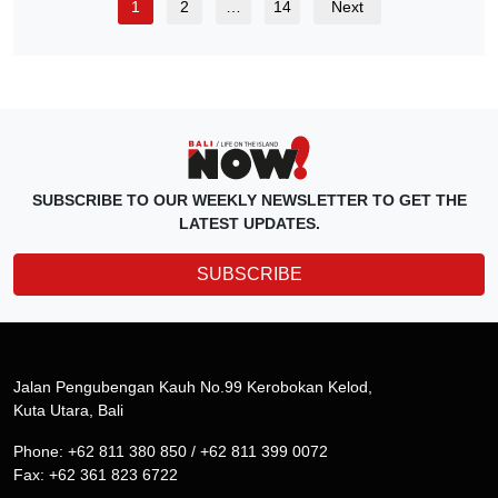
1
2
…
14
Next
SUBSCRIBE TO OUR WEEKLY NEWSLETTER TO GET THE
LATEST UPDATES.
SUBSCRIBE
Jalan Pengubengan Kauh No.99 Kerobokan Kelod,
Kuta Utara, Bali
Phone: +62 811 380 850 / +62 811 399 0072
Fax: +62 361 823 6722