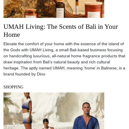
UMAH Living: The Scents of Bali in Your
Home
Elevate the comfort of your home with the essence of the island of
the Gods with UMAH Living, a small Bali-based business focusing
on handcrafting luxurious, all-natural home fragrance products that
draw inspiration from Bali’s natural beauty and rich cultural
heritage. The aptly named UMAH, meaning ‘home’ in Balinese, is a
brand founded by Dino
SHOPPING