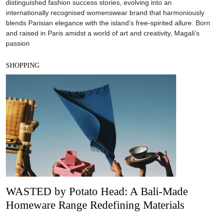
distinguished fashion success stories, evolving into an
internationally recognised womenswear brand that harmoniously
blends Parisian elegance with the island’s free-spirited allure. Born
and raised in Paris amidst a world of art and creativity, Magali’s
passion
SHOPPING
WASTED by Potato Head: A Bali-Made
Homeware Range Redefining Materials