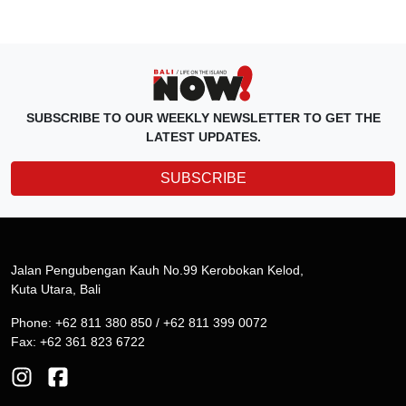
SUBSCRIBE TO OUR WEEKLY NEWSLETTER TO GET THE
LATEST UPDATES.
SUBSCRIBE
Jalan Pengubengan Kauh No.99 Kerobokan Kelod,
Kuta Utara, Bali
Phone: +62 811 380 850 / +62 811 399 0072
Fax: +62 361 823 6722