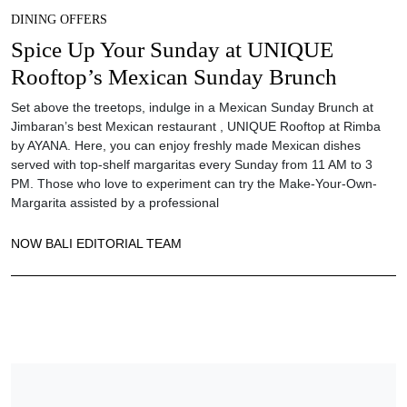
DINING OFFERS
Spice Up Your Sunday at UNIQUE
Rooftop’s Mexican Sunday Brunch
Set above the treetops, indulge in a Mexican Sunday Brunch at
Jimbaran’s best Mexican restaurant , UNIQUE Rooftop at Rimba
by AYANA. Here, you can enjoy freshly made Mexican dishes
served with top-shelf margaritas every Sunday from 11 AM to 3
PM. Those who love to experiment can try the Make-Your-Own-
Margarita assisted by a professional
NOW BALI EDITORIAL TEAM