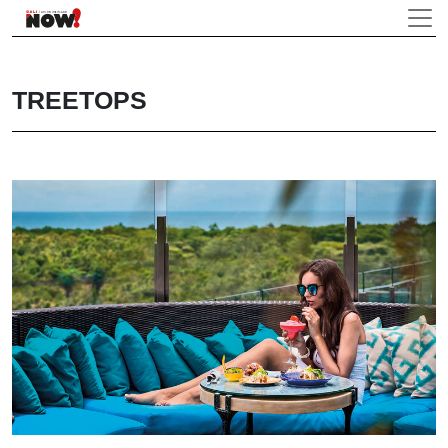
TREETOPS