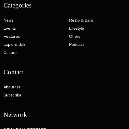
Categories
News
Resto & Bars
Events
Lifestyle
Features
Offers
Explore Bali
Podcast
Culture
Contact
About Us
Subscribe
Network