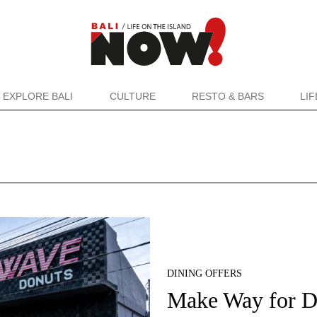
EXPLORE BALI
CULTURE
RESTO & BARS
LI
DINING OFFERS
Make Way for 