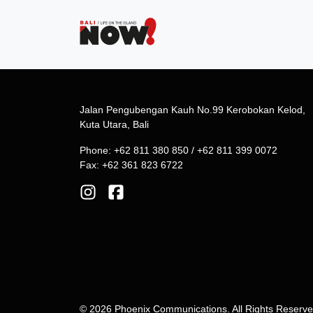
Jalan Pengubengan Kauh No.99 Kerobokan Kelod,
Kuta Utara, Bali
Phone: +62 811 380 850 / +62 811 399 0072
Fax: +62 361 823 6722
© 2026 Phoenix Communications. All Rights Reserv