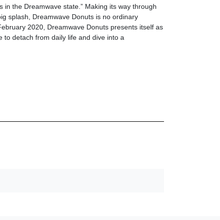
s in the Dreamwave state.” Making its way through
 big splash, Dreamwave Donuts is no ordinary
February 2020, Dreamwave Donuts presents itself as
 to detach from daily life and dive into a