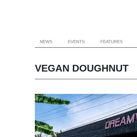
NEWS
EVENTS
FEATURES
VEGAN DOUGHNUT