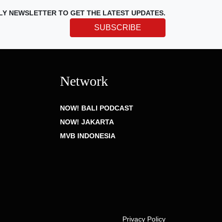
LY NEWSLETTER TO GET THE LATEST UPDATES.
SUBSCRIBE
Network
NOW! BALI PODCAST
NOW! JAKARTA
MVB INDONESIA
Privacy Policy