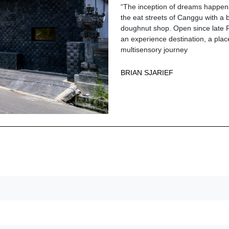
“The inception of dreams happen
the eat streets of Canggu with a
doughnut shop. Open since late 
an experience destination, a place
multisensory journey
BRIAN SJARIEF