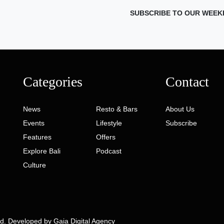
SUBSCRIBE TO OUR WEEK
Categories
Contact
News
Resto & Bars
About Us
Events
Lifestyle
Subscribe
Features
Offers
Explore Bali
Podcast
Culture
ed. Developed by
Gaia Digital Agency