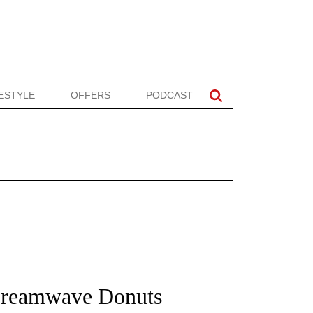
FESTYLE
OFFERS
PODCAST
Dreamwave Donuts