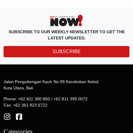
SUBSCRIBE TO OUR WEEKLY NEWSLETTER TO GET THE
LATEST UPDATES.
SUBSCRIBE
Jalan Pengubengan Kauh No.99 Kerobokan Kelod,
Kuta Utara, Bali
Phone: +62 811 380 850 / +62 811 399 0072
Fax: +62 361 823 6722
Categories