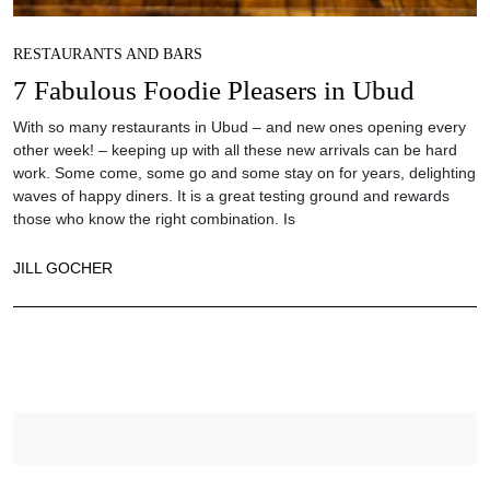
RESTAURANTS AND BARS
7 Fabulous Foodie Pleasers in Ubud
With so many restaurants in Ubud – and new ones opening every
other week! – keeping up with all these new arrivals can be hard
work. Some come, some go and some stay on for years, delighting
waves of happy diners. It is a great testing ground and rewards
those who know the right combination. Is
JILL GOCHER