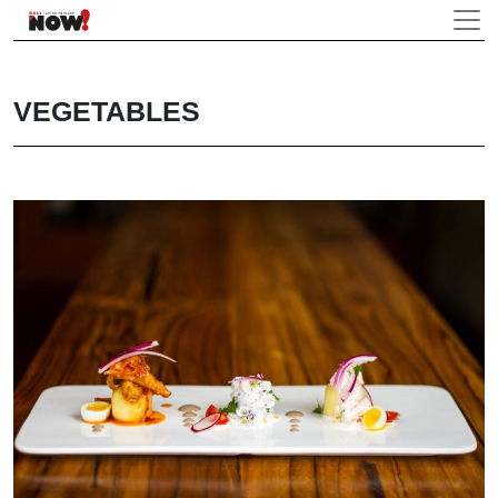
VEGETABLES