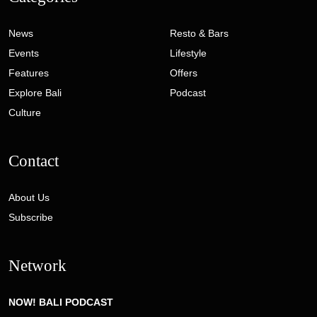
News
Resto & Bars
Events
Lifestyle
Features
Offers
Explore Bali
Podcast
Culture
Contact
About Us
Subscribe
Network
NOW! BALI PODCAST