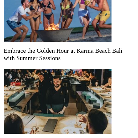
Embrace the Golden Hour at Karma Beach Bali
with Summer Sessions