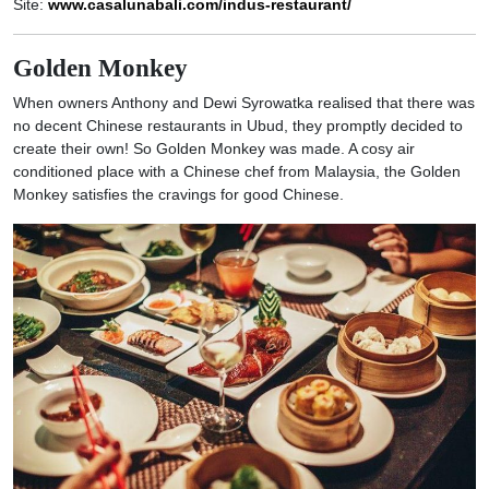
Site:
www.casalunabali.com/indus-restaurant/
Golden Monkey
When owners Anthony and Dewi Syrowatka realised that there was
no decent Chinese restaurants in Ubud, they promptly decided to
create their own! So Golden Monkey was made. A cosy air
conditioned place with a Chinese chef from Malaysia, the Golden
Monkey satisfies the cravings for good Chinese.