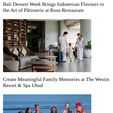
Bali Dessert Week Brings Indonesian Flavours to
the Art of Pâtisserie at Roso Restaurant
Create Meaningful Family Memories at The Westin
Resort & Spa Ubud