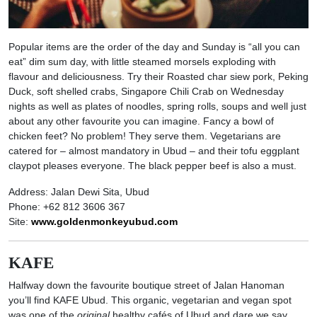
Popular items are the order of the day and Sunday is “all you can
eat” dim sum day, with little steamed morsels exploding with
flavour and deliciousness. Try their Roasted char siew pork, Peking
Duck, soft shelled crabs, Singapore Chili Crab on Wednesday
nights as well as plates of noodles, spring rolls, soups and well just
about any other favourite you can imagine. Fancy a bowl of
chicken feet? No problem! They serve them. Vegetarians are
catered for – almost mandatory in Ubud – and their tofu eggplant
claypot pleases everyone. The black pepper beef is also a must.
Address: Jalan Dewi Sita, Ubud
Phone: +62 812 3606 367
Site:
www.goldenmonkeyubud.com
KAFE
Halfway down the favourite boutique street of Jalan Hanoman
you’ll find KAFE Ubud. This organic, vegetarian and vegan spot
was one of the
original
healthy cafés of Ubud and dare we say