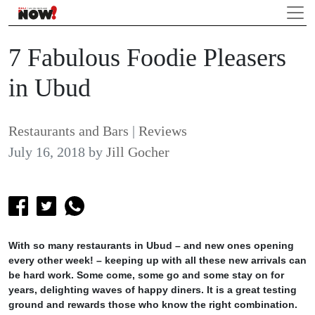
7 Fabulous Foodie Pleasers
in Ubud
Restaurants and Bars
|
Reviews
July 16, 2018
by
Jill Gocher
With so many restaurants in Ubud – and new ones opening
every other week! – keeping up with all these new arrivals can
be hard work. Some come, some go and some stay on for
years, delighting waves of happy diners. It is a great testing
ground and rewards those who know the right combination.