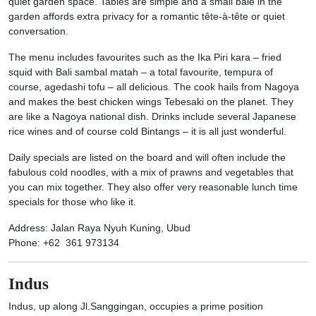
quiet garden space. Tables are simple and a small bale in the
garden affords extra privacy for a romantic tête-à-tête or quiet
conversation.
The menu includes favourites such as the Ika Piri kara – fried
squid with Bali sambal matah – a total favourite, tempura of
course, agedashi tofu – all delicious. The cook hails from Nagoya
and makes the best chicken wings Tebesaki on the planet. They
are like a Nagoya national dish. Drinks include several Japanese
rice wines and of course cold Bintangs – it is all just wonderful.
Daily specials are listed on the board and will often include the
fabulous cold noodles, with a mix of prawns and vegetables that
you can mix together. They also offer very reasonable lunch time
specials for those who like it.
Address: Jalan Raya Nyuh Kuning, Ubud
Phone: +62 361 973134
Indus
Indus, up along Jl.Sanggingan, occupies a prime position