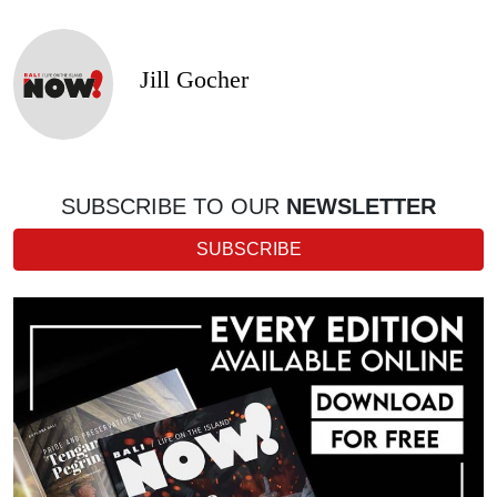
Jill Gocher
SUBSCRIBE TO OUR
NEWSLETTER
SUBSCRIBE