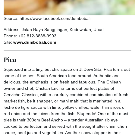
Source: https://www.facebook.com/dumbobali
Address: Jalan Raya Sanggingan, Kedewatan, Ubud
Phone: +62 812-3838-9993
Site:
www.dumbobali.com
Pica
Squeezed into a tiny, but chic space on Jl.Dewi Sita, Pica turns out
some of the best South American food around. Authentic and
delicious, the emphasis is on fresh and fabulous. The Chilean
owner and chef, Cristian Encina turns out perfect plates of
Cerviche Classico, with a carefully combined combination of fresh
market fish, be it snapper, or mahi mahi that is marinated in a
leche de tigre sauce with lime, yellow chillies, wafer thin slices of
red onion and the juices from the fish! Stupendo! One of the must
tries is their 300gm Beef Ancho – a tender Australian rib eye
cooked to perfection and served with the sought after chimi churri
sauce, beef jus and vegetables. Another show stopper is their