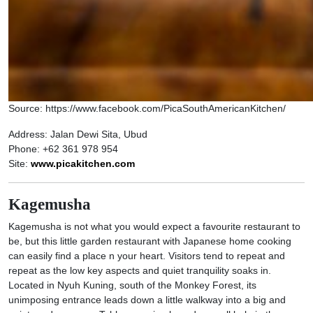
Source: https://www.facebook.com/PicaSouthAmericanKitchen/
Address: Jalan Dewi Sita, Ubud
Phone: +62 361 978 954
Site:
www.picakitchen.com
Kagemusha
Kagemusha is not what you would expect a favourite restaurant to
be, but this little garden restaurant with Japanese home cooking
can easily find a place n your heart. Visitors tend to repeat and
repeat as the low key aspects and quiet tranquility soaks in.
Located in Nyuh Kuning, south of the Monkey Forest, its
unimposing entrance leads down a little walkway into a big and