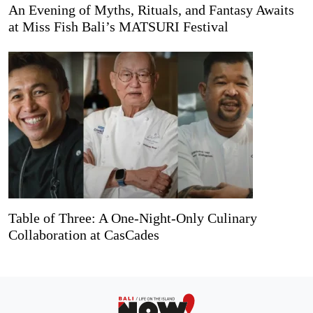
An Evening of Myths, Rituals, and Fantasy Awaits
at Miss Fish Bali’s MATSURI Festival
Table of Three: A One-Night-Only Culinary
Collaboration at CasCades