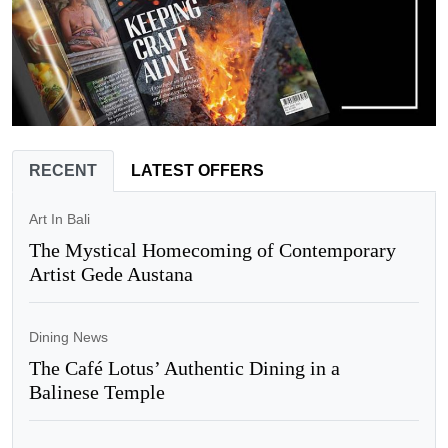
RECENT
LATEST OFFERS
Art In Bali
The Mystical Homecoming of Contemporary
Artist Gede Austana
Dining News
The Café Lotus’ Authentic Dining in a
Balinese Temple