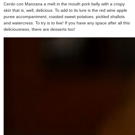
Cerdo con Manzana a melt in the mouth pork belly with a crispy
skin that is, well, delicious. To add to its lure is the red wine apple
puree accompaniment, roasted sweet potatoes, pickled shallots
and watercress. To try is to live! If you have any space after all this
deliciousness, there are desserts too!