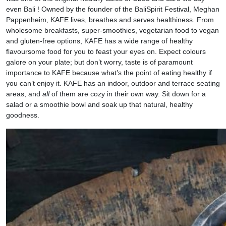
even Bali ! Owned by the founder of the BaliSpirit Festival, Meghan
Pappenheim, KAFE lives, breathes and serves healthiness. From
wholesome breakfasts, super-smoothies, vegetarian food to vegan
and gluten-free options, KAFE has a wide range of healthy
flavoursome food for you to feast your eyes on. Expect colours
galore on your plate; but don’t worry, taste is of paramount
importance to KAFE because what’s the point of eating healthy if
you can’t enjoy it. KAFE has an indoor, outdoor and terrace seating
areas, and
all
of them are cozy in their own way. Sit down for a
salad or a smoothie bowl and soak up that natural, healthy
goodness.