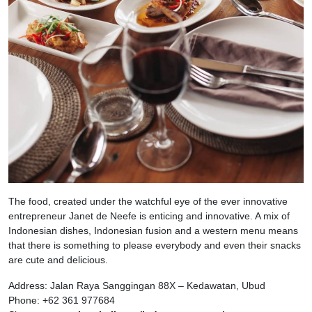
The food, created under the watchful eye of the ever innovative
entrepreneur Janet de Neefe is enticing and innovative. A mix of
Indonesian dishes, Indonesian fusion and a western menu means
that there is something to please everybody and even their snacks
are cute and delicious.
Address: Jalan Raya Sanggingan 88X – Kedawatan, Ubud
Phone: +62 361 977684