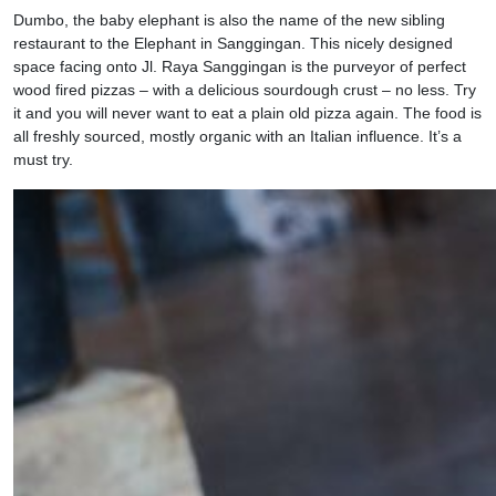
Dumbo, the baby elephant is also the name of the new sibling
restaurant to the Elephant in Sanggingan. This nicely designed
space facing onto Jl. Raya Sanggingan is the purveyor of perfect
wood fired pizzas – with a delicious sourdough crust – no less. Try
it and you will never want to eat a plain old pizza again. The food is
all freshly sourced, mostly organic with an Italian influence. It’s a
must try.