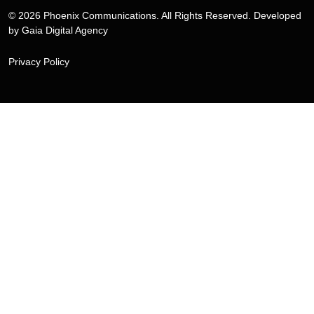
© 2026 Phoenix Communications. All Rights Reserved. Developed
by
Gaia Digital Agency
Privacy Policy