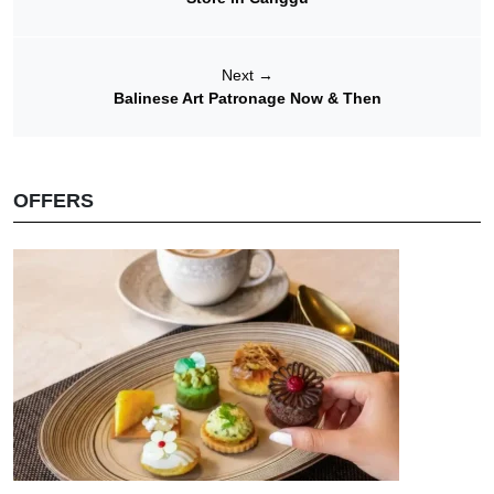
Next
→
Balinese Art Patronage Now & Then
OFFERS