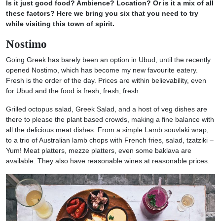
Is it just good food? Ambience? Location? Or is it a mix of all
these factors? Here we bring you six that you need to try
while visiting this town of spirit.
Nostimo
Going Greek has barely been an option in Ubud, until the recently
opened Nostimo, which has become my new favourite eatery.
Fresh is the order of the day. Prices are within believability, even
for Ubud and the food is fresh, fresh, fresh.
Grilled octopus salad, Greek Salad, and a host of veg dishes are
there to please the plant based crowds, making a fine balance with
all the delicious meat dishes. From a simple Lamb souvlaki wrap,
to a trio of Australian lamb chops with French fries, salad, tzatziki –
Yum! Meat platters, mezze platters, even some baklava are
available. They also have reasonable wines at reasonable prices.