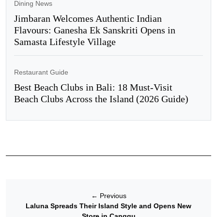
Dining News
Jimbaran Welcomes Authentic Indian
Flavours: Ganesha Ek Sanskriti Opens in
Samasta Lifestyle Village
Restaurant Guide
Best Beach Clubs in Bali: 18 Must-Visit
Beach Clubs Across the Island (2026 Guide)
←
Previous
Laluna Spreads Their Island Style and Opens New
Store in Canggu