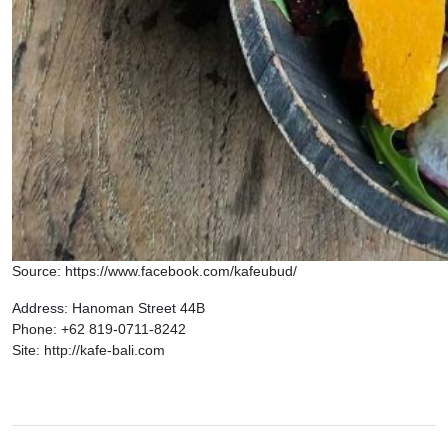
Source: https://www.facebook.com/kafeubud/
Address: Hanoman Street 44B
Phone: +62 819-0711-8242
Site: http://kafe-bali.com