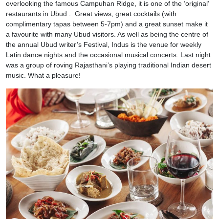
overlooking the famous Campuhan Ridge, it is one of the ‘original’
restaurants in Ubud . Great views, great cocktails (with
complimentary tapas between 5-7pm) and a great sunset make it
a favourite with many Ubud visitors. As well as being the centre of
the annual Ubud writer’s Festival, Indus is the venue for weekly
Latin dance nights and the occasional musical concerts. Last night
was a group of roving Rajasthani’s playing traditional Indian desert
music. What a pleasure!