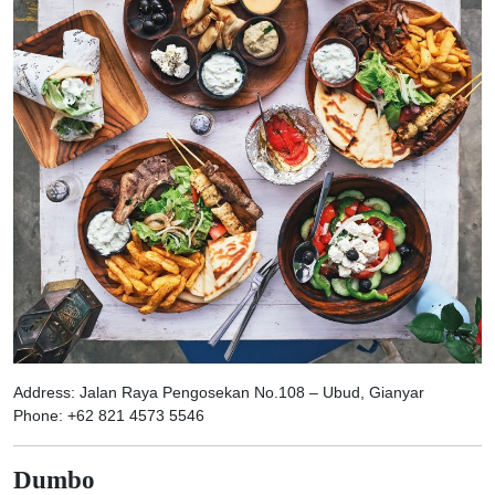
Address: Jalan Raya Pengosekan No.108 – Ubud, Gianyar
Phone: +62 821 4573 5546
Dumbo