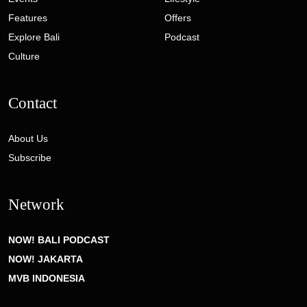
Features
Offers
Explore Bali
Podcast
Culture
Contact
About Us
Subscribe
Network
NOW! BALI PODCAST
NOW! JAKARTA
MVB INDONESIA