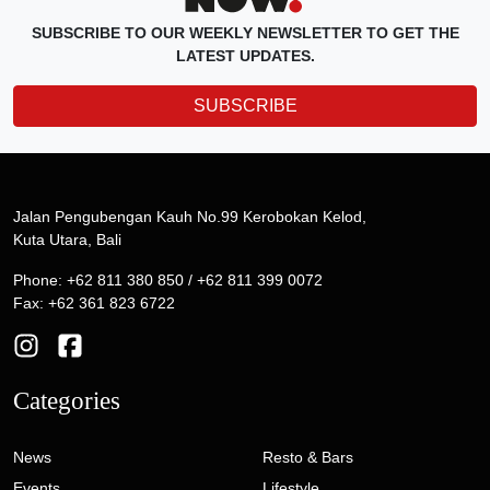
SUBSCRIBE TO OUR WEEKLY NEWSLETTER TO GET THE
LATEST UPDATES.
SUBSCRIBE
Jalan Pengubengan Kauh No.99 Kerobokan Kelod,
Kuta Utara, Bali
Phone: +62 811 380 850 / +62 811 399 0072
Fax: +62 361 823 6722
Categories
News
Resto & Bars
Events
Lifestyle