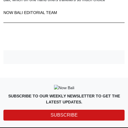
NOW BALI EDITORIAL TEAM
SUBSCRIBE TO OUR WEEKLY NEWSLETTER TO GET THE
LATEST UPDATES.
SUBSCRIBE