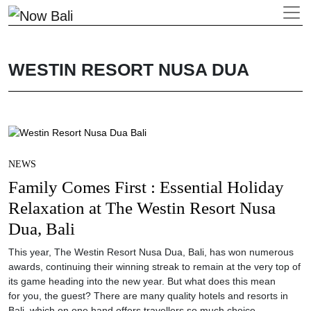
WESTIN RESORT NUSA DUA
NEWS
Family Comes First : Essential Holiday
Relaxation at The Westin Resort Nusa
Dua, Bali
This year, The Westin Resort Nusa Dua, Bali, has won numerous
awards, continuing their winning streak to remain at the very top of
its game heading into the new year. But what does this mean
for you, the guest? There are many quality hotels and resorts in
Bali, which on one hand offers travellers so much choice