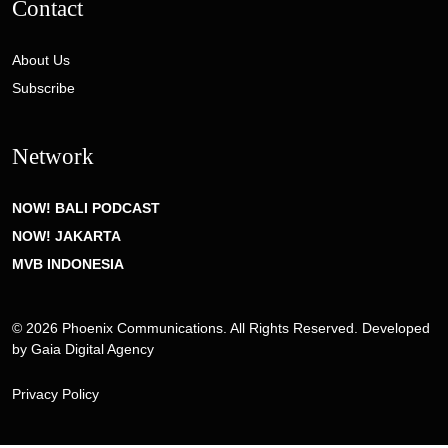
Contact
About Us
Subscribe
Network
NOW! BALI PODCAST
NOW! JAKARTA
MVB INDONESIA
© 2026 Phoenix Communications. All Rights Reserved. Developed
by
Gaia Digital Agency
Privacy Policy