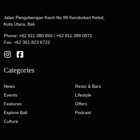
Jalan Pengubengan Kauh No.99 Kerobokan Kelod,
Kuta Utara, Bali
Phone: +62 811 380 850 / +62 811 399 0072
Fax: +62 361 823 6722
Categories
News
Resto & Bars
Events
Lifestyle
Features
Offers
Explore Bali
Podcast
Culture