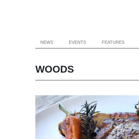
NEWS
EVENTS
FEATURES
WOODS