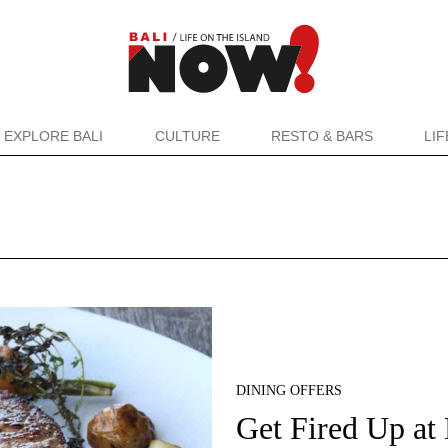
EXPLORE BALI
CULTURE
RESTO & BARS
LI
DINING OFFERS
Get Fired Up at