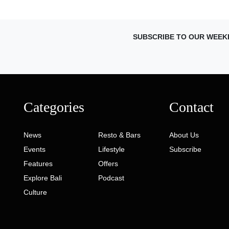
SUBSCRIBE TO OUR WEEK
Categories
Contact
News
Resto & Bars
About Us
Events
Lifestyle
Subscribe
Features
Offers
Explore Bali
Podcast
Culture