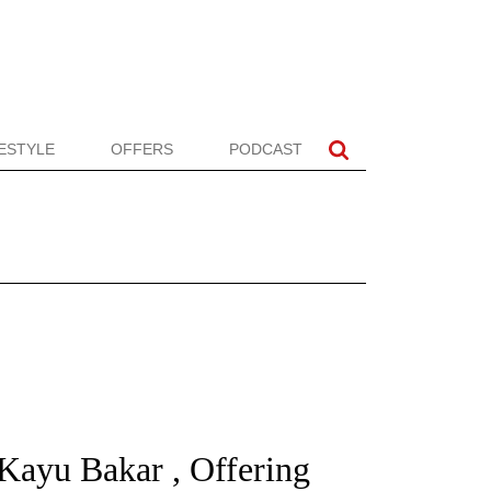
FESTYLE
OFFERS
PODCAST
 Kayu Bakar , Offering