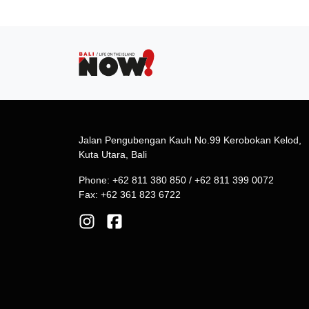
Jalan Pengubengan Kauh No.99 Kerobokan Kelod,
Kuta Utara, Bali
Phone: +62 811 380 850 / +62 811 399 0072
Fax: +62 361 823 6722