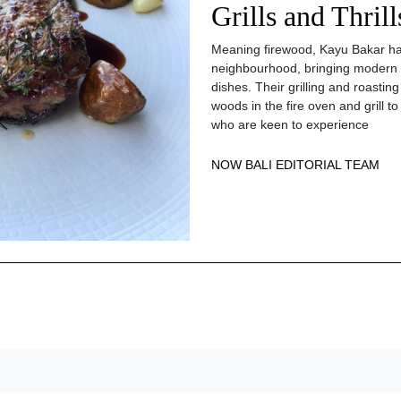
Grills and Thril
Meaning firewood, Kayu Bakar has
neighbourhood, bringing modern 
dishes. Their grilling and roastin
woods in the fire oven and grill
who are keen to experience
NOW BALI EDITORIAL TEAM