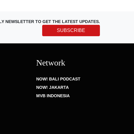
LY NEWSLETTER TO GET THE LATEST UPDATES.
SUBSCRIBE
Network
NOW! BALI PODCAST
NOW! JAKARTA
MVB INDONESIA