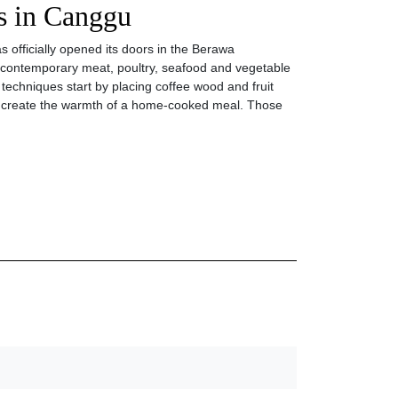
ls in Canggu
 officially opened its doors in the Berawa
contemporary meat, poultry, seafood and vegetable
g techniques start by placing coffee wood and fruit
 to create the warmth of a home-cooked meal. Those