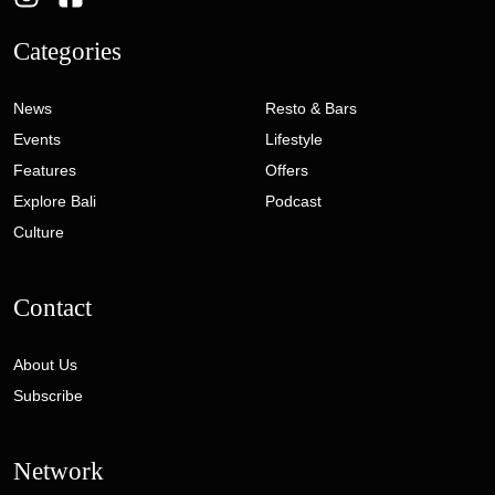
Categories
News
Resto & Bars
Events
Lifestyle
Features
Offers
Explore Bali
Podcast
Culture
Contact
About Us
Subscribe
Network