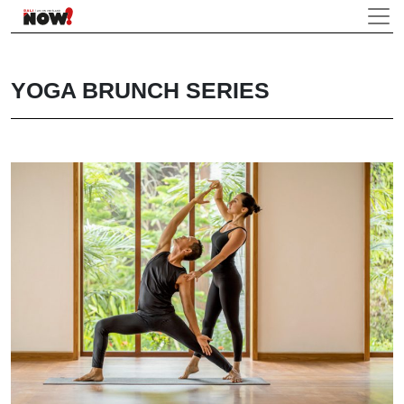
YOGA BRUNCH SERIES