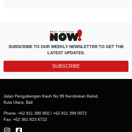
SUBSCRIBE TO OUR WEEKLY NEWSLETTER TO GET THE
LATEST UPDATES.
SUBSCRIBE
Jalan Pengubengan Kauh No.99 Kerobokan Kelod,
Kuta Utara, Bali
Phone: +62 811 380 850 / +62 811 399 0072
Fax: +62 361 823 6722