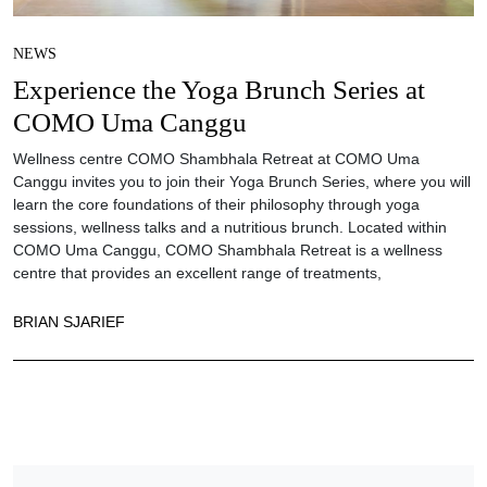
NEWS
Experience the Yoga Brunch Series at
COMO Uma Canggu
Wellness centre COMO Shambhala Retreat at COMO Uma
Canggu invites you to join their Yoga Brunch Series, where you will
learn the core foundations of their philosophy through yoga
sessions, wellness talks and a nutritious brunch. Located within
COMO Uma Canggu, COMO Shambhala Retreat is a wellness
centre that provides an excellent range of treatments,
BRIAN SJARIEF