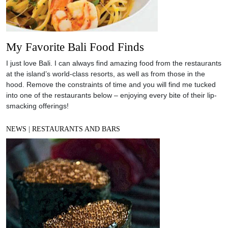
My Favorite Bali Food Finds
I just love Bali. I can always find amazing food from the restaurants
at the island’s world-class resorts, as well as from those in the
hood. Remove the constraints of time and you will find me tucked
into one of the restaurants below – enjoying every bite of their lip-
smacking offerings!
NEWS
|
RESTAURANTS AND BARS