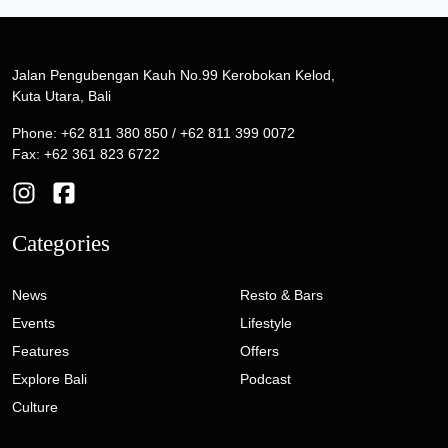
Jalan Pengubengan Kauh No.99 Kerobokan Kelod,
Kuta Utara, Bali
Phone: +62 811 380 850 / +62 811 399 0072
Fax: +62 361 823 6722
Categories
News
Resto & Bars
Events
Lifestyle
Features
Offers
Explore Bali
Podcast
Culture