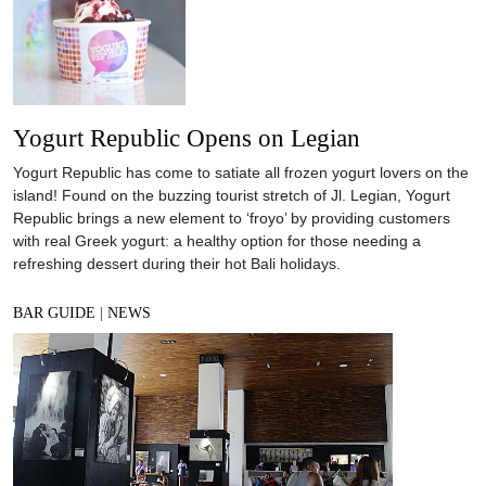
Yogurt Republic Opens on Legian
Yogurt Republic has come to satiate all frozen yogurt lovers on the
island! Found on the buzzing tourist stretch of Jl. Legian, Yogurt
Republic brings a new element to ‘froyo’ by providing customers
with real Greek yogurt: a healthy option for those needing a
refreshing dessert during their hot Bali holidays.
BAR GUIDE
|
NEWS