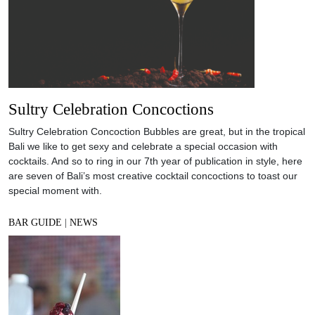
Sultry Celebration Concoctions
Sultry Celebration Concoction Bubbles are great, but in the tropical
Bali we like to get sexy and celebrate a special occasion with
cocktails. And so to ring in our 7th year of publication in style, here
are seven of Bali’s most creative cocktail concoctions to toast our
special moment with.
BAR GUIDE
|
NEWS