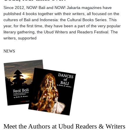
Since 2012, NOW! Bali and NOW! Jakarta magazines have
published 4 books together with their writers, all focused on the
cultures of Bali and Indonesia: the Cultural Books Series. This
year, for the first time, they have been a part of the very popular
literary gathering, the Ubud Writers and Readers Festival. The
writers, supported
NEWS
Meet the Authors at Ubud Readers & Writers