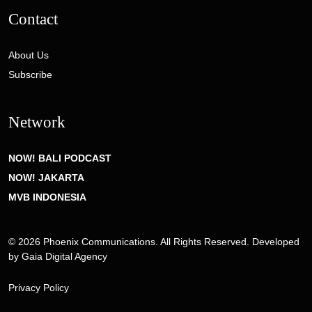
Contact
About Us
Subscribe
Network
NOW! BALI PODCAST
NOW! JAKARTA
MVB INDONESIA
© 2026 Phoenix Communications. All Rights Reserved. Developed
by
Gaia Digital Agency
Privacy Policy