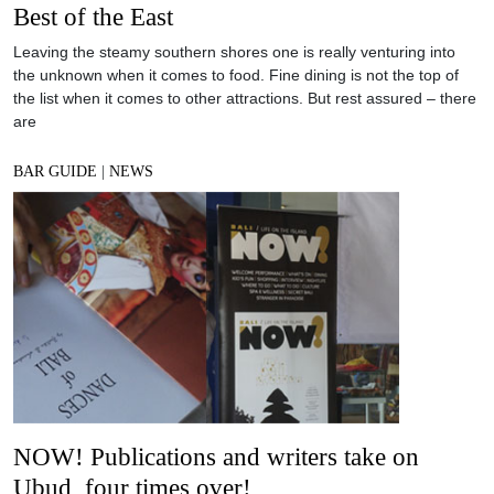
Best of the East
Leaving the steamy southern shores one is really venturing into
the unknown when it comes to food. Fine dining is not the top of
the list when it comes to other attractions. But rest assured – there
are
BAR GUIDE
|
NEWS
NOW! Publications and writers take on
Ubud, four times over!