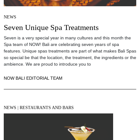
NEWS
Seven Unique Spa Treatments
Seven is a very special year in many cultures and this month the
Spa team of NOW! Bali are celebrating seven years of spa
features. Unique spas treatments are part of what makes Bali Spas
so special be that the location, the treatment, the ingredients or the
ambience. We are proud to introduce you to
NOW BALI EDITORIAL TEAM
NEWS
|
RESTAURANTS AND BARS