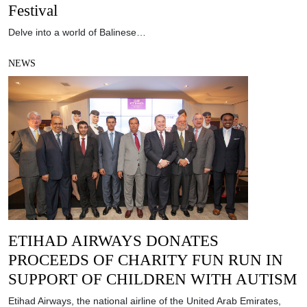
Festival
Delve into a world of Balinese…
NEWS
ETIHAD AIRWAYS DONATES
PROCEEDS OF CHARITY FUN RUN IN
SUPPORT OF CHILDREN WITH AUTISM
Etihad Airways, the national airline of the United Arab Emirates,