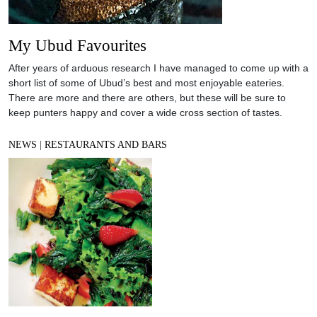
My Ubud Favourites
After years of arduous research I have managed to come up with a
short list of some of Ubud’s best and most enjoyable eateries.
There are more and there are others, but these will be sure to
keep punters happy and cover a wide cross section of tastes.
NEWS
|
RESTAURANTS AND BARS