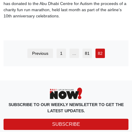
has donated to the Abu Dhabi Centre for Autism the proceeds of a
charity fun run marathon, held last month as part of the airline’s
10th anniversary celebrations.
Previous
1
…
81
82
SUBSCRIBE TO OUR WEEKLY NEWSLETTER TO GET THE
LATEST UPDATES.
SUBSCRIBE