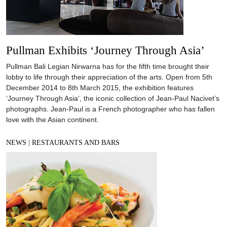
Pullman Exhibits ‘Journey Through Asia’
Pullman Bali Legian Nirwarna has for the fifth time brought their
lobby to life through their appreciation of the arts. Open from 5th
December 2014 to 8th March 2015, the exhibition features
‘Journey Through Asia’, the iconic collection of Jean-Paul Nacivet’s
photographs. Jean-Paul is a French photographer who has fallen
love with the Asian continent.
NEWS
|
RESTAURANTS AND BARS