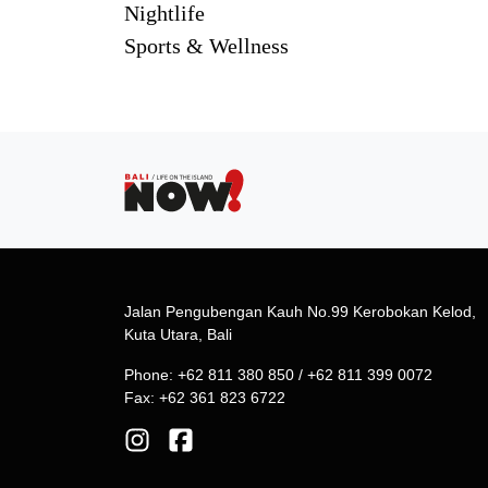
Nightlife
Sports & Wellness
Jalan Pengubengan Kauh No.99 Kerobokan Kelod,
Kuta Utara, Bali
Phone: +62 811 380 850 / +62 811 399 0072
Fax: +62 361 823 6722