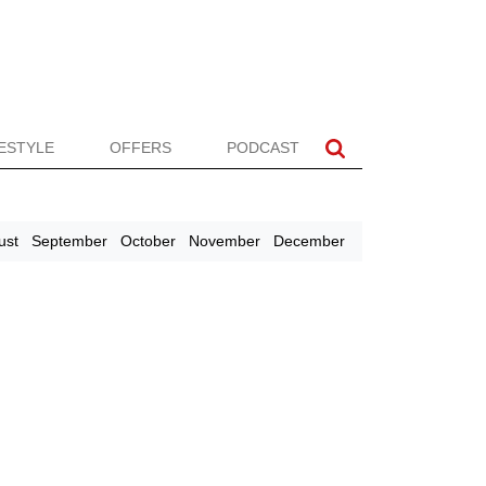
FESTYLE
OFFERS
PODCAST
ust
September
October
November
December