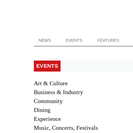
NEWS
EVENTS
FEATURES
EVENTS
Art & Culture
Business & Industry
Community
Dining
Experience
Music, Concerts, Festivals