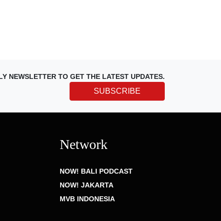
LY NEWSLETTER TO GET THE LATEST UPDATES.
SUBSCRIBE
Network
NOW! BALI PODCAST
NOW! JAKARTA
MVB INDONESIA