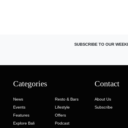
SUBSCRIBE TO OUR WEEK
Categories
Contact
News
Resto & Bars
About Us
Events
Lifestyle
Subscribe
Features
Offers
Explore Bali
Podcast