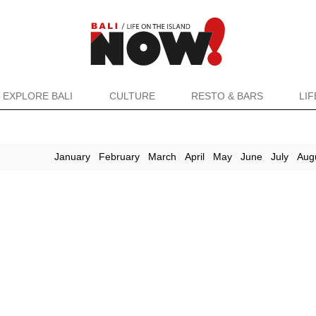
EXPLORE BALI
CULTURE
RESTO & BARS
LI
January
February
March
April
May
June
July
Aug