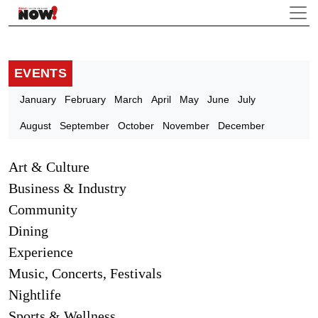
EVENTS
January
February
March
April
May
June
July
August
September
October
November
December
Art & Culture
Business & Industry
Community
Dining
Experience
Music, Concerts, Festivals
Nightlife
Sports & Wellness