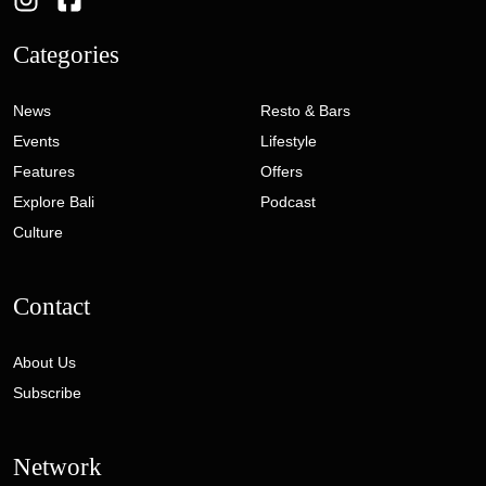
Categories
News
Resto & Bars
Events
Lifestyle
Features
Offers
Explore Bali
Podcast
Culture
Contact
About Us
Subscribe
Network