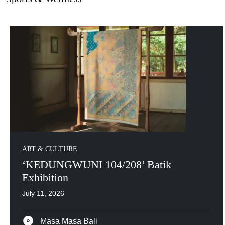
ART & CULTURE
‘KEDUNGWUNI 104/208’ Batik
Exhibition
July 11, 2026
Masa Masa Bali