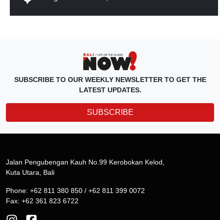
SUBSCRIBE TO OUR WEEKLY NEWSLETTER TO GET THE
LATEST UPDATES.
SUBSCRIBE
Jalan Pengubengan Kauh No.99 Kerobokan Kelod,
Kuta Utara, Bali
Phone: +62 811 380 850 / +62 811 399 0072
Fax: +62 361 823 6722