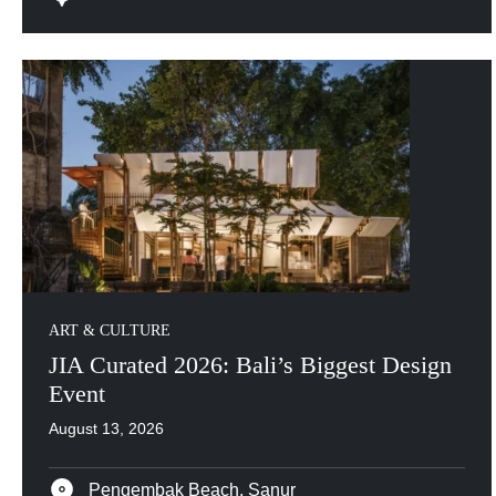
ART & CULTURE
JIA Curated 2026: Bali’s Biggest Design
Event
August 13, 2026
Pengembak Beach, Sanur