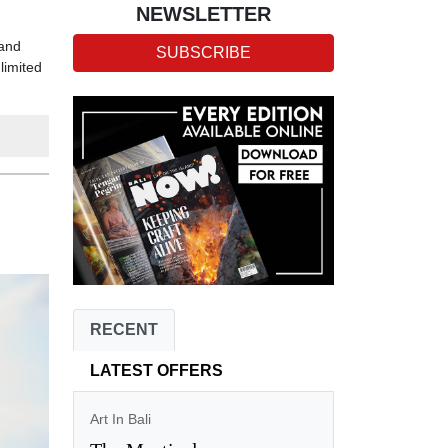
NEWSLETTER
 and
SUBSCRIBE
limited
RECENT
LATEST OFFERS
Art In Bali