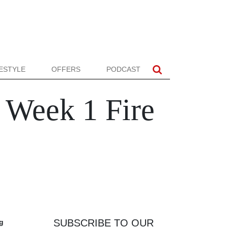
FESTYLE
OFFERS
PODCAST
Week 1 Fire
SUBSCRIBE TO OUR
ng