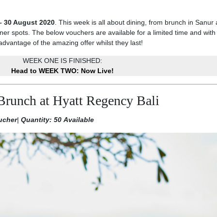
– 30 August 2020
. This week is all about dining, from brunch in Sanur
er spots. The below vouchers are available for a limited time and with 
advantage of the amazing offer whilst they last!
WEEK ONE IS FINISHED:
Head to WEEK TWO: Now Live!
Brunch at Hyatt Regency Bali
ucher
|
Quantity: 50 Available