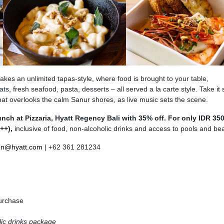
akes an unlimited tapas-style, where food is brought to your table,
eats, fresh seafood, pasta, desserts – all served a la carte style. Take it 
that overlooks the calm Sanur shores, as live music sets the scene.
ch at Pizzaria, Hyatt Regency Bali with 35% off. For only IDR 35
++),
inclusive of food,
non-alcoholic drinks and access to pools and be
on@hyatt.com
| +62 361 281234
urchase
lic drinks package