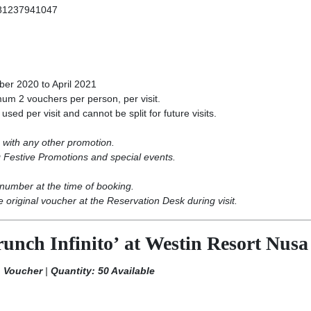
81237941047
er 2020 to April 2021
m 2 vouchers per person, per visit.
ed per visit and cannot be split for future visits.
with any other promotion.
 Festive Promotions and special events.
number at the time of booking.
 original voucher at the Reservation Desk during visit.
unch Infinito’ at Westin Resort Nus
h Voucher
|
Quantity: 50 Available