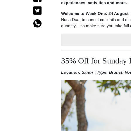
experiences, activities and more.
Welcome to Week One: 24 August 
Nusa Dua, to sunset cocktails and dinn
quantity – so make sure you take full 
35% Off for Sunday 
Location: Sanur | Type: Brunch Vo