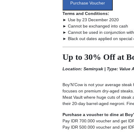
Purchase Voucher
Terms and Conditions:
► Use by 23 December 2020
► Cannot be exchanged into cash
► Cannot be used in conjunction with
► Black out dates applied on special 
Up to 30% Off at 
Location: Seminyak | Type: Value
Boy’N’Cow is not your average steak h
focuses on premium dry-aged steaks. It
Meat Vault where huge cuts of steak ag
their 20-day barrel-aged negroni. Fin
Purchase a voucher to dine at Bo
Pay IDR 700.000 voucher and get ID
Pay IDR 500.000 voucher and get ID