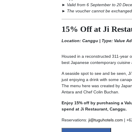
►
Valid from 6 September to 20 Dec
►
The voucher cannot be exchanged 
15% Off at Ji Rest
Location: Canggu | Type: Value A
Housed in a reconstructed 311-year ol
best Japanese contemporary cuisine an
A seaside spot to see and be seen, Ji’
just enjoying a drink with some canapé
The menu here was created by Japane
Antara and Chef Colin Buchan.
Enjoy 15% off by purchasing a Val
spend at Ji Restaurant, Canggu.
Reservations:
ji@tuguhotels.com
| +6