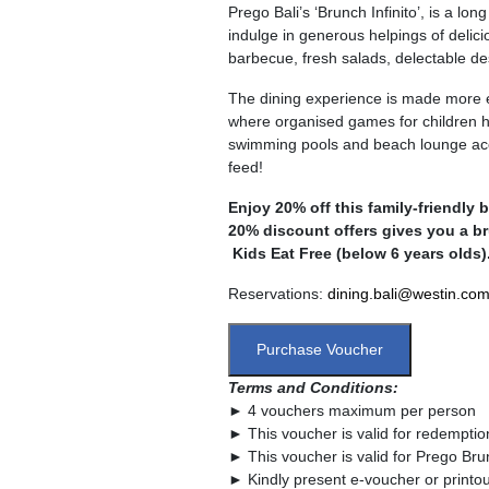
Prego Bali’s ‘Brunch Infinito’, is a 
indulge in generous helpings of delic
barbecue, fresh salads, delectable d
The dining experience is made more e
where organised games for children h
swimming pools and beach lounge access
feed!
Enjoy 20% off this family-friendly 
20% discount offers gives you a br
Kids Eat Free (below 6 years olds)
Reservations:
dining.bali@westin.co
Purchase Voucher
Terms and Conditions:
► 4 vouchers maximum per person
► This voucher is valid for redempt
► This voucher is valid for Prego Brun
► Kindly present e-voucher or printou