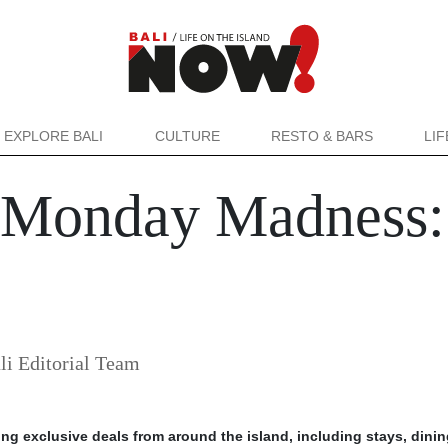
EXPLORE BALI
CULTURE
RESTO & BARS
LI
 Monday Madness: 
i Editorial Team
ing exclusive deals from around the island, including stays, dini