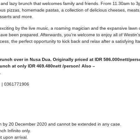
long and lazy brunch that welcomes family and friends. From 11.30am to 
ious pizzas, homemade pastas, a collection of delicious cheeses, meats
esserts and more.
xciting by the live music, a roaming magician and the expansive lawn 
ave been prepared. Afterwards, you’re welcome to enjoy all of Westin’
, the perfect opportunity to kick back and relax after a satisfying Ita
brunch over in Nusa Dua. Originally priced at IDR 586.000nett/pers
unch at only IDR 469.480nett /person! Also –
.
m
| 0361771906
ion by 20 December 2020 and cannot be extended in any case.
ch Infinito only.
t upon arrival.