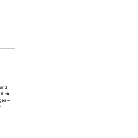
 and
their
ages –
.