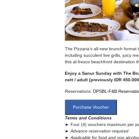
The Pizzaria’s all-new brunch format t
including succulent live grills, juicy m
this al-fresco beachfront destination 
Enjoy a Sanur Sunday with The Brun
nett / adult (previously IDR 450.000
Reservations:
DPSBL-F&B.Reservati
Purchase Voucher
Terms and Conditions
► Four (4) vouchers maximum per p
►
Advance reservation required
►
Applicable for food and non alcoho