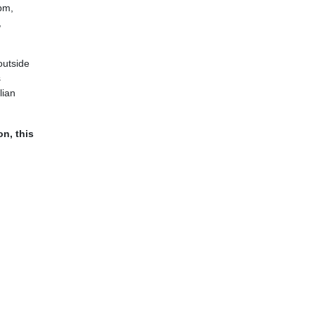
3pm,
,
outside
s
lian
on, this