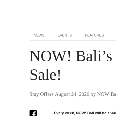
NEWS
EVENTS
FEATURES
NOW! Bali’s
Sale!
Stay Offers
August 24, 2020
by
NOW Bal
Every week, NOW! Bali will be shar