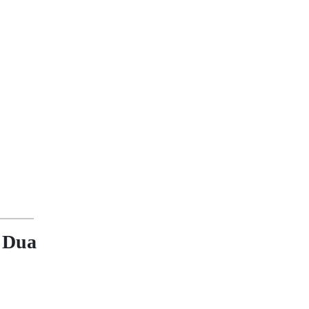
a Dua