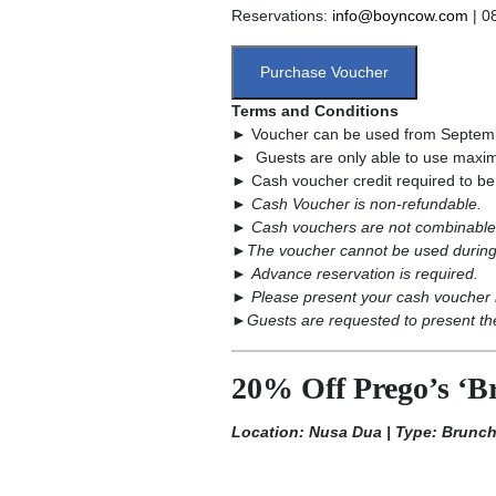
Reservations:
info@boyncow.com
| 0
Purchase Voucher
Terms and Conditions
► Voucher can be used from Septemb
► Guests are only able to use maximu
► Cash voucher credit required to be us
►
Cash Voucher is non-refundable.
►
Cash vouchers are not combinable 
►
The voucher cannot be used during
►
Advance reservation is required.
►
Please present your cash voucher 
►
Guests are requested to present the
20% Off Prego’s ‘Br
Location: Nusa Dua | Type: Brunc