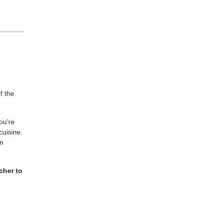
f the
ou’re
cuisine.
an
cher to