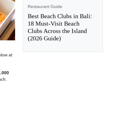
Restaurant Guide
Best Beach Clubs in Bali:
18 Must-Visit Beach
Clubs Across the Island
(2026 Guide)
slow at
0.000
ach.