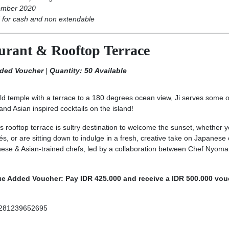
ember 2020
for cash and non extendable
aurant & Rooftop Terrace
dded Voucher
|
Quantity: 50 Available
d temple with a terrace to a 180 degrees ocean view, Ji serves some o
d Asian inspired cocktails on the island!
s rooftop terrace is sultry destination to welcome the sunset, whether y
s, or are sitting down to indulge in a fresh, creative take on Japanese 
se & Asian-trained chefs, led by a collaboration between Chef Nyom
ue Added Voucher: Pay IDR 425.000 and receive a IDR 500.000 vou
281239652695