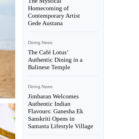
The Mystical
Homecoming of
Contemporary Artist
Gede Austana
Dining News
The Café Lotus’
Authentic Dining in a
Balinese Temple
Dining News
Jimbaran Welcomes
Authentic Indian
Flavours: Ganesha Ek
Sanskriti Opens in
Samasta Lifestyle Village