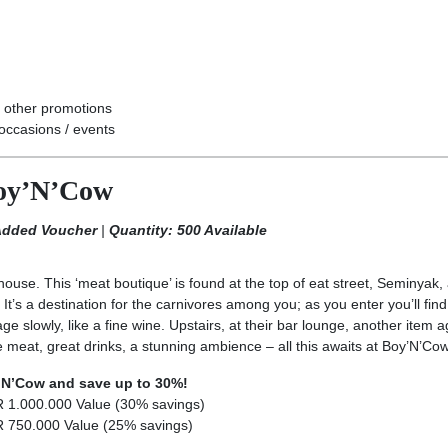
 other promotions
occasions / events
Boy’N’Cow
 Added Voucher
|
Quantity: 500 Available
ouse. This ‘meat boutique’ is found at the top of eat street, Seminyak,
’s a destination for the carnivores among you; as you enter you’ll find 
e slowly, like a fine wine. Upstairs, at their bar lounge, another item 
e meat, great drinks, a stunning ambience – all this awaits at Boy’N’Cow
y’N’Cow and save up to 30%!
R 1.000.000 Value (30% savings)
R 750.000 Value (25% savings)