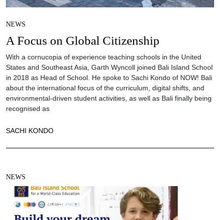
NEWS
A Focus on Global Citizenship
With a cornucopia of experience teaching schools in the United
States and Southeast Asia, Garth Wyncoll joined Bali Island School
in 2018 as Head of School. He spoke to Sachi Kondo of NOW! Bali
about the international focus of the curriculum, digital shifts, and
environmental-driven student activities, as well as Bali finally being
recognised as
SACHI KONDO
NEWS