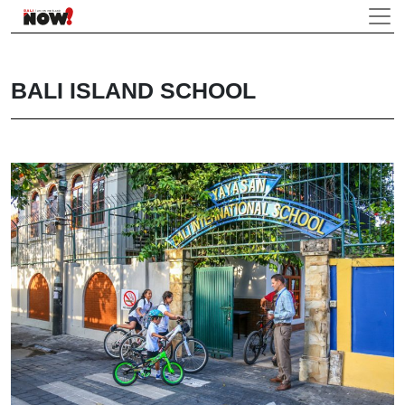
BALI ISLAND SCHOOL