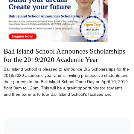
Bali Island School Announces Scholarships
for the 2019/2020 Academic Year
Bali Island School is pleased to announce BIS Scholarships for the
2019/2020 academic year and is inviting prospective students and
their parents to the Bali Island School Open Day on April 10, 2019
from 9am to 12pm. This will be a great opportunity for students
and their parents to tour Bali Island School’s facilities and