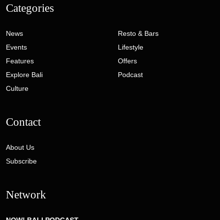
Categories
News
Resto & Bars
Events
Lifestyle
Features
Offers
Explore Bali
Podcast
Culture
Contact
About Us
Subscribe
Network
NOW! BALI PODCAST