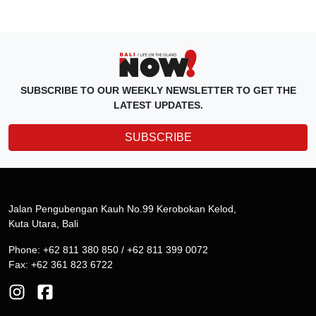
SUBSCRIBE TO OUR WEEKLY NEWSLETTER TO GET THE
LATEST UPDATES.
SUBSCRIBE
Jalan Pengubengan Kauh No.99 Kerobokan Kelod,
Kuta Utara, Bali
Phone: +62 811 380 850 / +62 811 399 0072
Fax: +62 361 823 6722