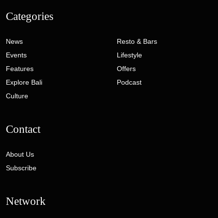
Categories
News
Resto & Bars
Events
Lifestyle
Features
Offers
Explore Bali
Podcast
Culture
Contact
About Us
Subscribe
Network