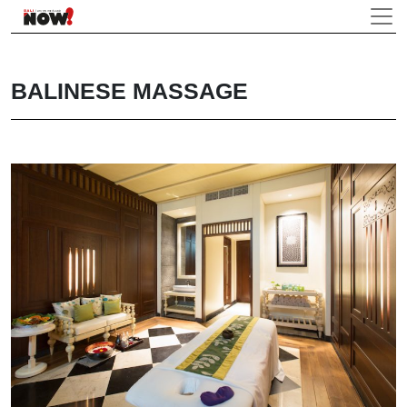
BALINESE MASSAGE