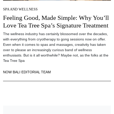
SPA AND WELLNESS
Feeling Good, Made Simple: Why You’ll
Love Tea Tree Spa’s Signature Treatment
The wellness industry has certainly blossomed over the decades,
with everything from cryotherapy to gong sessions now on offer.
Even when it comes to spas and massages, creativity has taken
over to please an increasingly curious band of wellness
enthusiasts. But is it all worthwhile? Maybe not, as the folks at the
Tea Tree Spa
NOW BALI EDITORIAL TEAM