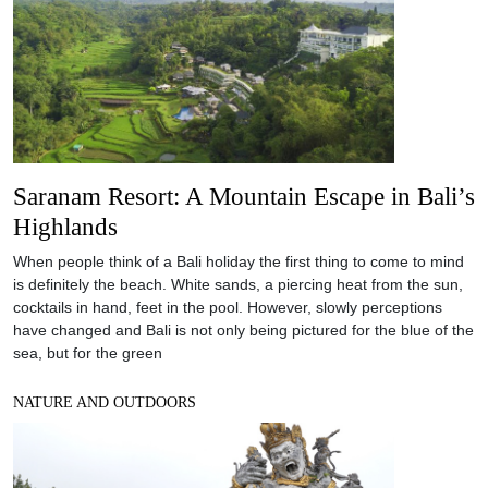
Saranam Resort: A Mountain Escape in Bali’s
Highlands
When people think of a Bali holiday the first thing to come to mind
is definitely the beach. White sands, a piercing heat from the sun,
cocktails in hand, feet in the pool. However, slowly perceptions
have changed and Bali is not only being pictured for the blue of the
sea, but for the green
NATURE AND OUTDOORS