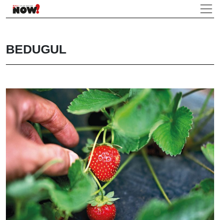
BEDUGUL