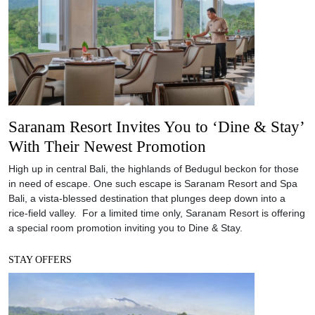
Saranam Resort Invites You to ‘Dine & Stay’
With Their Newest Promotion
High up in central Bali, the highlands of Bedugul beckon for those
in need of escape. One such escape is Saranam Resort and Spa
Bali, a vista-blessed destination that plunges deep down into a
rice-field valley. For a limited time only, Saranam Resort is offering
a special room promotion inviting you to Dine & Stay.
STAY OFFERS