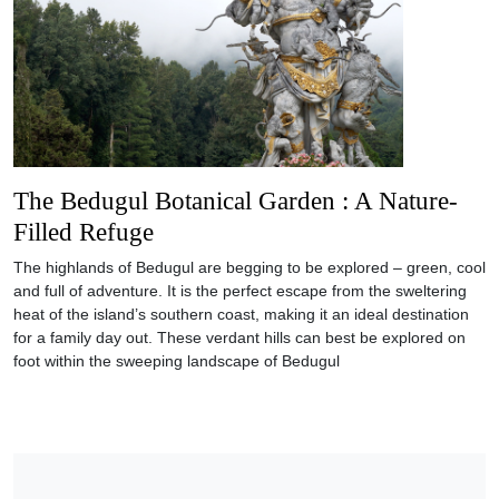
The Bedugul Botanical Garden : A Nature-
Filled Refuge
The highlands of Bedugul are begging to be explored – green, cool
and full of adventure. It is the perfect escape from the sweltering
heat of the island’s southern coast, making it an ideal destination
for a family day out. These verdant hills can best be explored on
foot within the sweeping landscape of Bedugul