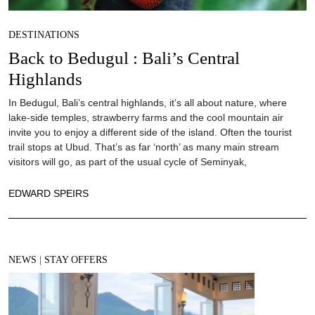
DESTINATIONS
Back to Bedugul : Bali’s Central
Highlands
In Bedugul, Bali’s central highlands, it’s all about nature, where
lake-side temples, strawberry farms and the cool mountain air
invite you to enjoy a different side of the island. Often the tourist
trail stops at Ubud. That’s as far ‘north’ as many main stream
visitors will go, as part of the usual cycle of Seminyak,
EDWARD SPEIRS
NEWS
|
STAY OFFERS