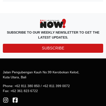
SUBSCRIBE TO OUR WEEKLY NEWSLETTER TO GET THE
LATEST UPDATES.
SUBSCRIBE
Jalan Pengubengan Kauh No.99 Kerobokan Kelod,
Kuta Utara, Bali
Phone: +62 811 380 850 / +62 811 399 0072
Fax: +62 361 823 6722