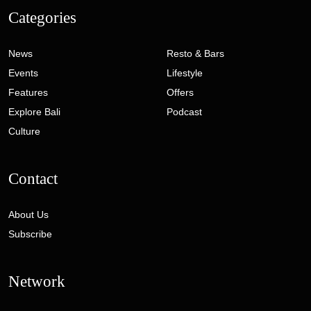
Categories
News
Resto & Bars
Events
Lifestyle
Features
Offers
Explore Bali
Podcast
Culture
Contact
About Us
Subscribe
Network