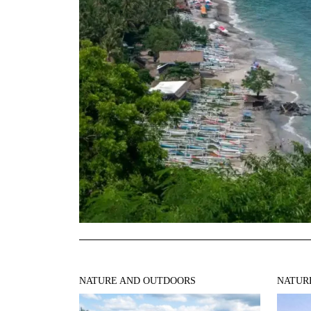
NATURE AND OUTDOORS
NATUR