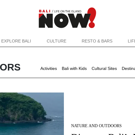
EXPLORE BALI
CULTURE
RESTO & BARS
LI
OORS
Activities
Bali with Kids
Cultural Sites
Destin
NATURE AND OUTDOORS