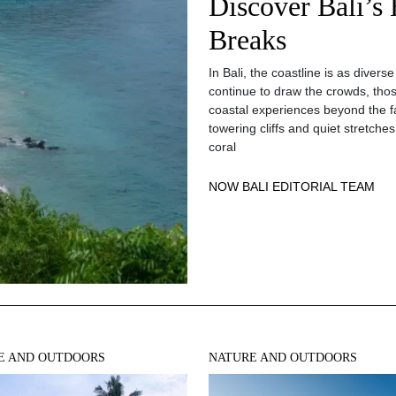
Discover Bali’s
Breaks
In Bali, the coastline is as divers
continue to draw the crowds, those
coastal experiences beyond the 
towering cliffs and quiet stretche
coral
NOW BALI EDITORIAL TEAM
E AND OUTDOORS
NATURE AND OUTDOORS