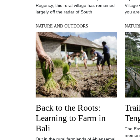
Regency, this rural village has remained
Village
largely off the radar of South
you are
NATURE AND OUTDOORS
NATUR
Back to the Roots:
Trai
Learning to Farm in
Ten
Bali
The East
memorie
Out in the rural farmlands of Abiansemal,