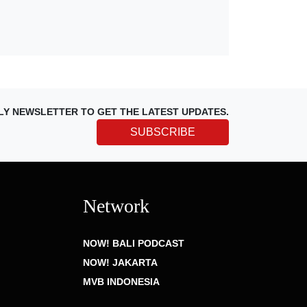
LY NEWSLETTER TO GET THE LATEST UPDATES.
SUBSCRIBE
Network
NOW! BALI PODCAST
NOW! JAKARTA
MVB INDONESIA