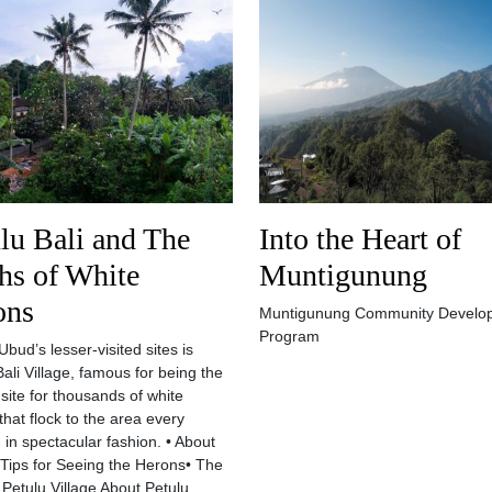
lu Bali and The
Into the Heart of
hs of White
Muntigunung
ons
Muntigunung Community Develo
Program
bud’s lesser-visited sites is
Bali Village, famous for being the
 site for thousands of white
that flock to the area every
 in spectacular fashion. • About
 Tips for Seeing the Herons• The
 Petulu Village About Petulu