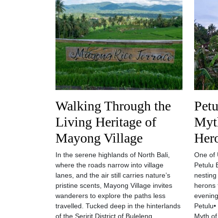
Walking Through the
Petu
Living Heritage of
Myt
Mayong Village
Her
In the serene highlands of North Bali,
One of U
where the roads narrow into village
Petulu 
lanes, and the air still carries nature’s
nesting
pristine scents, Mayong Village invites
herons 
wanderers to explore the paths less
evening
travelled. Tucked deep in the hinterlands
Petulu•
of the Seririt District of Buleleng
Myth of