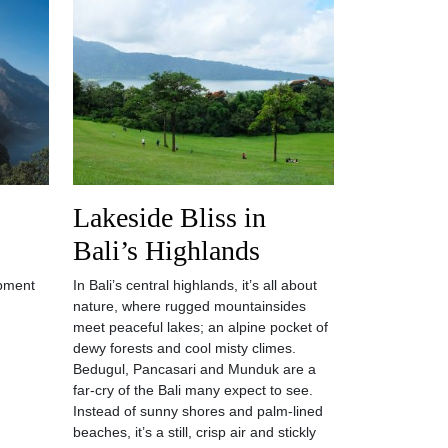
Lakeside Bliss in
Bali’s Highlands
pment
In Bali’s central highlands, it’s all about
nature, where rugged mountainsides
meet peaceful lakes; an alpine pocket of
dewy forests and cool misty climes.
Bedugul, Pancasari and Munduk are a
far-cry of the Bali many expect to see.
Instead of sunny shores and palm-lined
beaches, it’s a still, crisp air and stickly