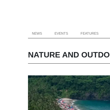
NEWS
EVENTS
FEATURES
NATURE AND OUTD