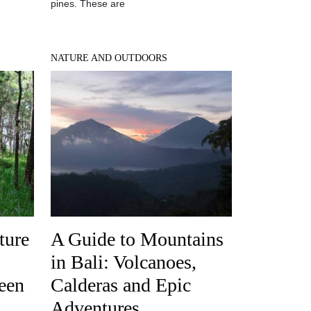
pines. These are
NATURE AND OUTDOORS
ture
A Guide to Mountains
in Bali: Volcanoes,
een
Calderas and Epic
Adventures