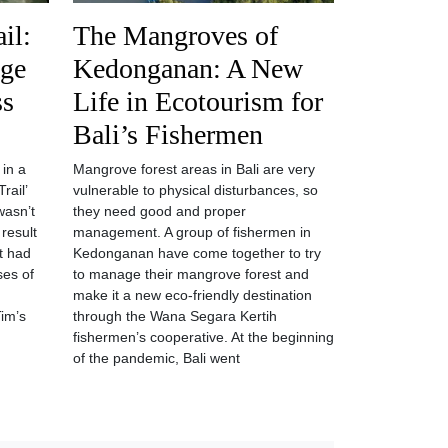
il:
The Mangroves of
age
Kedonganan: A New
ss
Life in Ecotourism for
Bali’s Fishermen
 in a
Mangrove forest areas in Bali are very
rail’
vulnerable to physical disturbances, so
wasn’t
they need good and proper
 result
management. A group of fishermen in
at had
Kedonganan have come together to try
ses of
to manage their mangrove forest and
make it a new eco-friendly destination
Tim’s
through the Wana Segara Kertih
fishermen’s cooperative. At the beginning
of the pandemic, Bali went