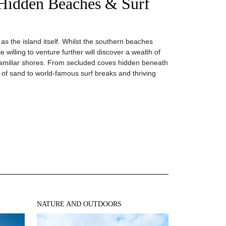
 Hidden Beaches & Surf
e as the island itself. Whilst the southern beaches
 willing to venture further will discover a wealth of
familiar shores. From secluded coves hidden beneath
s of sand to world-famous surf breaks and thriving
NATURE AND OUTDOORS