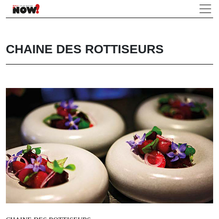
CHAINE DES ROTTISEURS