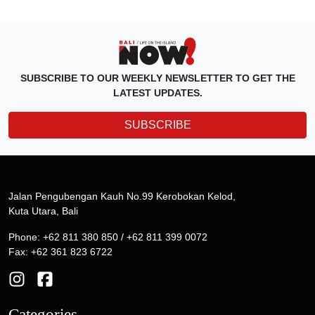
SUBSCRIBE TO OUR WEEKLY NEWSLETTER TO GET THE
LATEST UPDATES.
SUBSCRIBE
Jalan Pengubengan Kauh No.99 Kerobokan Kelod,
Kuta Utara, Bali
Phone: +62 811 380 850 / +62 811 399 0072
Fax: +62 361 823 6722
Categories