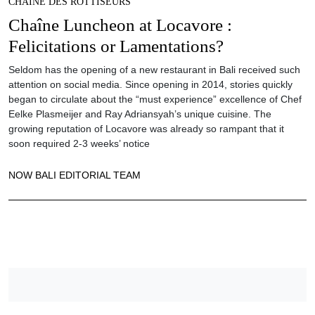
CHAINE DES ROTTISEURS
Chaîne Luncheon at Locavore :
Felicitations or Lamentations?
Seldom has the opening of a new restaurant in Bali received such
attention on social media. Since opening in 2014, stories quickly
began to circulate about the “must experience” excellence of Chef
Eelke Plasmeijer and Ray Adriansyah’s unique cuisine. The
growing reputation of Locavore was already so rampant that it
soon required 2-3 weeks’ notice
NOW BALI EDITORIAL TEAM