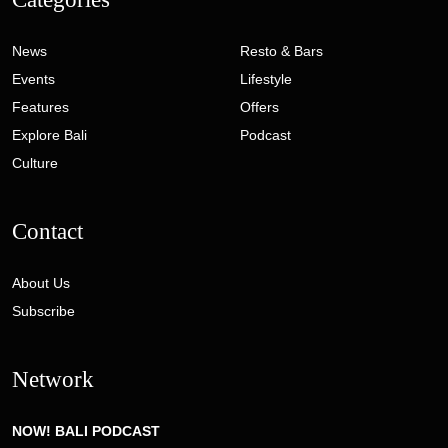
News
Resto & Bars
Events
Lifestyle
Features
Offers
Explore Bali
Podcast
Culture
Contact
About Us
Subscribe
Network
NOW! BALI PODCAST