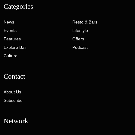
Categories
News
Resto & Bars
Events
Lifestyle
Features
Offers
Explore Bali
Podcast
Culture
Contact
About Us
Subscribe
Network