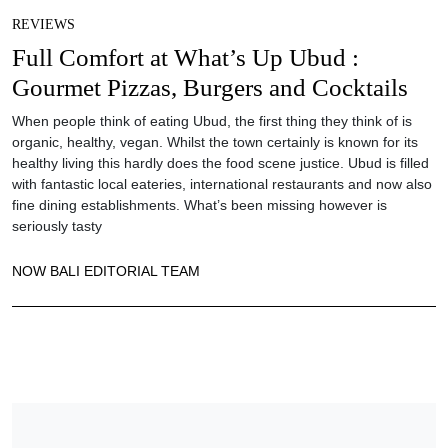
REVIEWS
Full Comfort at What’s Up Ubud :
Gourmet Pizzas, Burgers and Cocktails
When people think of eating Ubud, the first thing they think of is
organic, healthy, vegan. Whilst the town certainly is known for its
healthy living this hardly does the food scene justice. Ubud is filled
with fantastic local eateries, international restaurants and now also
fine dining establishments. What’s been missing however is
seriously tasty
NOW BALI EDITORIAL TEAM