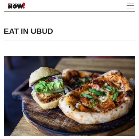
EAT IN UBUD