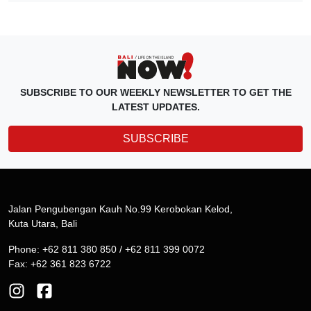
SUBSCRIBE TO OUR WEEKLY NEWSLETTER TO GET THE
LATEST UPDATES.
SUBSCRIBE
Jalan Pengubengan Kauh No.99 Kerobokan Kelod,
Kuta Utara, Bali
Phone: +62 811 380 850 / +62 811 399 0072
Fax: +62 361 823 6722