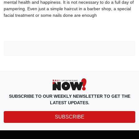
mental health and happiness. It is not necessary to do a full day of
pampering. Even just a simple haircut in a barber shop, a special
facial treatment or some nails done are enough
SUBSCRIBE TO OUR WEEKLY NEWSLETTER TO GET THE
LATEST UPDATES.
SUBSCRIBE