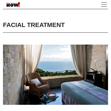
FACIAL TREATMENT