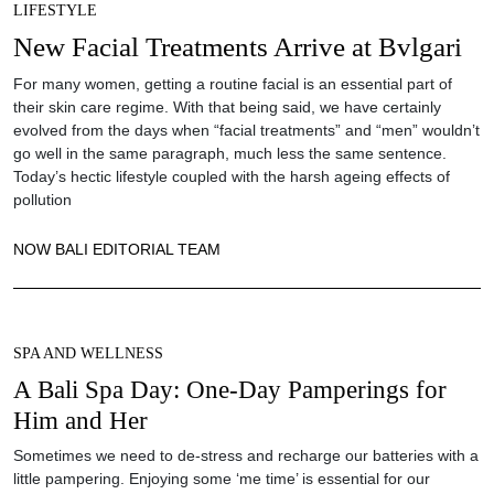
LIFESTYLE
New Facial Treatments Arrive at Bvlgari
For many women, getting a routine facial is an essential part of
their skin care regime. With that being said, we have certainly
evolved from the days when “facial treatments” and “men” wouldn’t
go well in the same paragraph, much less the same sentence.
Today’s hectic lifestyle coupled with the harsh ageing effects of
pollution
NOW BALI EDITORIAL TEAM
SPA AND WELLNESS
A Bali Spa Day: One-Day Pamperings for
Him and Her
Sometimes we need to de-stress and recharge our batteries with a
little pampering. Enjoying some ‘me time’ is essential for our