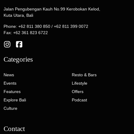
Jalan Pengubengan Kauh No.99 Kerobokan Kelod,
Kuta Utara, Bali
Phone: +62 811 380 850 / +62 811 399 0072
Fax: +62 361 823 6722
Categories
News
Resto & Bars
Events
Lifestyle
Features
Offers
Explore Bali
Podcast
Culture
Contact