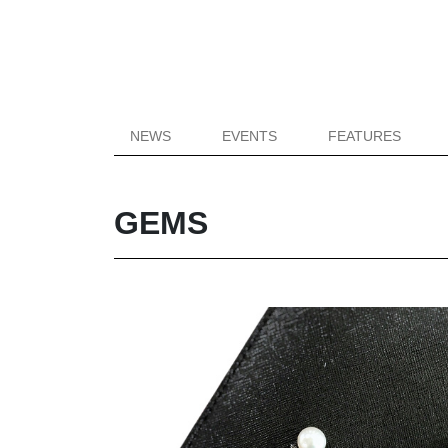
NEWS
EVENTS
FEATURES
GEMS