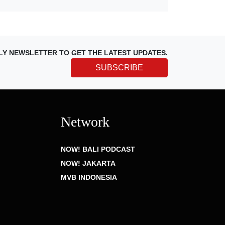
LY NEWSLETTER TO GET THE LATEST UPDATES.
SUBSCRIBE
Network
NOW! BALI PODCAST
NOW! JAKARTA
MVB INDONESIA