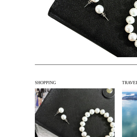
SHOPPING
TRAVE