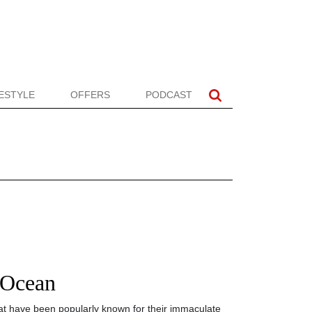
FESTYLE
OFFERS
PODCAST
 Ocean
t have been popularly known for their immaculate