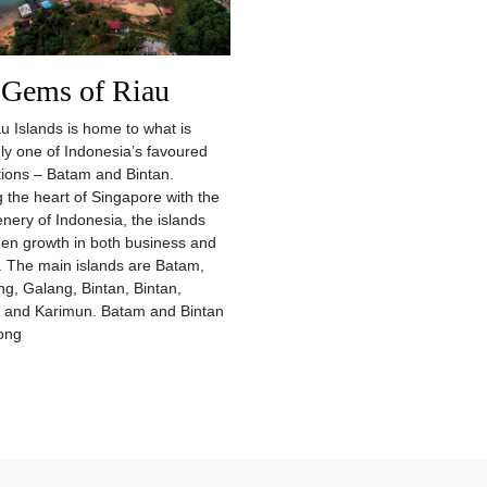
 Gems of Riau
u Islands is home to what is
ly one of Indonesia’s favoured
tions – Batam and Bintan.
g the heart of Singapore with the
enery of Indonesia, the islands
en growth in both business and
. The main islands are Batam,
, Galang, Bintan, Bintan,
 and Karimun. Batam and Bintan
ong