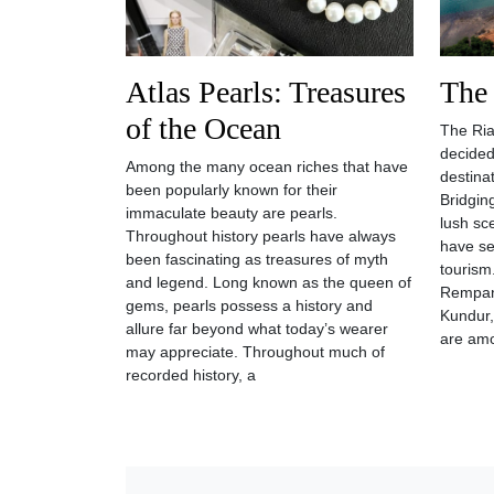
Atlas Pearls: Treasures
The
of the Ocean
The Ria
decided
Among the many ocean riches that have
destina
been popularly known for their
Bridgin
immaculate beauty are pearls.
lush sc
Throughout history pearls have always
have se
been fascinating as treasures of myth
tourism
and legend. Long known as the queen of
Rempang
gems, pearls possess a history and
Kundur,
allure far beyond what today’s wearer
are am
may appreciate. Throughout much of
recorded history, a