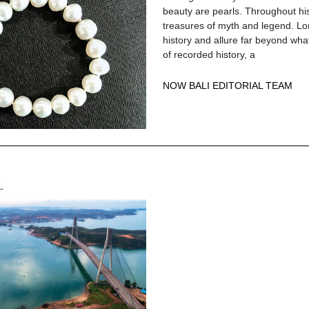
beauty are pearls. Throughout hi
treasures of myth and legend. L
history and allure far beyond wh
of recorded history, a
NOW BALI EDITORIAL TEAM
L