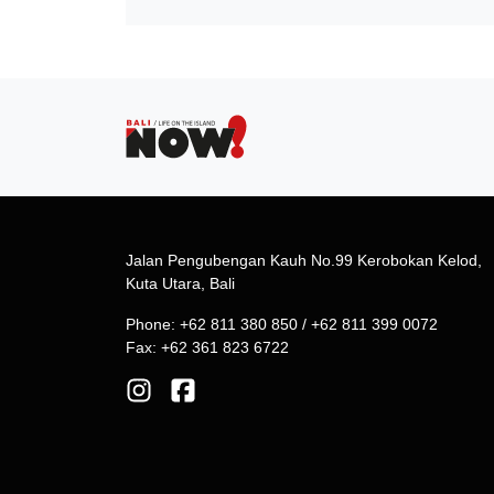
Jalan Pengubengan Kauh No.99 Kerobokan Kelod,
Kuta Utara, Bali
Phone: +62 811 380 850 / +62 811 399 0072
Fax: +62 361 823 6722