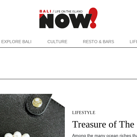
EXPLORE BALI
CULTURE
RESTO & BARS
LI
LIFESTYLE
Treasure of The
Among the many ocean riches tha