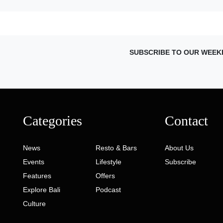
SUBSCRIBE TO OUR WEEK
Categories
Contact
News
Resto & Bars
About Us
Events
Lifestyle
Subscribe
Features
Offers
Explore Bali
Podcast
Culture