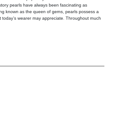
story pearls have always been fascinating as
ong known as the queen of gems, pearls possess a
at today’s wearer may appreciate. Throughout much