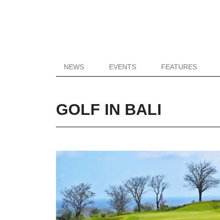
NEWS
EVENTS
FEATURES
GOLF IN BALI