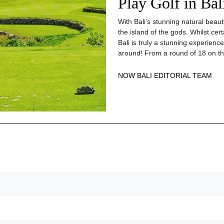
Play Golf in Bal
With Bali’s stunning natural beaut
the island of the gods. Whilst certa
Bali is truly a stunning experience
around! From a round of 18 on t
NOW BALI EDITORIAL TEAM