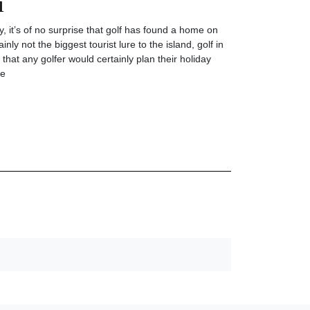
i
y, it’s of no surprise that golf has found a home on
inly not the biggest tourist lure to the island, golf in
 that any golfer would certainly plan their holiday
he