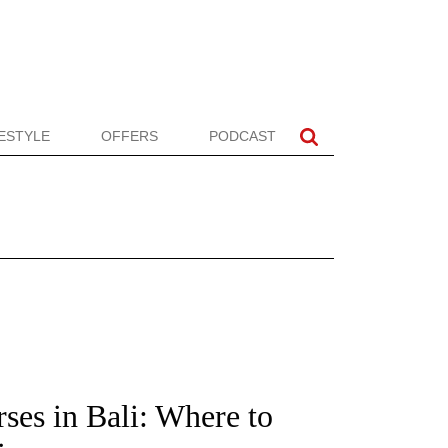
FESTYLE
OFFERS
PODCAST
ses in Bali: Where to