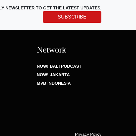
LY NEWSLETTER TO GET THE LATEST UPDATES.
SUBSCRIBE
Network
NOW! BALI PODCAST
NOW! JAKARTA
MVB INDONESIA
Privacy Policy