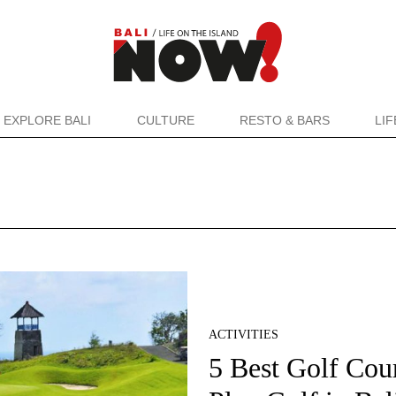
EXPLORE BALI
CULTURE
RESTO & BARS
LI
ACTIVITIES
5 Best Golf Cour