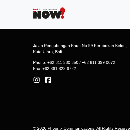
Jalan Pengubengan Kauh No.99 Kerobokan Kelod,
Kuta Utara, Bali
Phone: +62 811 380 850 / +62 811 399 0072
Fax: +62 361 823 6722
© 2026 Phoenix Communications. All Rights Reserv