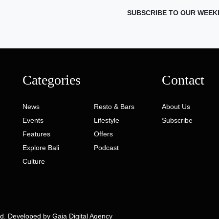
SUBSCRIBE TO OUR WEEK
Categories
Contact
News
Resto & Bars
About Us
Events
Lifestyle
Subscribe
Features
Offers
Explore Bali
Podcast
Culture
ed. Developed by
Gaia Digital Agency