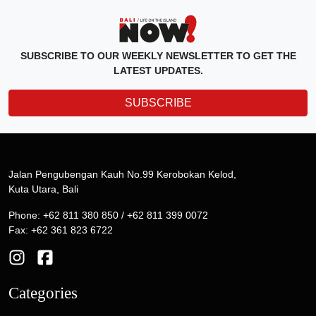
SUBSCRIBE TO OUR WEEKLY NEWSLETTER TO GET THE
LATEST UPDATES.
SUBSCRIBE
Jalan Pengubengan Kauh No.99 Kerobokan Kelod,
Kuta Utara, Bali
Phone: +62 811 380 850 / +62 811 399 0072
Fax: +62 361 823 6722
Categories