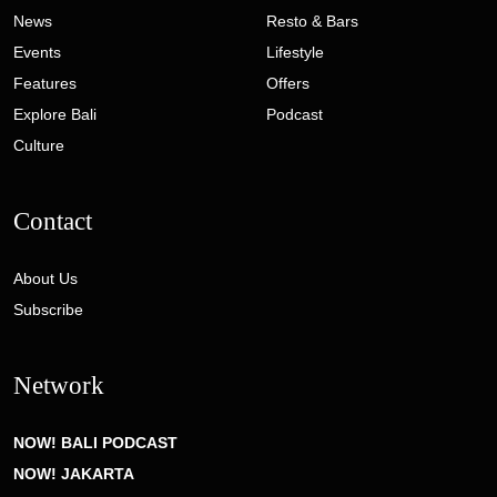
News
Resto & Bars
Events
Lifestyle
Features
Offers
Explore Bali
Podcast
Culture
Contact
About Us
Subscribe
Network
NOW! BALI PODCAST
NOW! JAKARTA