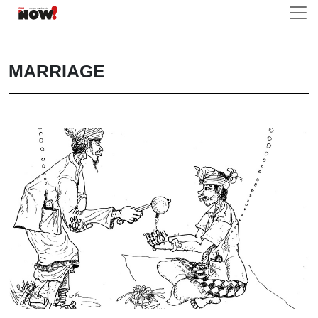
MARRIAGE