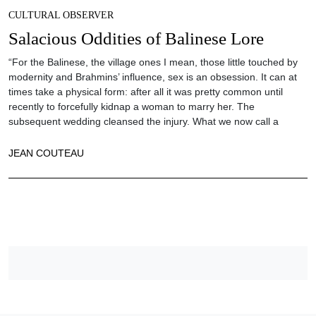
CULTURAL OBSERVER
Salacious Oddities of Balinese Lore
“For the Balinese, the village ones I mean, those little touched by
modernity and Brahmins’ influence, sex is an obsession. It can at
times take a physical form: after all it was pretty common until
recently to forcefully kidnap a woman to marry her. The
subsequent wedding cleansed the injury. What we now call a
JEAN COUTEAU