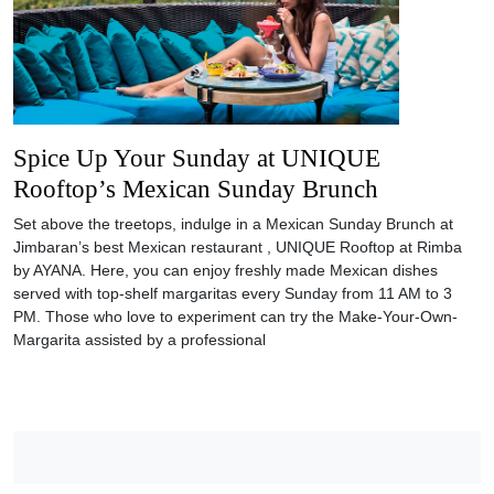
Spice Up Your Sunday at UNIQUE
Rooftop’s Mexican Sunday Brunch
Set above the treetops, indulge in a Mexican Sunday Brunch at
Jimbaran’s best Mexican restaurant , UNIQUE Rooftop at Rimba
by AYANA. Here, you can enjoy freshly made Mexican dishes
served with top-shelf margaritas every Sunday from 11 AM to 3
PM. Those who love to experiment can try the Make-Your-Own-
Margarita assisted by a professional