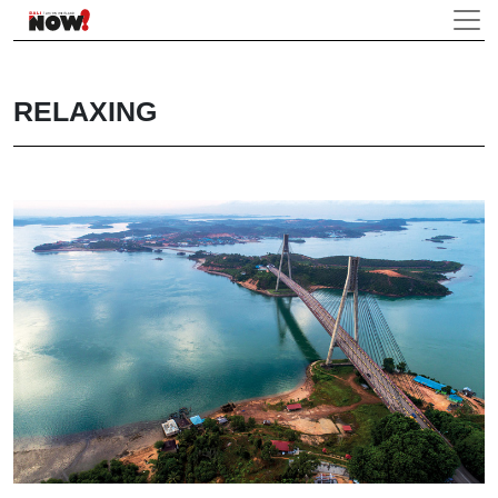
RELAXING