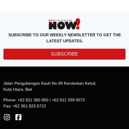
SUBSCRIBE TO OUR WEEKLY NEWSLETTER TO GET THE
LATEST UPDATES.
SUBSCRIBE
Jalan Pengubengan Kauh No.99 Kerobokan Kelod,
Kuta Utara, Bali
Phone: +62 811 380 850 / +62 811 399 0072
Fax: +62 361 823 6722