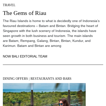
TRAVEL
The Gems of Riau
The Riau Islands is home to what is decidedly one of Indonesia’s
favoured destinations – Batam and Bintan. Bridging the heart of
Singapore with the lush scenery of Indonesia, the islands have
seen growth in both business and tourism. The main islands
are Batam, Rempang, Galang, Bintan, Bintan, Kundur, and
Karimun. Batam and Bintan are among
NOW BALI EDITORIAL TEAM
DINING OFFERS
|
RESTAURANTS AND BARS