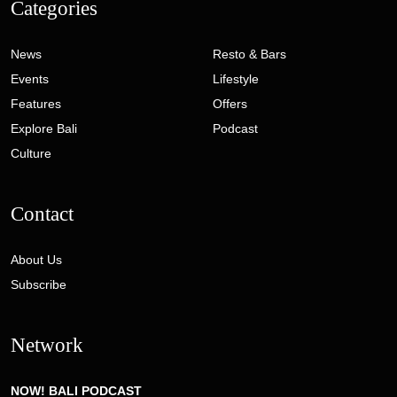
Categories
News
Resto & Bars
Events
Lifestyle
Features
Offers
Explore Bali
Podcast
Culture
Contact
About Us
Subscribe
Network
NOW! BALI PODCAST