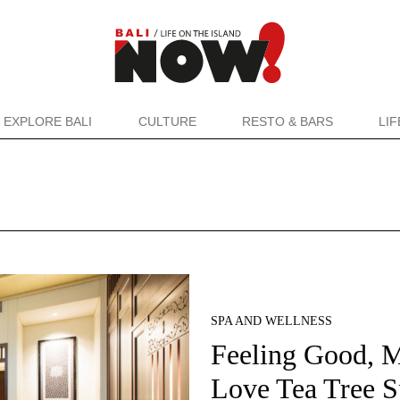
EXPLORE BALI
CULTURE
RESTO & BARS
LI
SPA AND WELLNESS
Feeling Good, 
Love Tea Tree S