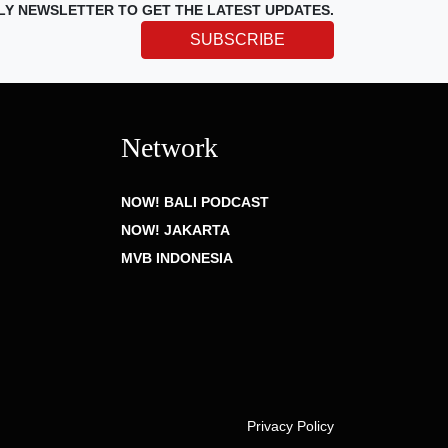
LY NEWSLETTER TO GET THE LATEST UPDATES.
SUBSCRIBE
Network
NOW! BALI PODCAST
NOW! JAKARTA
MVB INDONESIA
Privacy Policy