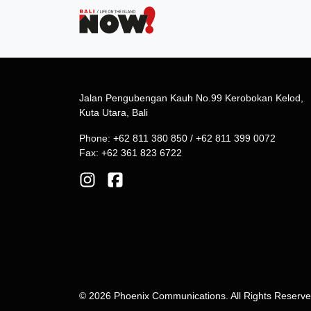
Jalan Pengubengan Kauh No.99 Kerobokan Kelod,
Kuta Utara, Bali
Phone: +62 811 380 850 / +62 811 399 0072
Fax: +62 361 823 6722
© 2026 Phoenix Communications. All Rights Reserv