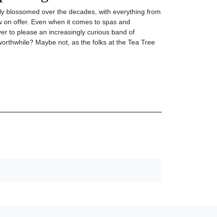
nly blossomed over the decades, with everything from
 on offer. Even when it comes to spas and
er to please an increasingly curious band of
l worthwhile? Maybe not, as the folks at the Tea Tree