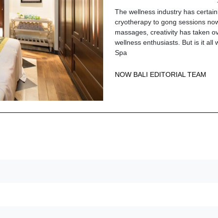
The wellness industry has certai
cryotherapy to gong sessions now
massages, creativity has taken ov
wellness enthusiasts. But is it al
Spa
NOW BALI EDITORIAL TEAM