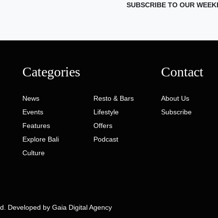
SUBSCRIBE TO OUR WEEK
Categories
Contact
News
Resto & Bars
About Us
Events
Lifestyle
Subscribe
Features
Offers
Explore Bali
Podcast
Culture
ed. Developed by
Gaia Digital Agency