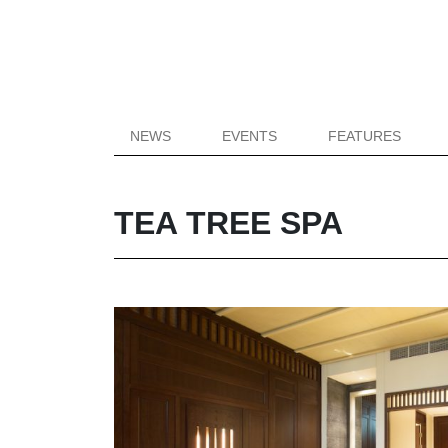
NEWS
EVENTS
FEATURES
TEA TREE SPA