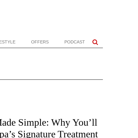
FESTYLE
OFFERS
PODCAST
Made Simple: Why You’ll
pa’s Signature Treatment