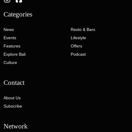
Categories
News
Resto & Bars
Events
Lifestyle
Features
Offers
Explore Bali
Podcast
Culture
Contact
About Us
Subscribe
Network