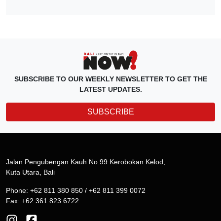
SUBSCRIBE TO OUR WEEKLY NEWSLETTER TO GET THE
LATEST UPDATES.
SUBSCRIBE
Jalan Pengubengan Kauh No.99 Kerobokan Kelod,
Kuta Utara, Bali
Phone: +62 811 380 850 / +62 811 399 0072
Fax: +62 361 823 6722