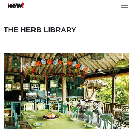
THE HERB LIBRARY