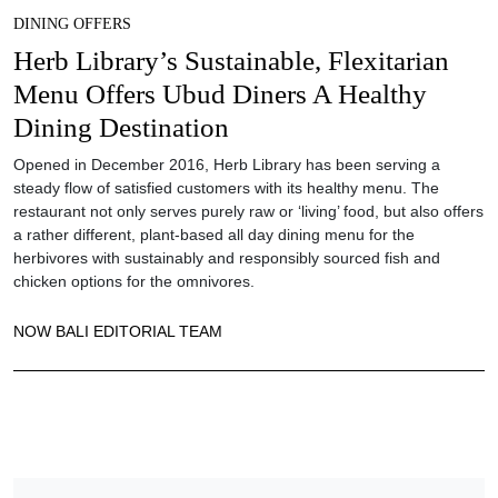
DINING OFFERS
Herb Library’s Sustainable, Flexitarian
Menu Offers Ubud Diners A Healthy
Dining Destination
Opened in December 2016, Herb Library has been serving a
steady flow of satisfied customers with its healthy menu. The
restaurant not only serves purely raw or ‘living’ food, but also offers
a rather different, plant-based all day dining menu for the
herbivores with sustainably and responsibly sourced fish and
chicken options for the omnivores.
NOW BALI EDITORIAL TEAM