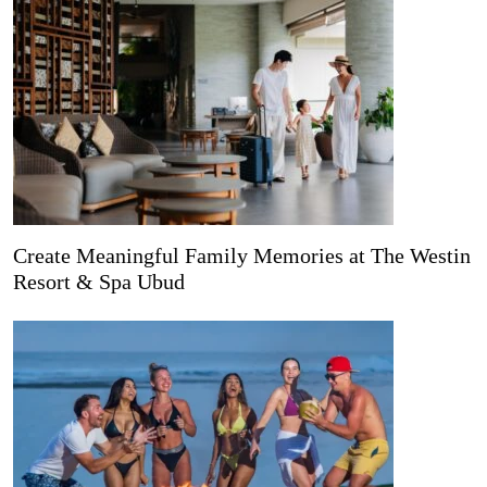
Create Meaningful Family Memories at The Westin
Resort & Spa Ubud