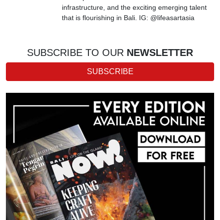
infrastructure, and the exciting emerging talent
that is flourishing in Bali. IG: @lifeasartasia
SUBSCRIBE TO OUR
NEWSLETTER
SUBSCRIBE