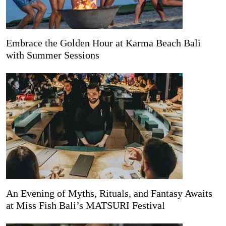
Embrace the Golden Hour at Karma Beach Bali
with Summer Sessions
An Evening of Myths, Rituals, and Fantasy Awaits
at Miss Fish Bali’s MATSURI Festival