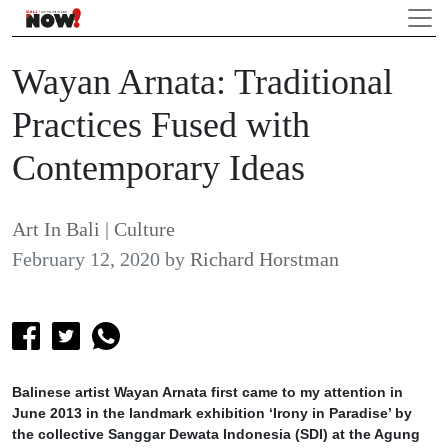
Wayan Arnata: Traditional
Practices Fused with
Contemporary Ideas
Art In Bali
|
Culture
February 12, 2020
by
Richard Horstman
Balinese artist Wayan Arnata first came to my attention in
June 2013 in the landmark exhibition ‘Irony in Paradise’ by
the collective Sanggar Dewata Indonesia (SDI) at the Agung