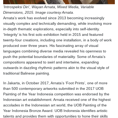
‘Introspeksi Diri’, Wayan Arnata, Mixed Media, Variable
Dimensions, 2015. Image courtesy Arnata.
Arnata’s work has evolved since 2013 becoming increasingly
visually complex and technically demanding, while involving more
in-depth thematic explorations, especially into self-identity.
‘Integrity’ is his first solo exhibition held in 2015 and featured
twenty-four creations, including one installation, in a body of work
produced over three years. His fascinating array of visual
languages combining diverse media revealed his openness to
push the potential boundaries of materiality. Some of Arnata’s
compositions appeared to swirl and intertwine, expanding
outwards in dazzling rhythmic patterns akin to the visual style of
traditional Balinese painting.
In Jakarta, in October 2017, Arnata’s ‘Foot Prints’, one of more
than 500 contemporary artworks submitted in the 2017 UOB
Painting of the Year Indonesia competition was endorsed by the
Indonesian art establishment. Arnata received one of the highest
accolades in the Indonesian art world, the UOB Painting of the
Year Indonesia Bronze Award. UOB Indonesia identifies artistic
talents and provides them with opportunities to hone their skills