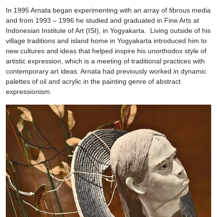
In 1995 Arnata began experimenting with an array of fibrous media
and from 1993 – 1996 he studied and graduated in Fine Arts at
Indonesian Institute of Art (ISI), in Yogyakarta. Living outside of his
village traditions and island home in Yogyakarta introduced him to
new cultures and ideas that helped inspire his unorthodox style of
artistic expression, which is a meeting of traditional practices with
contemporary art ideas. Arnata had previously worked in dynamic
palettes of oil and acrylic in the painting genre of abstract
expressionism.