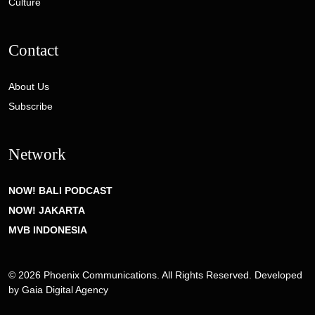
Culture
Contact
About Us
Subscribe
Network
NOW! BALI PODCAST
NOW! JAKARTA
MVB INDONESIA
© 2026 Phoenix Communications. All Rights Reserved. Developed
by
Gaia Digital Agency