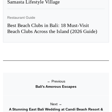
Samasta Lifestyle Village
Restaurant Guide
Best Beach Clubs in Bali: 18 Must-Visit
Beach Clubs Across the Island (2026 Guide)
←
Previous
Bali's Amorous Escapes
Next
→
A Stunning East Bali Wedding at Candi Beach Resort &