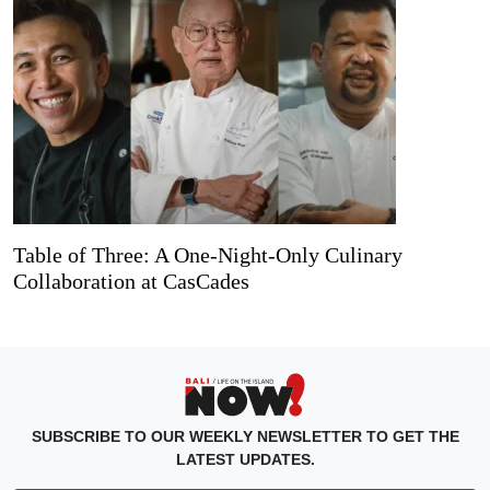
Table of Three: A One-Night-Only Culinary
Collaboration at CasCades
SUBSCRIBE TO OUR WEEKLY NEWSLETTER TO GET THE
LATEST UPDATES.