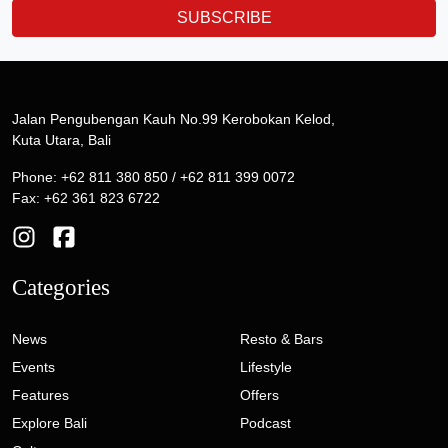
SUBSCRIBE
Jalan Pengubengan Kauh No.99 Kerobokan Kelod,
Kuta Utara, Bali
Phone: +62 811 380 850 / +62 811 399 0072
Fax: +62 361 823 6722
Categories
News
Resto & Bars
Events
Lifestyle
Features
Offers
Explore Bali
Podcast