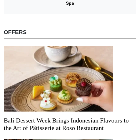
Spa
OFFERS
Bali Dessert Week Brings Indonesian Flavours to
the Art of Pâtisserie at Roso Restaurant