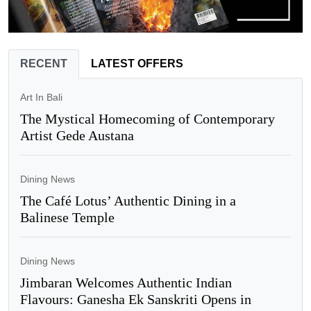
RECENT
LATEST OFFERS
Art In Bali
The Mystical Homecoming of Contemporary
Artist Gede Austana
Dining News
The Café Lotus’ Authentic Dining in a
Balinese Temple
Dining News
Jimbaran Welcomes Authentic Indian
Flavours: Ganesha Ek Sanskriti Opens in