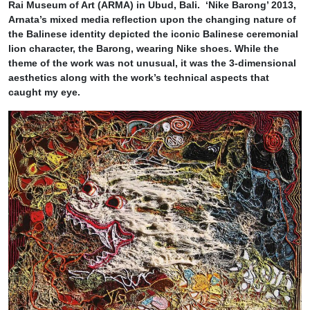
Rai Museum of Art (ARMA) in Ubud, Bali. ‘Nike Barong’ 2013,
Arnata’s mixed media reflection upon the changing nature of
the Balinese identity depicted the iconic Balinese ceremonial
lion character, the Barong, wearing Nike shoes. While the
theme of the work was not unusual, it was the 3-dimensional
aesthetics along with the work’s technical aspects that
caught my eye.