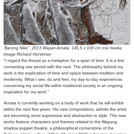
‘Barong Nike”, 2013 Wayan Arnata. 145,5 x 100 cm mix media.
Image Richard Horstman
“I regard the thread as a metaphor for a span of time. It is a line
connecting one period with the next. The philosophy behind my
work is the exploration of time and space between tradition and
modernity. What I see, do and feel; my day-to-day experiences
concerning my social life within traditional society is an ongoing
inspiration for my work.”
Arnata is currently working on a body of work that he will exhibit
within the next few years. His new compositions, admits the artist,
are becoming more expressive and abstraction in style. The new
works feature characters and themes related to the Wayang
shadow puppet theatre, a philosophical cornerstone of the