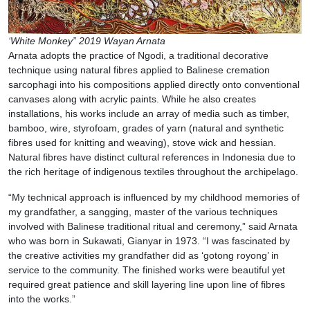
‘White Monkey” 2019 Wayan Arnata
Arnata adopts the practice of Ngodi, a traditional decorative
technique using natural fibres applied to Balinese cremation
sarcophagi into his compositions applied directly onto conventional
canvases along with acrylic paints. While he also creates
installations, his works include an array of media such as timber,
bamboo, wire, styrofoam, grades of yarn (natural and synthetic
fibres used for knitting and weaving), stove wick and hessian.
Natural fibres have distinct cultural references in Indonesia due to
the rich heritage of indigenous textiles throughout the archipelago.
“My technical approach is influenced by my childhood memories of
my grandfather, a sangging, master of the various techniques
involved with Balinese traditional ritual and ceremony,” said Arnata
who was born in Sukawati, Gianyar in 1973. “I was fascinated by
the creative activities my grandfather did as ‘gotong royong’ in
service to the community. The finished works were beautiful yet
required great patience and skill layering line upon line of fibres
into the works.”