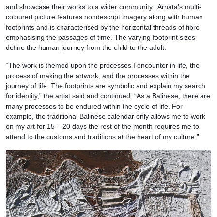
and showcase their works to a wider community. Arnata’s multi-
coloured picture features nondescript imagery along with human
footprints and is characterised by the horizontal threads of fibre
emphasising the passages of time. The varying footprint sizes
define the human journey from the child to the adult.
“The work is themed upon the processes I encounter in life, the
process of making the artwork, and the processes within the
journey of life. The footprints are symbolic and explain my search
for identity,” the artist said and continued. “As a Balinese, there are
many processes to be endured within the cycle of life. For
example, the traditional Balinese calendar only allows me to work
on my art for 15 – 20 days the rest of the month requires me to
attend to the customs and traditions at the heart of my culture.”