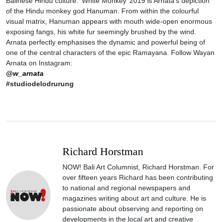
Balinese Hindu culture. ‘White Monkey’ 2019 is Arnata’s depiction
of the Hindu monkey god Hanuman. From within the colourful
visual matrix, Hanuman appears with mouth wide-open enormous
exposing fangs, his white fur seemingly brushed by the wind.
Arnata perfectly emphasises the dynamic and powerful being of
one of the central characters of the epic Ramayana. Follow Wayan
Arnata on Instagram:
@w_arnata
#studiodelodrurung
Richard Horstman
NOW! Bali Art Columnist, Richard Horstman. For
over fifteen years Richard has been contributing
to national and regional newspapers and
magazines writing about art and culture. He is
passionate about observing and reporting on
developments in the local art and creative