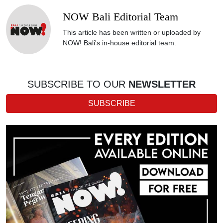
NOW Bali Editorial Team
This article has been written or uploaded by
NOW! Bali's in-house editorial team.
SUBSCRIBE TO OUR
NEWSLETTER
SUBSCRIBE