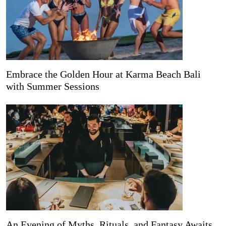
Embrace the Golden Hour at Karma Beach Bali
with Summer Sessions
An Evening of Myths, Rituals, and Fantasy Awaits