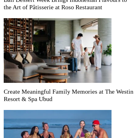
the Art of Pâtisserie at Roso Restaurant
Create Meaningful Family Memories at The Westin
Resort & Spa Ubud