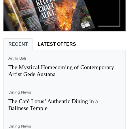
RECENT
LATEST OFFERS
Art In Bali
The Mystical Homecoming of Contemporary
Artist Gede Austana
Dining News
The Café Lotus’ Authentic Dining in a
Balinese Temple
Dining News