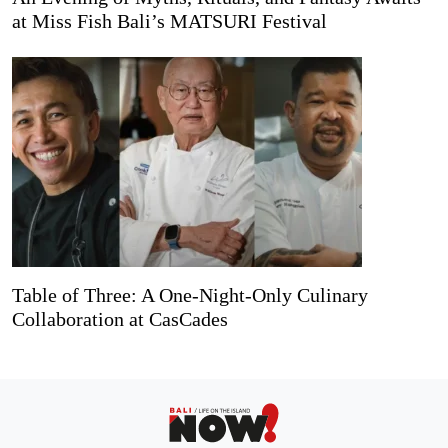
at Miss Fish Bali’s MATSURI Festival
Table of Three: A One-Night-Only Culinary
Collaboration at CasCades