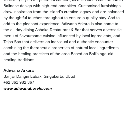
Balinese design with high-end amenities. Customised furnishings
draw inspiration from the island’s creative legacy and are balanced
by thoughtful touches throughout to ensure a quality stay. And to
add to the pleasant experience, Adiwana Arkara is also home to
the all-day dining Ashoka Restaurant & Bar that serves a versatile
menu of flavoursome cuisine influenced by local ingredients, and
Tejas Spa that delivers an individual and authentic encounter
combining the therapeutic properties of natural local ingredients
and the healing practices of the area Based on Bali’s age-old
healing traditions.
Adiwana Arkara
Banjar Dangin Labak, Singakerta, Ubud
+62 361 982 367
www.adiwanahotels.com