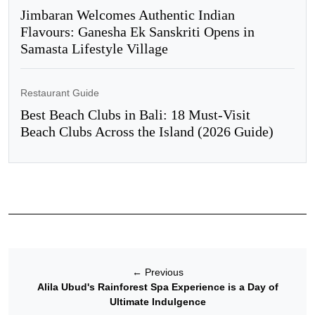
Jimbaran Welcomes Authentic Indian
Flavours: Ganesha Ek Sanskriti Opens in
Samasta Lifestyle Village
Restaurant Guide
Best Beach Clubs in Bali: 18 Must-Visit
Beach Clubs Across the Island (2026 Guide)
←
Previous
Alila Ubud's Rainforest Spa Experience is a Day of
Ultimate Indulgence