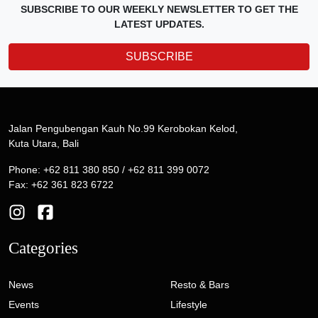
SUBSCRIBE TO OUR WEEKLY NEWSLETTER TO GET THE
LATEST UPDATES.
SUBSCRIBE
Jalan Pengubengan Kauh No.99 Kerobokan Kelod,
Kuta Utara, Bali
Phone: +62 811 380 850 / +62 811 399 0072
Fax: +62 361 823 6722
Categories
News
Resto & Bars
Events
Lifestyle