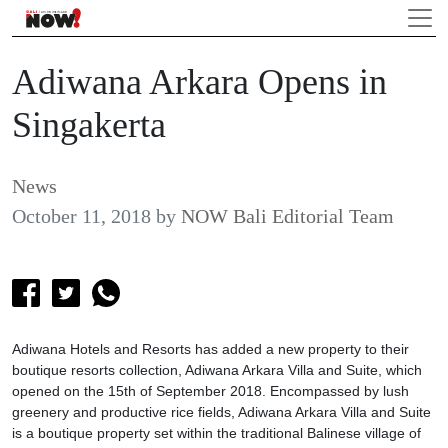
Adiwana Arkara Opens in
Singakerta
News
October 11, 2018
by
NOW Bali Editorial Team
Adiwana Hotels and Resorts has added a new property to their
boutique resorts collection, Adiwana Arkara Villa and Suite, which
opened on the 15th of September 2018. Encompassed by lush
greenery and productive rice fields, Adiwana Arkara Villa and Suite
is a boutique property set within the traditional Balinese village of