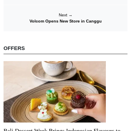
Next
→
Volcom Opens New Store in Canggu
OFFERS
Bali Dessert Week Brings Indonesian Flavours to