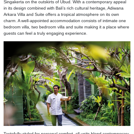
Singakerta on the outskirts of Ubud. With a contemporary appeal
in its design combined with Bali’s rich cultural heritage, Adiwana
Arkara Villa and Suite offers a tropical atmosphere on its own
charm. A well-appointed accommodation consists of intimate one
bedroom villa, two bedroom villa and suite making it a place where
guests can feel a truly engaging experience.
Tastefully styled for personal comfort, all units blend contemporary