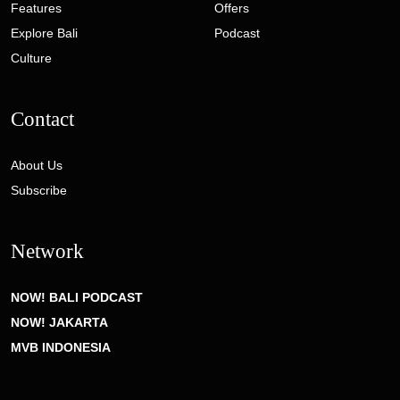
Features
Offers
Explore Bali
Podcast
Culture
Contact
About Us
Subscribe
Network
NOW! BALI PODCAST
NOW! JAKARTA
MVB INDONESIA