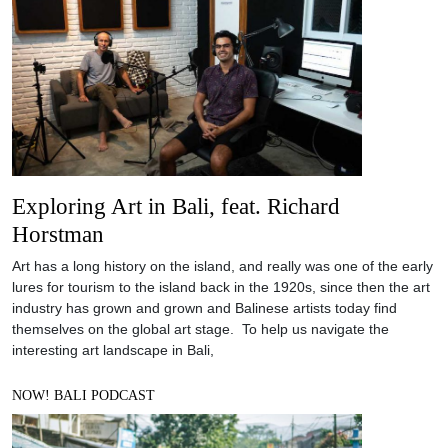
Exploring Art in Bali, feat. Richard
Horstman
Art has a long history on the island, and really was one of the early
lures for tourism to the island back in the 1920s, since then the art
industry has grown and grown and Balinese artists today find
themselves on the global art stage. To help us navigate the
interesting art landscape in Bali,
NOW! BALI PODCAST