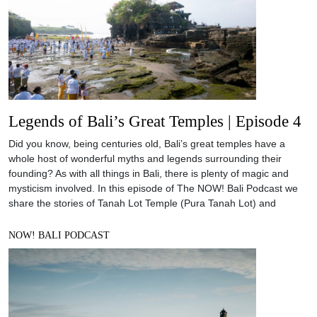
Legends of Bali’s Great Temples | Episode 4
Did you know, being centuries old, Bali’s great temples have a
whole host of wonderful myths and legends surrounding their
founding? As with all things in Bali, there is plenty of magic and
mysticism involved. In this episode of The NOW! Bali Podcast we
share the stories of Tanah Lot Temple (Pura Tanah Lot) and
NOW! BALI PODCAST