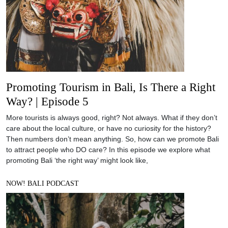
Promoting Tourism in Bali, Is There a Right
Way? | Episode 5
More tourists is always good, right? Not always. What if they don’t
care about the local culture, or have no curiosity for the history?
Then numbers don’t mean anything. So, how can we promote Bali
to attract people who DO care? In this episode we explore what
promoting Bali ‘the right way’ might look like,
NOW! BALI PODCAST