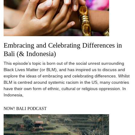
Embracing and Celebrating Differences in
Bali (& Indonesia)
This episode’s topic is born out of the social unrest surrounding
Black Lives Matter (or BLM), and has inspired us to discuss and
explore the ideas of embracing and celebrating differences. Whilst
BLM is centred around systemic racism in the US, many countries
have their own form of ethnic, cultural or religious oppression. In
Indonesia,
NOW! BALI PODCAST