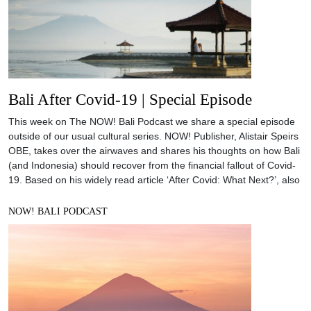
Bali After Covid-19 | Special Episode
This week on The NOW! Bali Podcast we share a special episode
outside of our usual cultural series. NOW! Publisher, Alistair Speirs
OBE, takes over the airwaves and shares his thoughts on how Bali
(and Indonesia) should recover from the financial fallout of Covid-
19. Based on his widely read article ‘After Covid: What Next?’, also
NOW! BALI PODCAST