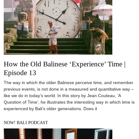
How the Old Balinese ‘Experience’ Time |
Episode 13
The way in which the older Balinese perceive time, and remember
previous events, is not done in a measured and quantitative way –
like we do in today’s world. In this story by Jean Couteau, ‘A
Question of Time’, he illustrates the interesting way in which time is
experienced by Bali’s older generations. Does it
NOW! BALI PODCAST