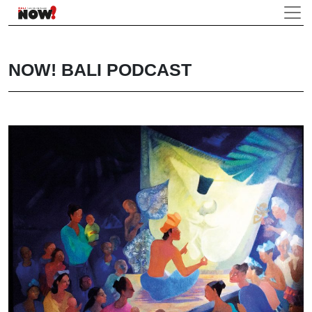
NOW! BALI PODCAST