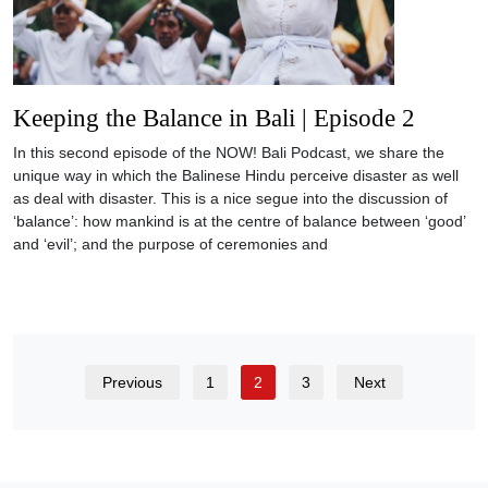
Keeping the Balance in Bali | Episode 2
In this second episode of the NOW! Bali Podcast, we share the
unique way in which the Balinese Hindu perceive disaster as well
as deal with disaster. This is a nice segue into the discussion of
‘balance’: how mankind is at the centre of balance between ‘good’
and ‘evil’; and the purpose of ceremonies and
Previous
1
2
3
Next