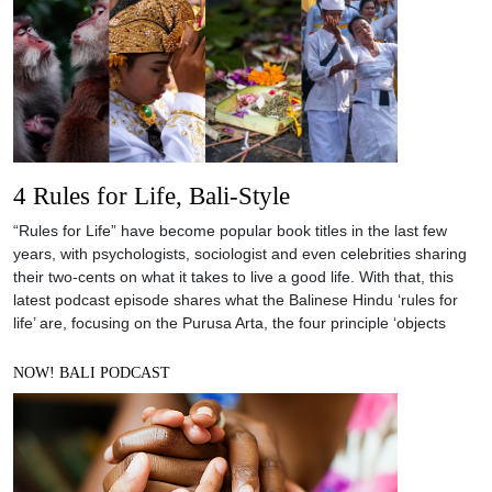
4 Rules for Life, Bali-Style
“Rules for Life” have become popular book titles in the last few
years, with psychologists, sociologist and even celebrities sharing
their two-cents on what it takes to live a good life. With that, this
latest podcast episode shares what the Balinese Hindu ‘rules for
life’ are, focusing on the Purusa Arta, the four principle ‘objects
NOW! BALI PODCAST