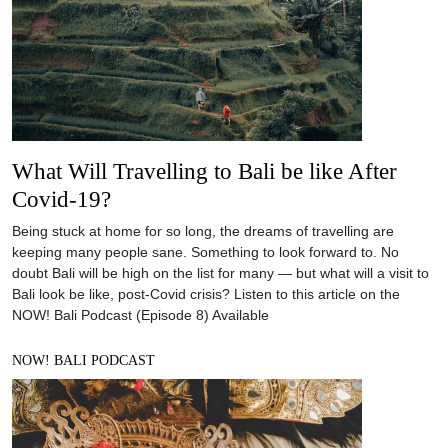
What Will Travelling to Bali be like After
Covid-19?
Being stuck at home for so long, the dreams of travelling are
keeping many people sane. Something to look forward to. No
doubt Bali will be high on the list for many — but what will a visit to
Bali look be like, post-Covid crisis? Listen to this article on the
NOW! Bali Podcast (Episode 8) Available
NOW! BALI PODCAST