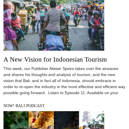
A New Vision for Indonesian Tourism
This week, our Publisher Alistair Speirs takes over the airwaves
and shares his thoughts and analysis of tourism, and the new
vision that Bali, and in fact all of Indonesia, should embrace in
order to re-open the industry in the most effective and efficient way
possible going forward. Listen to Episode 11: Available on your
NOW! BALI PODCAST