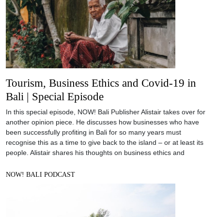
Tourism, Business Ethics and Covid-19 in
Bali | Special Episode
In this special episode, NOW! Bali Publisher Alistair takes over for
another opinion piece. He discusses how businesses who have
been successfully profiting in Bali for so many years must
recognise this as a time to give back to the island – or at least its
people. Alistair shares his thoughts on business ethics and
NOW! BALI PODCAST