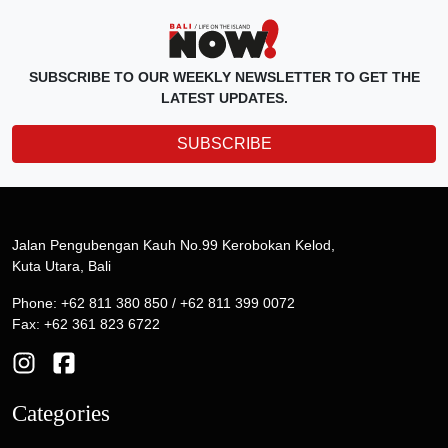
SUBSCRIBE TO OUR WEEKLY NEWSLETTER TO GET THE
LATEST UPDATES.
SUBSCRIBE
Jalan Pengubengan Kauh No.99 Kerobokan Kelod,
Kuta Utara, Bali
Phone: +62 811 380 850 / +62 811 399 0072
Fax: +62 361 823 6722
Categories