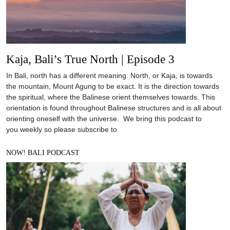
Kaja, Bali’s True North | Episode 3
In Bali, north has a different meaning. North, or Kaja, is towards
the mountain, Mount Agung to be exact. It is the direction towards
the spiritual, where the Balinese orient themselves towards. This
orientation is found throughout Balinese structures and is all about
orienting oneself with the universe. We bring this podcast to
you weekly so please subscribe to
NOW! BALI PODCAST