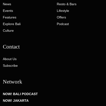
News
Resto & Bars
Events
Lifestyle
Features
Offers
Explore Bali
Podcast
Culture
Contact
About Us
Subscribe
Network
NOW! BALI PODCAST
NOW! JAKARTA