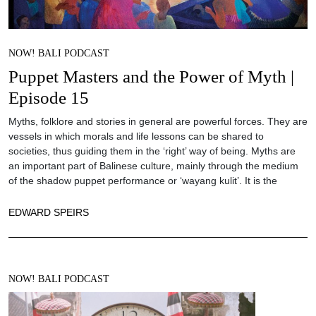
NOW! BALI PODCAST
Puppet Masters and the Power of Myth |
Episode 15
Myths, folklore and stories in general are powerful forces. They are
vessels in which morals and life lessons can be shared to
societies, thus guiding them in the ‘right’ way of being. Myths are
an important part of Balinese culture, mainly through the medium
of the shadow puppet performance or ‘wayang kulit’. It is the
EDWARD SPEIRS
NOW! BALI PODCAST