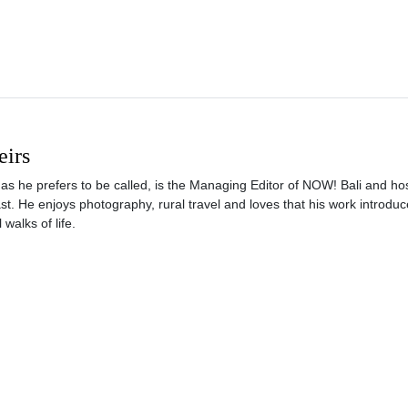
eirs
s he prefers to be called, is the Managing Editor of NOW! Bali and hos
t. He enjoys photography, rural travel and loves that his work introdu
 walks of life.