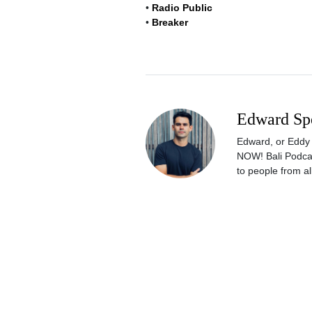
•
Radio Public
•
Breaker
Edward Sp
Edward, or Eddy a
NOW! Bali Podcas
to people from all