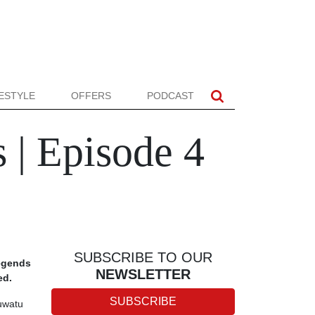
FESTYLE
OFFERS
PODCAST
 | Episode 4
SUBSCRIBE TO OUR
legends
NEWSLETTER
ed.
SUBSCRIBE
luwatu