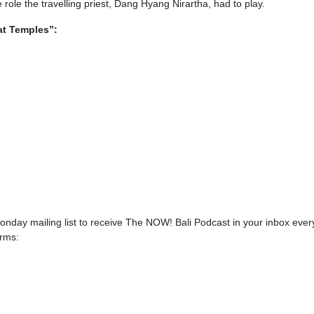
role the travelling priest, Dang Hyang Nirartha, had to play.
at Temples”:
onday mailing list to receive The NOW! Bali Podcast in your inbox ever
orms: