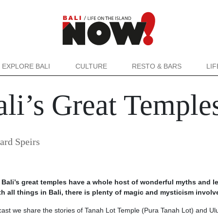
EXPLORE BALI
CULTURE
RESTO & BARS
LI
li’s Great Temples
ard Speirs
 Bali’s great temples have a whole host of wonderful myths and 
 all things in Bali, there is plenty of magic and mysticism involv
cast we share the stories of Tanah Lot Temple (Pura Tanah Lot) and U