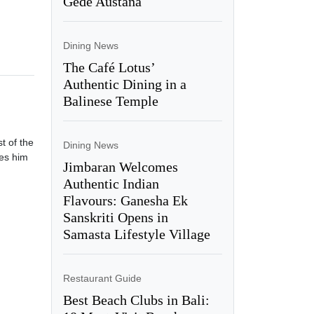
Gede Austana
Dining News
The Café Lotus’
Authentic Dining in a
Balinese Temple
t of the
Dining News
ces him
Jimbaran Welcomes
Authentic Indian
Flavours: Ganesha Ek
Sanskriti Opens in
Samasta Lifestyle Village
Restaurant Guide
Best Beach Clubs in Bali: