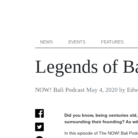
NEWS
EVENTS
FEATURES
Legends of Ba
NOW! Bali Podcast
May 4, 2020
by
Edw
Did you know, being centuries old,
surrounding their founding? As with
In this episode of The NOW! Bali Pod