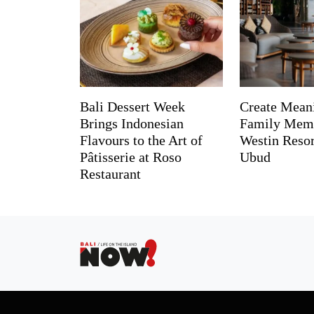
Bali Dessert Week
Create Mean
Brings Indonesian
Family Memo
Flavours to the Art of
Westin Reso
Pâtisserie at Roso
Ubud
Restaurant