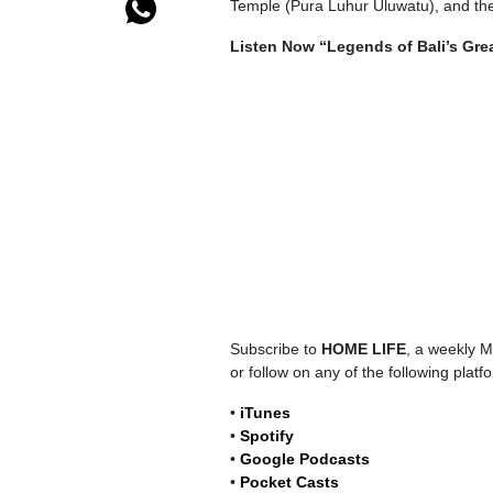
Temple (Pura Luhur Uluwatu), and the 
Listen Now “Legends of Bali’s Gre
Subscribe to
HOME LIFE
, a weekly M
or follow on any of the following platf
•
iTunes
•
Spotify
•
Google Podcasts
•
Pocket Casts