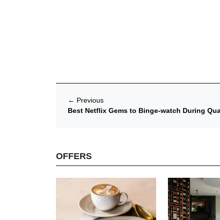
←
Previous
Best Netflix Gems to Binge-watch During Qua
OFFERS