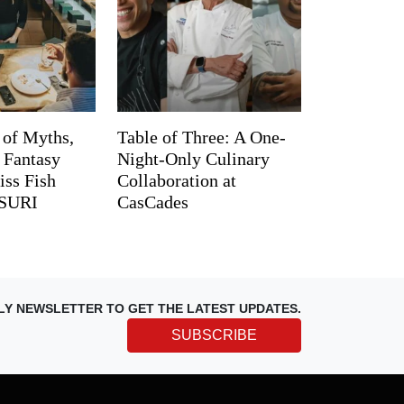
 of Myths,
Table of Three: A One-
d Fantasy
Night-Only Culinary
iss Fish
Collaboration at
TSURI
CasCades
LY NEWSLETTER TO GET THE LATEST UPDATES.
SUBSCRIBE