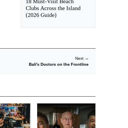
18 Must-Visit Beach
Clubs Across the Island
(2026 Guide)
Next
→
Bali's Doctors on the Frontline