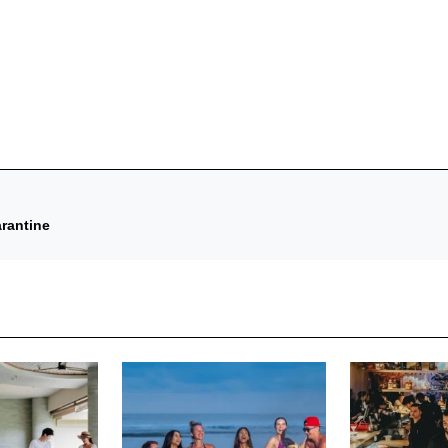
rantine