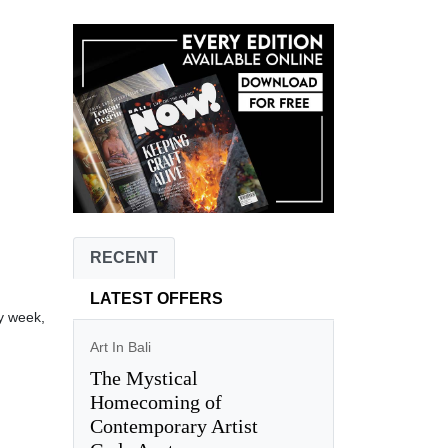
RECENT
LATEST OFFERS
y week,
Art In Bali
The Mystical
Homecoming of
Contemporary Artist