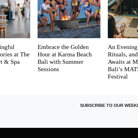
ingful
Embrace the Golden
An Evening
ries at The
Hour at Karma Beach
Rituals, an
rt & Spa
Bali with Summer
Awaits at M
Sessions
Bali’s MA
Festival
SUBSCRIBE TO OUR WEEK