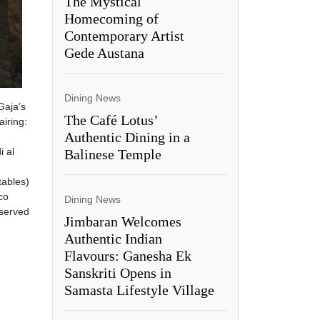
The Mystical
Homecoming of
Contemporary Artist
Gede Austana
Dining News
Gaja’s
The Café Lotus’
airing:
Authentic Dining in a
i al
Balinese Temple
h
tables)
co
Dining News
 served
Jimbaran Welcomes
Authentic Indian
Flavours: Ganesha Ek
Sanskriti Opens in
Samasta Lifestyle Village