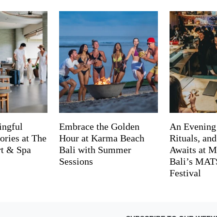
ingful
Embrace the Golden
An Evening
ries at The
Hour at Karma Beach
Rituals, an
rt & Spa
Bali with Summer
Awaits at M
Sessions
Bali’s MA
Festival