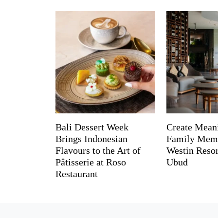
Bali Dessert Week
Create Mean
Brings Indonesian
Family Memo
Flavours to the Art of
Westin Reso
Pâtisserie at Roso
Ubud
Restaurant