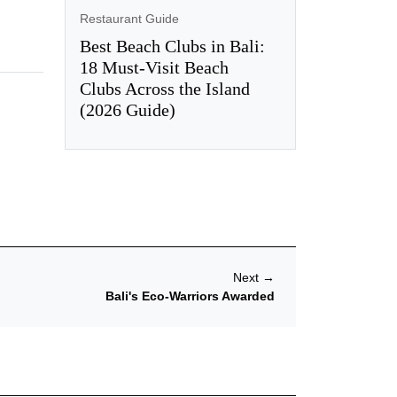
Restaurant Guide
Best Beach Clubs in Bali:
18 Must-Visit Beach
Clubs Across the Island
(2026 Guide)
Next
→
Bali's Eco-Warriors Awarded