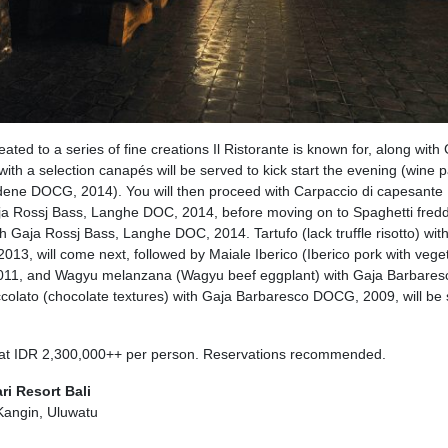
eated to a series of fine creations Il Ristorante is known for, along with 
th a selection canapés will be served to kick start the evening (wine p
adene DOCG, 2014). You will then proceed with Carpaccio di capesante
ja Rossj Bass, Langhe DOC, 2014, before moving on to Spaghetti fredd
ith Gaja Rossj Bass, Langhe DOC, 2014. Tartufo (lack truffle risotto) wit
3, will come next, followed by Maiale Iberico (Iberico pork with vege
011, and Wagyu melanzana (Wagyu beef eggplant) with Gaja Barbares
colato (chocolate textures) with Gaja Barbaresco DOCG, 2009, will be
 at IDR 2,300,000++ per person. Reservations recommended.
ri Resort Bali
Kangin, Uluwatu