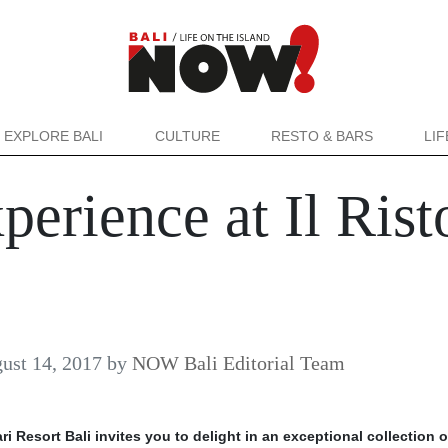
EXPLORE BALI
CULTURE
RESTO & BARS
LI
erience at Il Rist
ust 14, 2017
by
NOW Bali Editorial Team
ri Resort Bali invites you to delight in an exceptional collection o