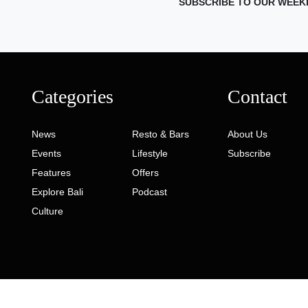
SUBSCRIBE TO OUR WEEK
Categories
Contact
News
Resto & Bars
About Us
Events
Lifestyle
Subscribe
Features
Offers
Explore Bali
Podcast
Culture
ed. Developed by
Gaia Digital Agency