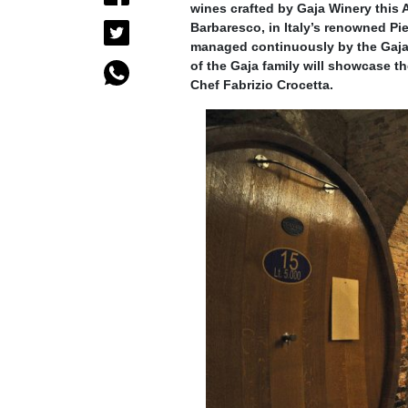
wines crafted by Gaja Winery this 
Barbaresco, in Italy’s renowned P
managed continuously by the Gaja f
of the Gaja family will showcase t
Chef Fabrizio Crocetta.