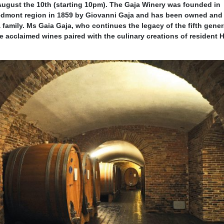
August the 10th (starting 10pm). The Gaja Winery was founded in
iedmont region in 1859 by Giovanni Gaja and has been owned and
amily. Ms Gaia Gaja, who continues the legacy of the fifth gener
he acclaimed wines paired with the culinary creations of resident 