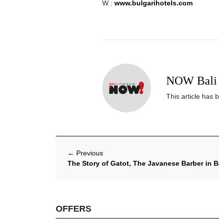
W :
www.bulgarihotels.com
NOW Bali 
This article has 
←
Previous
The Story of Gatot, The Javanese Barber in B
OFFERS