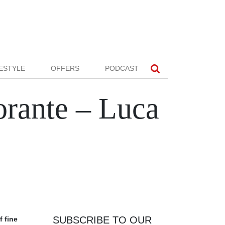
FESTYLE
OFFERS
PODCAST
orante – Luca
SUBSCRIBE TO OUR
f fine