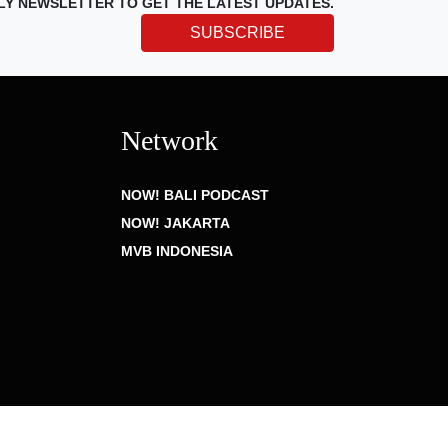
LY NEWSLETTER TO GET THE LATEST UPDATES.
SUBSCRIBE
Network
NOW! BALI PODCAST
NOW! JAKARTA
MVB INDONESIA
Privacy Policy