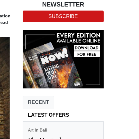
NEWSLETTER
ation
SUBSCRIBE
Head
RECENT
LATEST OFFERS
Art In Bali