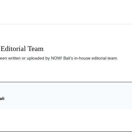
Editorial Team
been written or uploaded by NOW! Bali's in-house editorial team.
ali