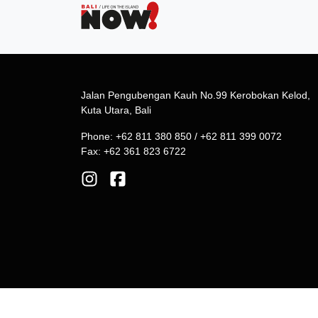
Jalan Pengubengan Kauh No.99 Kerobokan Kelod,
Kuta Utara, Bali
Phone: +62 811 380 850 / +62 811 399 0072
Fax: +62 361 823 6722
© 2026 Phoenix Communications. All Rights Reserv