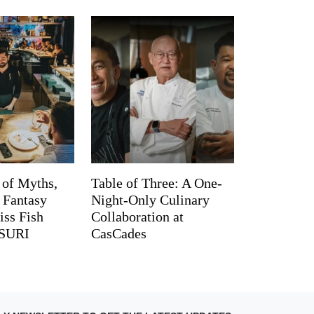
 of Myths,
Table of Three: A One-
d Fantasy
Night-Only Culinary
iss Fish
Collaboration at
TSURI
CasCades