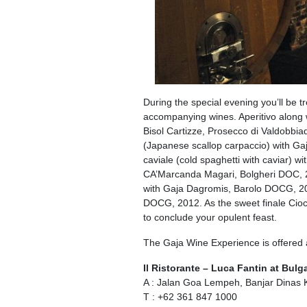
During the special evening you’ll be tr
accompanying wines. Aperitivo along wi
Bisol Cartizze, Prosecco di Valdobbi
(Japanese scallop carpaccio) with Ga
caviale (cold spaghetti with caviar) w
CA’Marcanda Magari, Bolgheri DOC, 201
with Gaja Dagromis, Barolo DOCG, 2
DOCG, 2012. As the sweet finale Cioc
to conclude your opulent feast.
The Gaja Wine Experience is offered
Il Ristorante – Luca Fantin at Bulga
A : Jalan Goa Lempeh, Banjar Dinas 
T : +62 361 847 1000