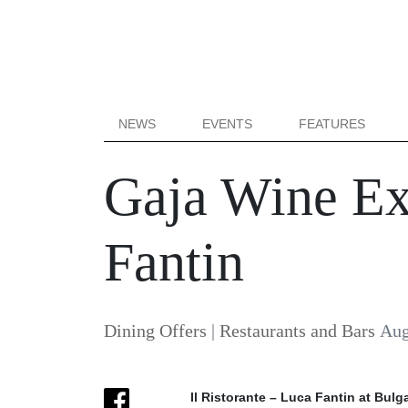
NEWS
EVENTS
FEATURES
Gaja Wine Exp
Fantin
Dining Offers
|
Restaurants and Bars
Aug
Il Ristorante – Luca Fantin at Bulga