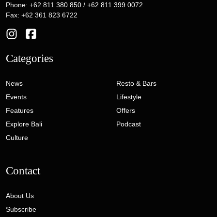
Phone: +62 811 380 850 / +62 811 399 0072
Fax: +62 361 823 6722
Categories
News
Resto & Bars
Events
Lifestyle
Features
Offers
Explore Bali
Podcast
Culture
Contact
About Us
Subscribe