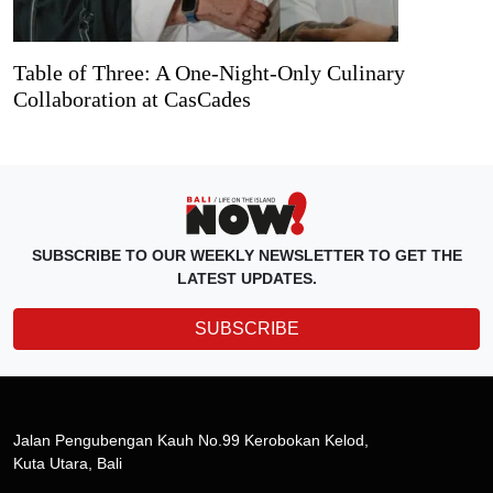
Table of Three: A One-Night-Only Culinary
Collaboration at CasCades
SUBSCRIBE TO OUR WEEKLY NEWSLETTER TO GET THE
LATEST UPDATES.
SUBSCRIBE
Jalan Pengubengan Kauh No.99 Kerobokan Kelod,
Kuta Utara, Bali