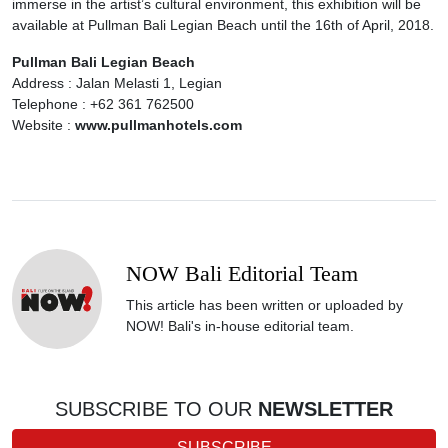
immerse in the artist’s cultural environment, this exhibition will be
available at Pullman Bali Legian Beach until the 16th of April, 2018.
Pullman Bali Legian Beach
Address : Jalan Melasti 1, Legian
Telephone : +62 361 762500
Website :
www.pullmanhotels.com
NOW Bali Editorial Team
This article has been written or uploaded by
NOW! Bali's in-house editorial team.
SUBSCRIBE TO OUR
NEWSLETTER
SUBSCRIBE