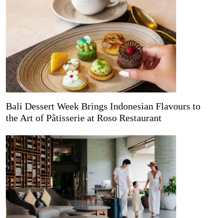
Bali Dessert Week Brings Indonesian Flavours to
the Art of Pâtisserie at Roso Restaurant