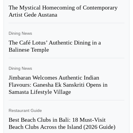
The Mystical Homecoming of Contemporary
Artist Gede Austana
Dining News
The Café Lotus’ Authentic Dining in a
Balinese Temple
Dining News
Jimbaran Welcomes Authentic Indian
Flavours: Ganesha Ek Sanskriti Opens in
Samasta Lifestyle Village
Restaurant Guide
Best Beach Clubs in Bali: 18 Must-Visit
Beach Clubs Across the Island (2026 Guide)