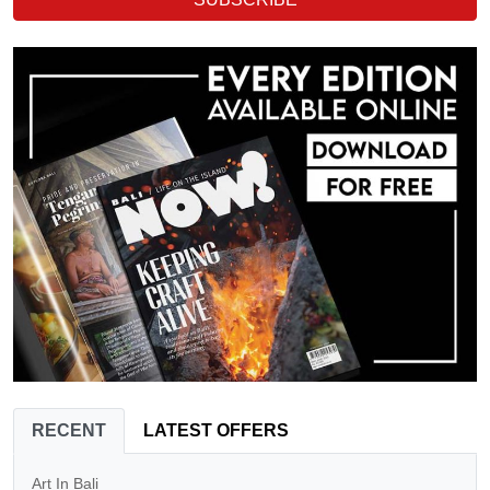
RECENT
LATEST OFFERS
Art In Bali