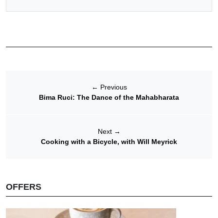
←
Previous
Bima Ruci: The Dance of the Mahabharata
Next
→
Cooking with a Bicycle, with Will Meyrick
OFFERS