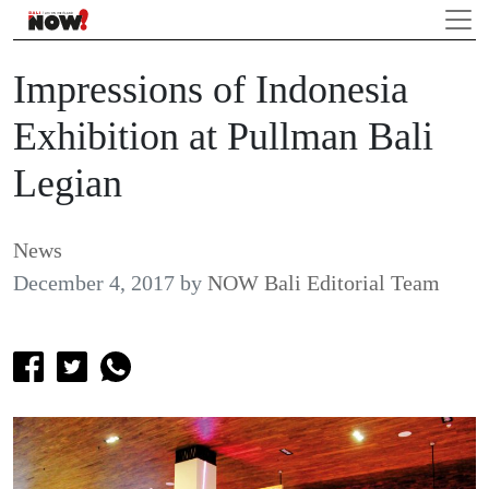
Impressions of Indonesia
Exhibition at Pullman Bali
Legian
News
December 4, 2017
by
NOW Bali Editorial Team