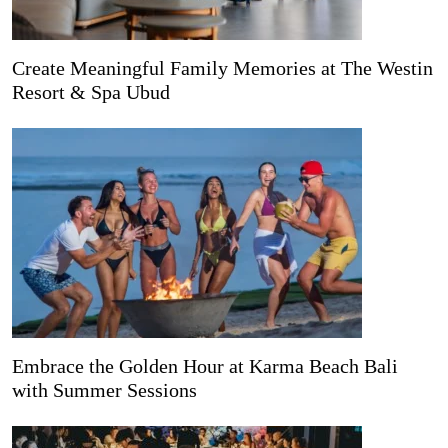
Create Meaningful Family Memories at The Westin
Resort & Spa Ubud
Embrace the Golden Hour at Karma Beach Bali
with Summer Sessions