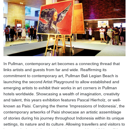
In Pullman, contemporary art becomes a connecting thread that
links artists and guests from far and wide. Reaffirming its
commitment to contemporary art, Pullman Bali Legian Beach is
launching the second Artist Playground to allow established and
emerging artists to exhibit their works in art corners in Pullman
hotels worldwide. Showcasing a wealth of imagination, creativity
and talent, this years exhibition features Pascal Hierholz, or well-
known as Paisi. Carrying the theme ‘Impressions of Indonesia’, the
contemporary artworks of Paisi showcase an artistic assemblage
of stories during his journey throughout Indonesia within its unique
settings, its nature and its culture. Allowing travellers and visitors to