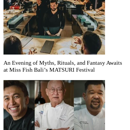
An Evening of Myths, Rituals, and Fantasy Awaits
at Miss Fish Bali’s MATSURI Festival