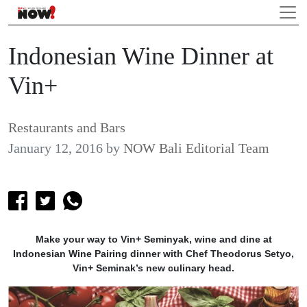
Indonesian Wine Dinner at
Vin+
Restaurants and Bars
January 12, 2016
by
NOW Bali Editorial Team
Make your way to Vin+ Seminyak, wine and dine at
Indonesian Wine Pairing dinner with Chef Theodorus Setyo,
Vin+ Seminak’s new culinary head.