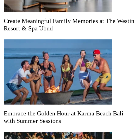
Create Meaningful Family Memories at The Westin
Resort & Spa Ubud
Embrace the Golden Hour at Karma Beach Bali
with Summer Sessions