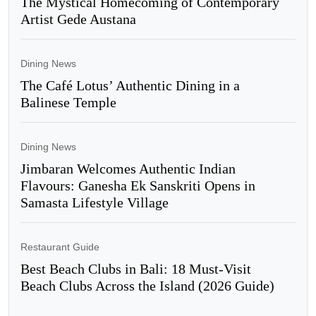
The Mystical Homecoming of Contemporary
Artist Gede Austana
Dining News
The Café Lotus’ Authentic Dining in a
Balinese Temple
Dining News
Jimbaran Welcomes Authentic Indian
Flavours: Ganesha Ek Sanskriti Opens in
Samasta Lifestyle Village
Restaurant Guide
Best Beach Clubs in Bali: 18 Must-Visit
Beach Clubs Across the Island (2026 Guide)