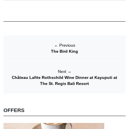
←
Previous
The Bird King
Next
→
Château Lafite Rothschild Wine Dinner at Kayuputi at
The St. Regis Bali Resort
OFFERS