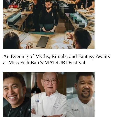
An Evening of Myths, Rituals, and Fantasy Awaits
at Miss Fish Bali’s MATSURI Festival