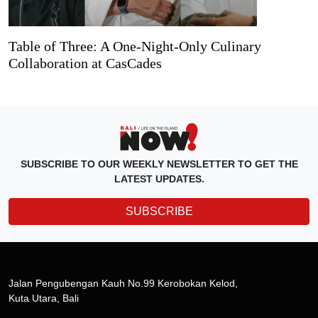
Table of Three: A One-Night-Only Culinary
Collaboration at CasCades
SUBSCRIBE TO OUR WEEKLY NEWSLETTER TO GET THE
LATEST UPDATES.
SUBSCRIBE
Jalan Pengubengan Kauh No.99 Kerobokan Kelod,
Kuta Utara, Bali