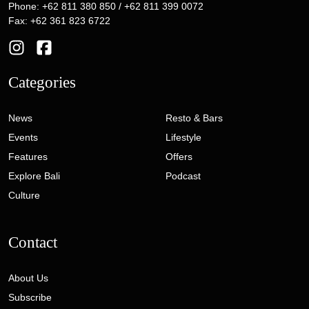
Phone: +62 811 380 850 / +62 811 399 0072
Fax: +62 361 823 6722
Categories
News
Resto & Bars
Events
Lifestyle
Features
Offers
Explore Bali
Podcast
Culture
Contact
About Us
Subscribe