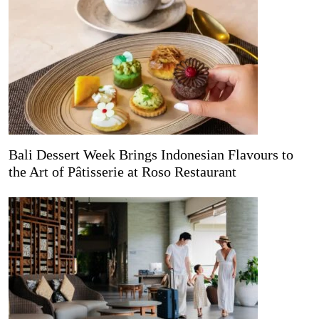
Bali Dessert Week Brings Indonesian Flavours to
the Art of Pâtisserie at Roso Restaurant