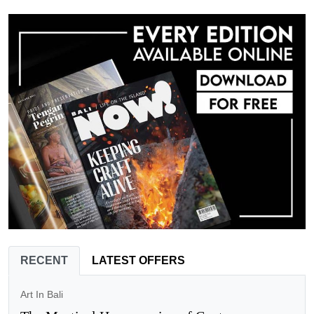
RECENT
LATEST OFFERS
Art In Bali