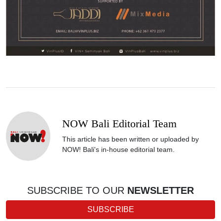
NOW Bali Editorial Team
This article has been written or uploaded by
NOW! Bali's in-house editorial team.
SUBSCRIBE TO OUR
NEWSLETTER
SUBSCRIBE