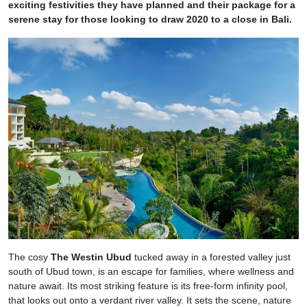
exciting festivities they have planned and their package for a
serene stay for those looking to draw 2020 to a close in Bali.
The cosy
The Westin Ubud
tucked away in a forested valley just
south of Ubud town, is an escape for families, where wellness and
nature await. Its most striking feature is its free-form infinity pool,
that looks out onto a verdant river valley. It sets the scene, nature