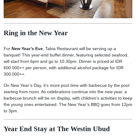
Ring in the New Year
For
New Year’s Eve
, Tabia Restaurant will be serving up a
banquet! This year-end buffet dinner, featuring selected seafood,
will start from 6pm and go to 10.30pm. Dinner is priced at IDR
600.000++ per person, with additional alcohol package for IDR
300.000++.
On New Year’s Day, it’s more pool time with barbecue by the pool
starting from noon. As celebrations continue into the new year, a
barbecue brunch will be on display, with children’s activities to keep
the young ones entertained. The New Year’s BBQ goes from 12pm
to 3pm.
Year End Stay at The Westin Ubud