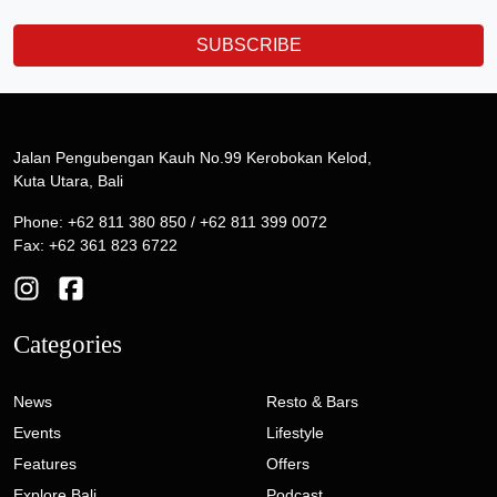
SUBSCRIBE
Jalan Pengubengan Kauh No.99 Kerobokan Kelod,
Kuta Utara, Bali
Phone: +62 811 380 850 / +62 811 399 0072
Fax: +62 361 823 6722
Categories
News
Resto & Bars
Events
Lifestyle
Features
Offers
Explore Bali
Podcast