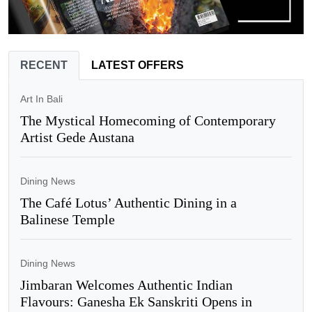
RECENT
LATEST OFFERS
Art In Bali
The Mystical Homecoming of Contemporary
Artist Gede Austana
Dining News
The Café Lotus’ Authentic Dining in a
Balinese Temple
Dining News
Jimbaran Welcomes Authentic Indian
Flavours: Ganesha Ek Sanskriti Opens in