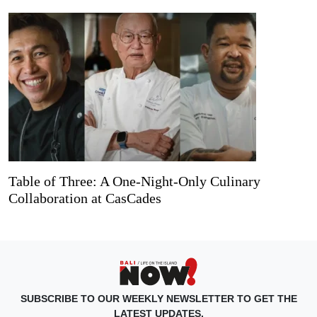
Table of Three: A One-Night-Only Culinary
Collaboration at CasCades
SUBSCRIBE TO OUR WEEKLY NEWSLETTER TO GET THE
LATEST UPDATES.