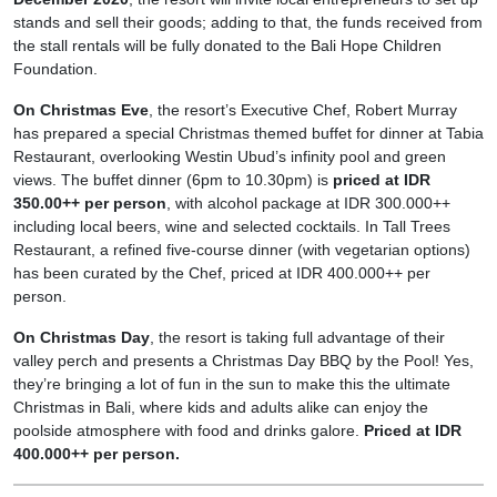
stands and sell their goods; adding to that, the funds received from
the stall rentals will be fully donated to the Bali Hope Children
Foundation.
On Christmas Eve
, the resort’s Executive Chef, Robert Murray
has prepared a special Christmas themed buffet for dinner at Tabia
Restaurant, overlooking Westin Ubud’s infinity pool and green
views. The buffet dinner (6pm to 10.30pm) is
priced at IDR
350.00++ per person
, with alcohol package at IDR 300.000++
including local beers, wine and selected cocktails. In Tall Trees
Restaurant, a refined five-course dinner (with vegetarian options)
has been curated by the Chef, priced at IDR 400.000++ per
person.
On Christmas Day
, the resort is taking full advantage of their
valley perch and presents a Christmas Day BBQ by the Pool! Yes,
they’re bringing a lot of fun in the sun to make this the ultimate
Christmas in Bali, where kids and adults alike can enjoy the
poolside atmosphere with food and drinks galore.
Priced at IDR
400.000++ per person.