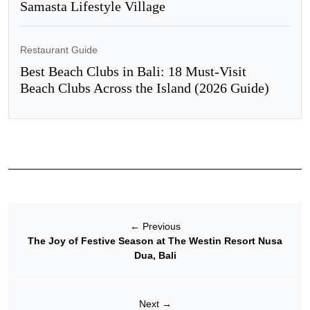
Samasta Lifestyle Village
Restaurant Guide
Best Beach Clubs in Bali: 18 Must-Visit
Beach Clubs Across the Island (2026 Guide)
←
Previous
The Joy of Festive Season at The Westin Resort Nusa
Dua, Bali
Next
→