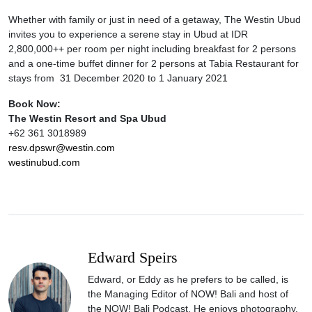
Whether with family or just in need of a getaway, The Westin Ubud
invites you to experience a serene stay in Ubud at IDR
2,800,000++ per room per night including breakfast for 2 persons
and a one-time buffet dinner for 2 persons at Tabia Restaurant for
stays from 31 December 2020 to 1 January 2021
Book Now:
The Westin Resort and Spa Ubud
+62 361 3018989
resv.dpswr@westin.com
westinubud.com
Edward Speirs
Edward, or Eddy as he prefers to be called, is
the Managing Editor of NOW! Bali and host of
the NOW! Bali Podcast. He enjoys photography,