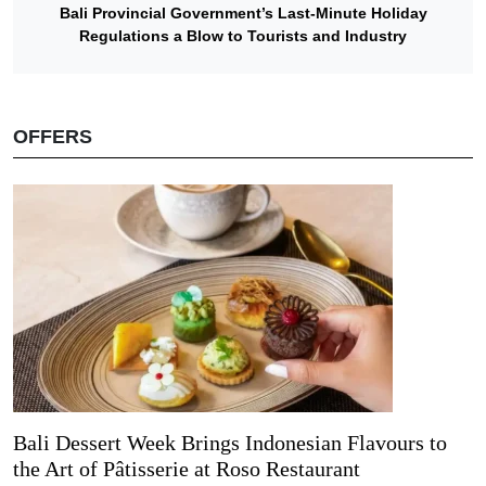
Bali Provincial Government’s Last-Minute Holiday
Regulations a Blow to Tourists and Industry
OFFERS
Bali Dessert Week Brings Indonesian Flavours to
the Art of Pâtisserie at Roso Restaurant