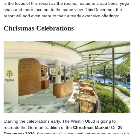
is the focus of this resort as the rooms, restaurant, spa beds, yoga
shala and more face out to the same view. This December, the
resort will add even more to their already extensive offerings:
Christmas Celebrations
Starting the celebrations early, The Westin Ubud is going to
recreate the German tradition of the
Christmas Market
! On
20
December 2020
, the resort will invite local entrepreneurs to set up