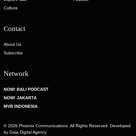
Culture
Contact
About Us
Subscribe
Network
NOW! BALI PODCAST
NOW! JAKARTA
MVB INDONESIA
© 2026 Phoenix Communications. All Rights Reserved. Developed
by
Gaia Digital Agency