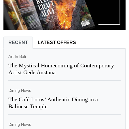
RECENT
LATEST OFFERS
Art In Bali
The Mystical Homecoming of Contemporary
Artist Gede Austana
Dining News
The Café Lotus’ Authentic Dining in a
Balinese Temple
Dining News