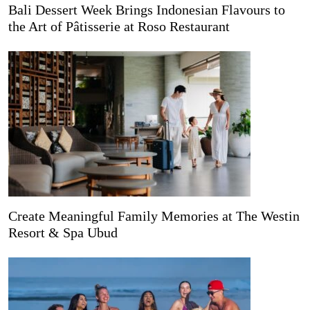
Bali Dessert Week Brings Indonesian Flavours to
the Art of Pâtisserie at Roso Restaurant
Create Meaningful Family Memories at The Westin
Resort & Spa Ubud