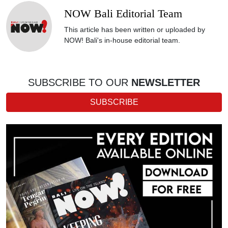
NOW Bali Editorial Team
This article has been written or uploaded by
NOW! Bali's in-house editorial team.
SUBSCRIBE TO OUR
NEWSLETTER
SUBSCRIBE