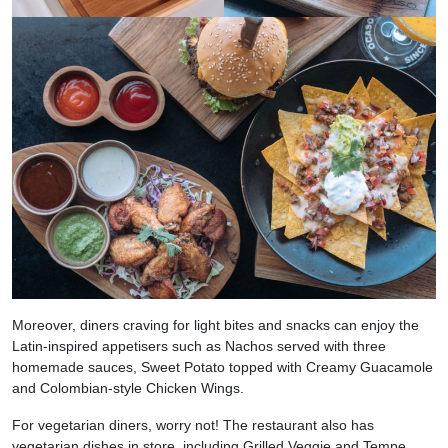
Moreover, diners craving for light bites and snacks can enjoy the
Latin-inspired appetisers such as Nachos served with three
homemade sauces, Sweet Potato topped with Creamy Guacamole
and Colombian-style Chicken Wings.
For vegetarian diners, worry not! The restaurant also has
vegetarian dishes in store, including Grilled Veggie and Tempe