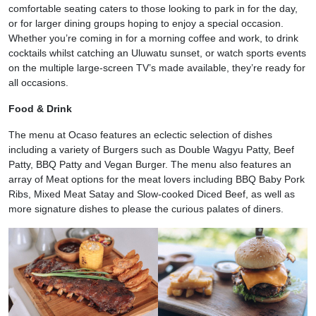
comfortable seating caters to those looking to park in for the day,
or for larger dining groups hoping to enjoy a special occasion.
Whether you’re coming in for a morning coffee and work, to drink
cocktails whilst catching an Uluwatu sunset, or watch sports events
on the multiple large-screen TV’s made available, they’re ready for
all occasions.
Food & Drink
The menu at Ocaso features an eclectic selection of dishes
including a variety of Burgers such as Double Wagyu Patty, Beef
Patty, BBQ Patty and Vegan Burger. The menu also features an
array of Meat options for the meat lovers including BBQ Baby Pork
Ribs, Mixed Meat Satay and Slow-cooked Diced Beef, as well as
more signature dishes to please the curious palates of diners.