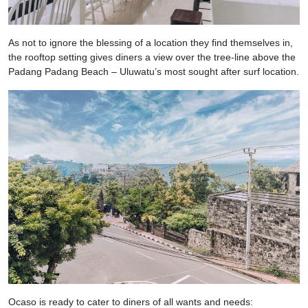
As not to ignore the blessing of a location they find themselves in,
the rooftop setting gives diners a view over the tree-line above the
Padang Padang Beach – Uluwatu’s most sought after surf location.
Ocaso is ready to cater to diners of all wants and needs: