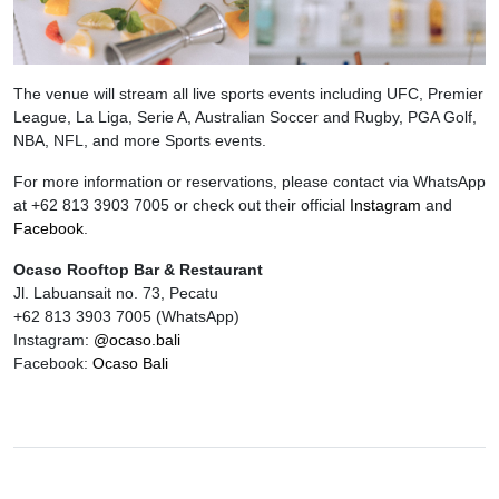
The venue will stream all live sports events including UFC, Premier
League, La Liga, Serie A, Australian Soccer and Rugby, PGA Golf,
NBA, NFL, and more Sports events.
For more information or reservations, please contact via WhatsApp
at +62 813 3903 7005 or check out their official
Instagram
and
Facebook
.
Ocaso Rooftop Bar & Restaurant
Jl. Labuansait no. 73, Pecatu
+62 813 3903 7005 (WhatsApp)
Instagram:
@ocaso.bali
Facebook:
Ocaso Bali