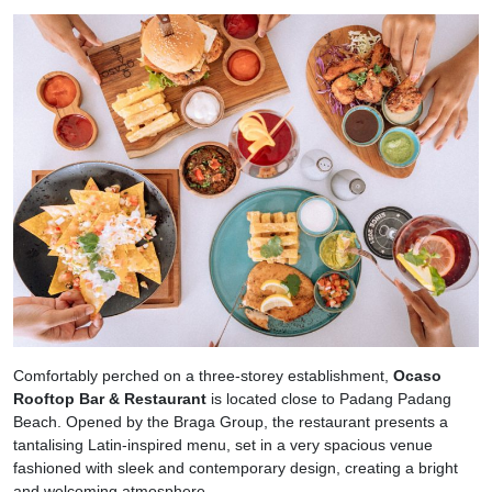
Comfortably perched on a three-storey establishment,
Ocaso
Rooftop Bar & Restaurant
is located close to Padang Padang
Beach. Opened by the Braga Group, the restaurant presents a
tantalising Latin-inspired menu, set in a very spacious venue
fashioned with sleek and contemporary design, creating a bright
and welcoming atmosphere.