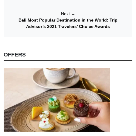
Next
→
Bali Most Popular Destination in the World: Trip
Advisor’s 2021 Travelers’ Choice Awards
OFFERS