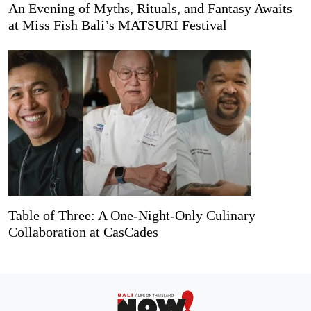
An Evening of Myths, Rituals, and Fantasy Awaits
at Miss Fish Bali’s MATSURI Festival
Table of Three: A One-Night-Only Culinary
Collaboration at CasCades