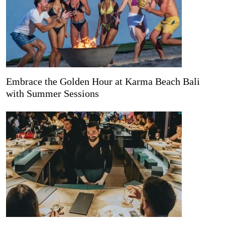
Embrace the Golden Hour at Karma Beach Bali
with Summer Sessions