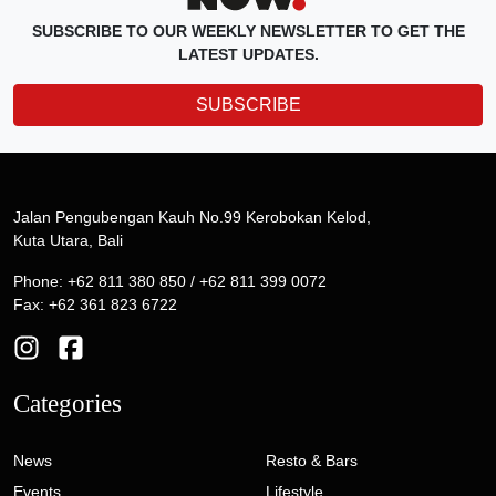
SUBSCRIBE TO OUR WEEKLY NEWSLETTER TO GET THE
LATEST UPDATES.
SUBSCRIBE
Jalan Pengubengan Kauh No.99 Kerobokan Kelod,
Kuta Utara, Bali
Phone: +62 811 380 850 / +62 811 399 0072
Fax: +62 361 823 6722
Categories
News
Resto & Bars
Events
Lifestyle