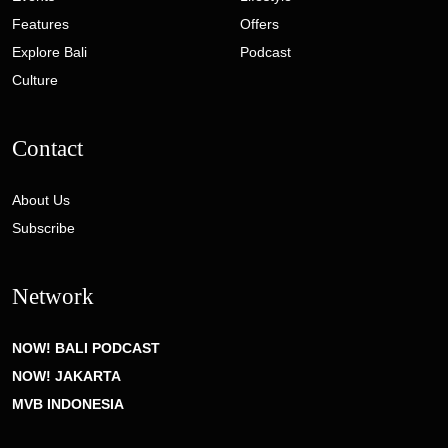
Features
Offers
Explore Bali
Podcast
Culture
Contact
About Us
Subscribe
Network
NOW! BALI PODCAST
NOW! JAKARTA
MVB INDONESIA