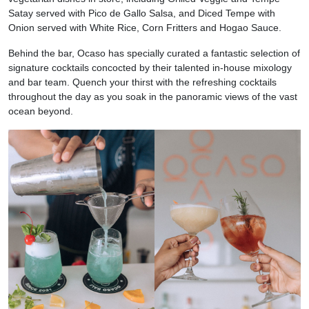
Satay served with Pico de Gallo Salsa, and Diced Tempe with
Onion served with White Rice, Corn Fritters and Hogao Sauce.
Behind the bar, Ocaso has specially curated a fantastic selection of
signature cocktails concocted by their talented in-house mixology
and bar team. Quench your thirst with the refreshing cocktails
throughout the day as you soak in the panoramic views of the vast
ocean beyond.