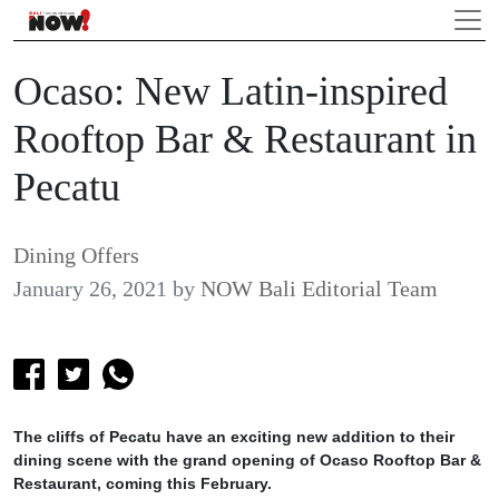
Ocaso: New Latin-inspired
Rooftop Bar & Restaurant in
Pecatu
Dining Offers
January 26, 2021
by
NOW Bali Editorial Team
The cliffs of Pecatu have an exciting new addition to their
dining scene with the grand opening of Ocaso Rooftop Bar &
Restaurant, coming this February.