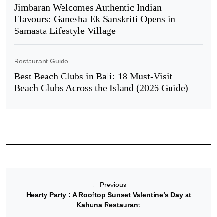
Jimbaran Welcomes Authentic Indian
Flavours: Ganesha Ek Sanskriti Opens in
Samasta Lifestyle Village
Restaurant Guide
Best Beach Clubs in Bali: 18 Must-Visit
Beach Clubs Across the Island (2026 Guide)
←
Previous
Hearty Party : A Rooftop Sunset Valentine’s Day at
Kahuna Restaurant