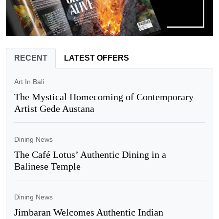
RECENT
LATEST OFFERS
Art In Bali
The Mystical Homecoming of Contemporary
Artist Gede Austana
Dining News
The Café Lotus’ Authentic Dining in a
Balinese Temple
Dining News
Jimbaran Welcomes Authentic Indian