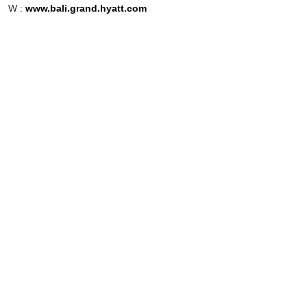
W :
www.bali.grand.hyatt.com