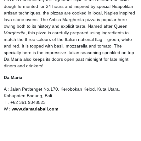
dough fermented for 24 hours and inspired by special Neapolitan
artisan techniques, the pizzas are cooked in local, Naples inspired
lava stone ovens. The Antica Margherita pizza is popular here
owing both to its history and explicit taste. Named after Queen
Margherita
, this pizza is carefully prepared using ingredients to
match the three colours of the Italian national flag – green, white
and red. It is topped with basil, mozzarella and tomato. The
specialty here is the impressive Italian seasoning sprinkled on top.
Da Maria also keeps its doors open past midnight for late night
diners and drinkers!
Da Maria
A : Jalan Petitenget No.170, Kerobokan Kelod, Kuta Utara,
Kabupaten Badung, Bali
T : +62 361 9348523
W :
www.damariabali.com