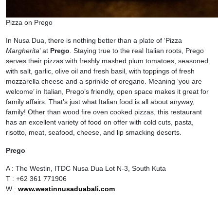
Pizza on Prego
In Nusa Dua, there is nothing better than a plate of ‘Pizza
Margherita
’ at
Prego
. Staying true to the real Italian roots, Prego
serves their pizzas with freshly mashed plum tomatoes, seasoned
with salt, garlic, olive oil and fresh basil, with toppings of fresh
mozzarella cheese and a sprinkle of oregano. Meaning ‘you are
welcome’ in Italian, Prego’s friendly, open space makes it great for
family affairs. That’s just what Italian food is all about anyway,
family! Other than wood fire oven cooked pizzas, this restaurant
has an excellent variety of food on offer with cold cuts, pasta,
risotto, meat, seafood, cheese, and lip smacking deserts.
Prego
A : The Westin, ITDC Nusa Dua Lot N-3, South Kuta
T : +62 361 771906
W :
www.westinnusaduabali.com