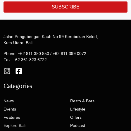
SUBSCRIBE
Jalan Pengubengan Kauh No.99 Kerobokan Kelod,
Kuta Utara, Bali
Phone: +62 811 380 850 / +62 811 399 0072
Fax: +62 361 823 6722
Categories
News
Resto & Bars
Events
Lifestyle
Features
Offers
Explore Bali
Podcast