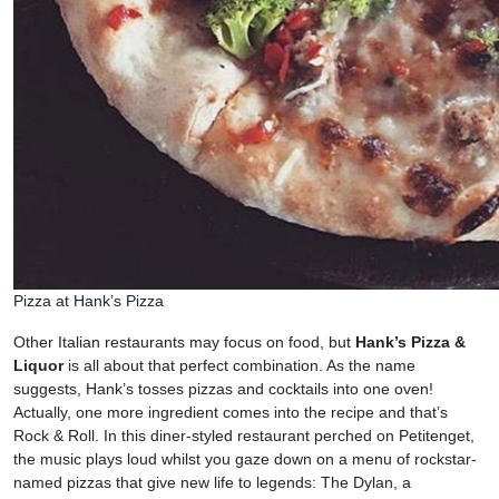
Pizza at Hank’s Pizza
Other Italian restaurants may focus on food, but
Hank’s Pizza &
Liquor
is all about that perfect combination. As the name
suggests, Hank’s tosses pizzas and cocktails into one oven!
Actually, one more ingredient comes into the recipe and that’s
Rock & Roll. In this diner-styled restaurant perched on Petitenget,
the music plays loud whilst you gaze down on a menu of rockstar-
named pizzas that give new life to legends: The Dylan, a