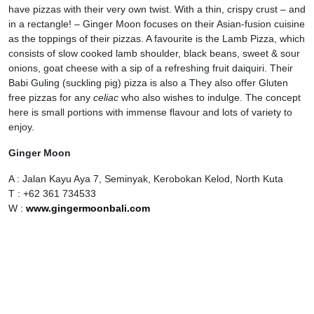
have pizzas with their very own twist. With a thin, crispy crust – and
in a rectangle! – Ginger Moon focuses on their Asian-fusion cuisine
as the toppings of their pizzas. A favourite is the Lamb Pizza, which
consists of slow cooked lamb shoulder, black beans, sweet & sour
onions, goat cheese with a sip of a refreshing fruit daiquiri. Their
Babi Guling (suckling pig) pizza is also a They also offer Gluten
free pizzas for any
celiac
who also wishes to indulge. The concept
here is small portions with immense flavour and lots of variety to
enjoy.
Ginger Moon
A : Jalan Kayu Aya 7, Seminyak, Kerobokan Kelod, North Kuta
T : +62 361 734533
W :
www.gingermoonbali.com