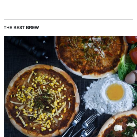
THE BEST BREW