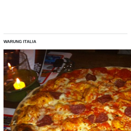
WARUNG ITALIA