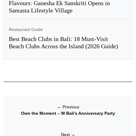
Flavours: Ganesha Ek Sanskriti Opens in
Samasta Lifestyle Village
Restaurant Guide
Best Beach Clubs in Bali: 18 Must-Visit
Beach Clubs Across the Island (2026 Guide)
←
Previous
Own the Moment – W Bali’s Anniversary Party
Next
→