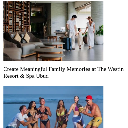
Create Meaningful Family Memories at The Westin
Resort & Spa Ubud