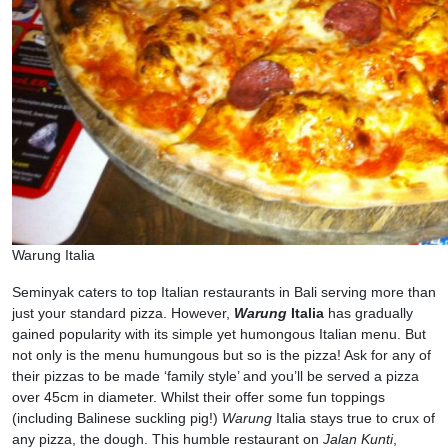
Warung Italia
Seminyak caters to top Italian restaurants in Bali serving more than
just your standard pizza. However,
Warung
Italia
has gradually
gained popularity with its simple yet humongous Italian menu. But
not only is the menu humungous but so is the pizza! Ask for any of
their pizzas to be made ‘family style’ and you’ll be served a pizza
over 45cm in diameter. Whilst their offer some fun toppings
(including Balinese suckling pig!)
Warung
Italia stays true to crux of
any pizza, the dough. This humble restaurant on
Jalan Kunti
,