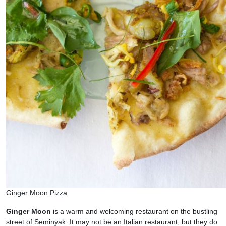
Ginger Moon Pizza
Ginger Moon
is a warm and welcoming restaurant on the bustling
street of Seminyak. It may not be an Italian restaurant, but they do