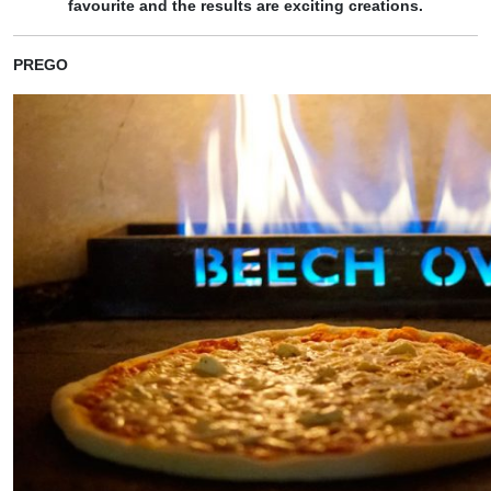
favourite and the results are exciting creations.
PREGO