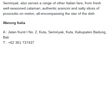
Seminyak, also serves a range of other Italian fare, from fresh
well-seasoned calamari, authentic
arancini
and salty slices of
prosciutto on melon, all-encompassing the star of the dish.
Warung Italia
A : Jalan Kunti I No. 2, Kuta, Seminyak, Kuta, Kabupaten Badung,
Bali
T : +62 361 737437