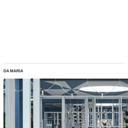
DA MARIA