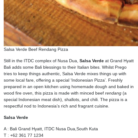
Salsa Verde Beef Rendang Pizza
Still in the ITDC complex of Nusa Dua,
Salsa Verde
at Grand Hyatt
Bali adds some Bali blessings to their Italian bites. Whilst Prego
tries to keep things authentic, Salsa Verde mixes things up with
some local fare, offering a special ‘Indonesian Pizza’. Freshly
prepared in an open kitchen using homemade dough and baked in
wood fire oven, this pizza is made with minced beef
rendang
(a
special Indonesian meat dish), shallots, and chili. The pizza is a
respectful nod to Indonesia’s rich and fragrant cuisine.
Salsa Verde
A : Bali Grand Hyatt, ITDC Nusa Dua,South Kuta
T : +62 361 77 1234