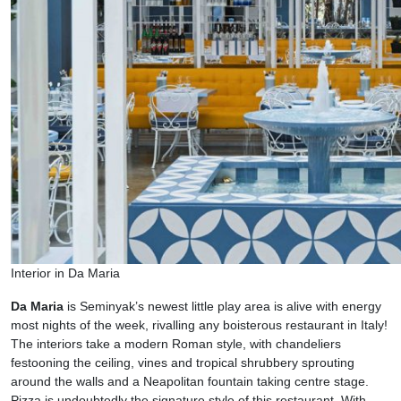
Interior in Da Maria
Da Maria
is Seminyak’s newest little play area is alive with energy
most nights of the week, rivalling any boisterous restaurant in Italy!
The interiors take a modern Roman style, with chandeliers
festooning the ceiling, vines and tropical shrubbery sprouting
around the walls and a Neapolitan fountain taking centre stage.
Pizza is undoubtedly the signature style of this restaurant. With