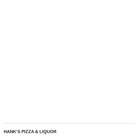
HANK’S PIZZA & LIQUOR