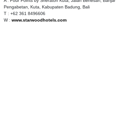
A : Four Points by Sheraton Kuta, Jalan Benesari, Banjar
Pengabetan, Kuta, Kabupaten Badung, Bali
T : +62 361 8496606
W :
www.starwoodhotels.com