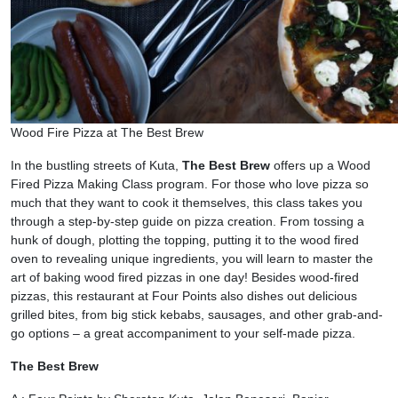
Wood Fire Pizza at The Best Brew
In the bustling streets of Kuta,
The Best Brew
offers up a Wood
Fired Pizza Making Class program. For those who love pizza so
much that they want to cook it themselves, this class takes you
through a step-by-step guide on pizza creation. From tossing a
hunk of dough, plotting the topping, putting it to the wood fired
oven to revealing unique ingredients, you will learn to master the
art of baking wood fired pizzas in one day! Besides wood-fired
pizzas, this restaurant at Four Points also dishes out delicious
grilled bites, from big stick kebabs, sausages, and other grab-and-
go options – a great accompaniment to your self-made pizza.
The Best Brew