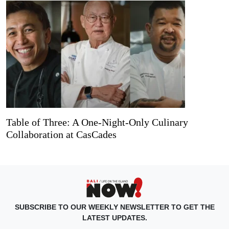
Table of Three: A One-Night-Only Culinary
Collaboration at CasCades
SUBSCRIBE TO OUR WEEKLY NEWSLETTER TO GET THE
LATEST UPDATES.