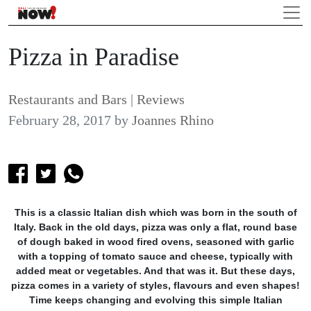
Pizza in Paradise
Restaurants and Bars
|
Reviews
February 28, 2017
by
Joannes Rhino
This is a classic Italian dish which was born in the south of
Italy. Back in the old days, pizza was only a flat, round base
of dough baked in wood fired ovens, seasoned with garlic
with a topping of tomato sauce and cheese, typically with
added meat or vegetables. And that was it. But these days,
pizza comes in a variety of styles, flavours and even shapes!
Time keeps changing and evolving this simple Italian