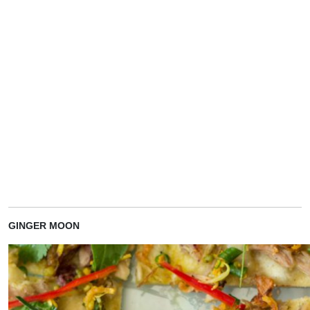
GINGER MOON