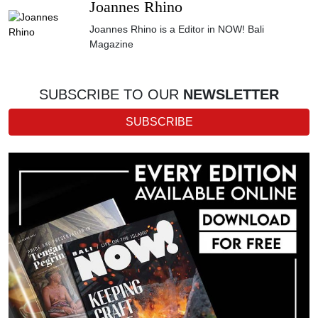
Joannes Rhino
Joannes Rhino is a Editor in NOW! Bali
Magazine
SUBSCRIBE TO OUR
NEWSLETTER
SUBSCRIBE