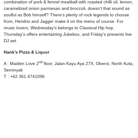
combination of pork & fennel meatball with roasted chilli oil, lemon,
caramelized onion parmesan and broccoli, doesn’t that sound as
soulful as Bob himself? There’s plenty of rock legends to choose
from, Hendrix and Jagger make it on the menu of course. For
music lovers, Wednesday’s belongs to Classical Hip hop,
Thursday’s offers entertaining Jukebox, and Friday’s presents live
DJ set.
Hank’s Pizza & Liquor
nd
A : Maiden Love 2
floor, Jalan Kayu Aya 27X, Oberoi, North Kuta,
Seminyak
T : +62 361 4741096