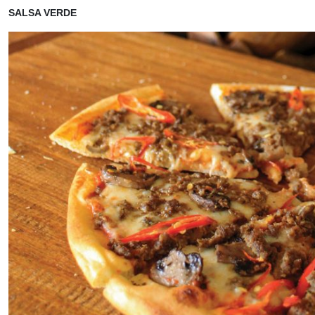
SALSA VERDE