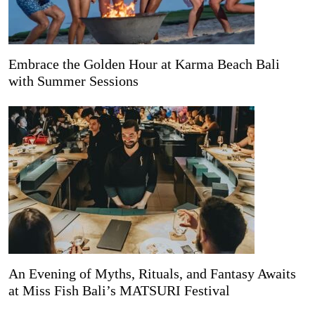
Embrace the Golden Hour at Karma Beach Bali
with Summer Sessions
An Evening of Myths, Rituals, and Fantasy Awaits
at Miss Fish Bali’s MATSURI Festival