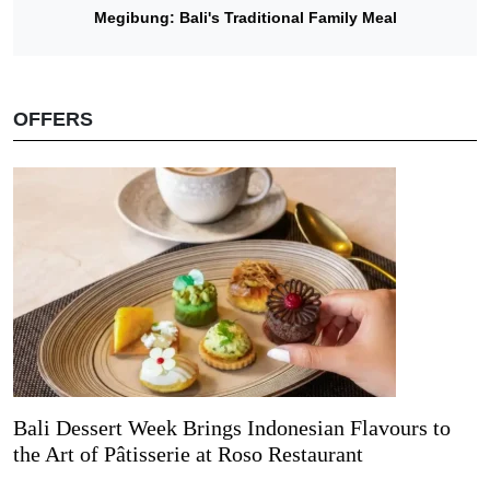
Megibung: Bali's Traditional Family Meal
OFFERS
Bali Dessert Week Brings Indonesian Flavours to
the Art of Pâtisserie at Roso Restaurant