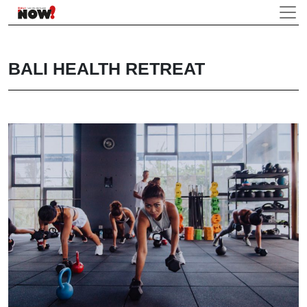
BALI HEALTH RETREAT