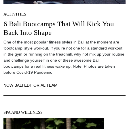
ACTIVITIES
6 Bali Bootcamps That Will Kick You
Back Into Shape
One of the most popular fitness styles in Bali at the moment are
‘bootcamp’ style workout. If you’re not one for a standard workout
in the gym or running on the treadmill, why not mix up your routine
and challenge yourself in one of these awesome Bali
bootcamps for a real fitness wake up. Note: Photos are taken
before Covid-19 Pandemic
NOW BALI EDITORIAL TEAM
SPA AND WELLNESS