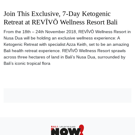
Join This Exclusive, 7-Day Ketogenic
Retreat at REVĪVŌ Wellness Resort Bali
From the 18th – 24th November 2018, REVĪVŌ Wellness Resort in
Nusa Dua will be holding an exclusive wellness experience: A
Ketogenic Retreat with specialist Azza Keith, set to be an amazing
Bali health retreat experience. REVĪVŌ Wellness Resort sprawls
across three hectares of land in Bali’s Nusa Dua, surrounded by
Bali’s iconic tropical flora