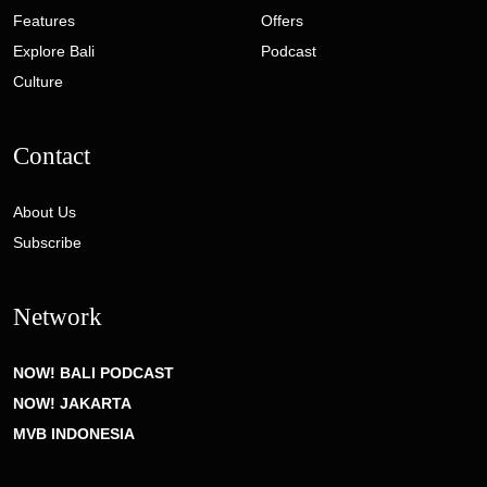
Features
Offers
Explore Bali
Podcast
Culture
Contact
About Us
Subscribe
Network
NOW! BALI PODCAST
NOW! JAKARTA
MVB INDONESIA