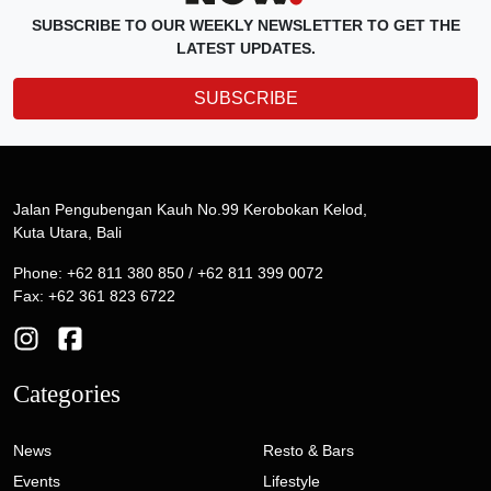
SUBSCRIBE TO OUR WEEKLY NEWSLETTER TO GET THE
LATEST UPDATES.
SUBSCRIBE
Jalan Pengubengan Kauh No.99 Kerobokan Kelod,
Kuta Utara, Bali
Phone: +62 811 380 850 / +62 811 399 0072
Fax: +62 361 823 6722
Categories
News
Resto & Bars
Events
Lifestyle