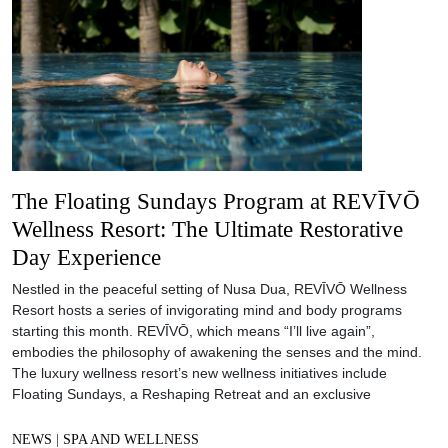
The Floating Sundays Program at REVĪVŌ
Wellness Resort: The Ultimate Restorative
Day Experience
Nestled in the peaceful setting of Nusa Dua, REVĪVŌ Wellness
Resort hosts a series of invigorating mind and body programs
starting this month. REVĪVŌ, which means “I’ll live again”,
embodies the philosophy of awakening the senses and the mind.
The luxury wellness resort’s new wellness initiatives include
Floating Sundays, a Reshaping Retreat and an exclusive
NEWS
|
SPA AND WELLNESS